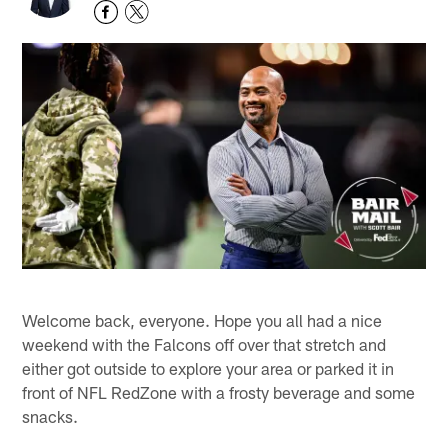
Welcome back, everyone. Hope you all had a nice
weekend with the Falcons off over that stretch and
either got outside to explore your area or parked it in
front of NFL RedZone with a frosty beverage and some
snacks.