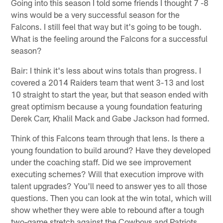
Going into this season I told some friends I thought 7 -8
wins would be a very successful season for the
Falcons. I still feel that way but it's going to be tough.
What is the feeling around the Falcons for a successful
season?
Bair: I think it's less about wins totals than progress. I
covered a 2014 Raiders team that went 3-13 and lost
10 straight to start the year, but that season ended with
great optimism because a young foundation featuring
Derek Carr, Khalil Mack and Gabe Jackson had formed.
Think of this Falcons team through that lens. Is there a
young foundation to build around? Have they developed
under the coaching staff. Did we see improvement
executing schemes? Will that execution improve with
talent upgrades? You'll need to answer yes to all those
questions. Then you can look at the win total, which will
show whether they were able to rebound after a tough
two-game stretch against the Cowboys and Patriots.