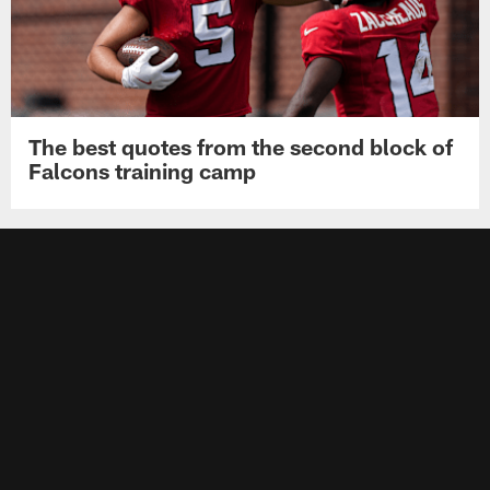
The best quotes from the second block of
Falcons training camp