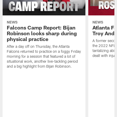
NEWS
NEWS
Falcons Camp Report: Bijan
Atlanta F
Robinson looks sharp during
Troy Ande
physical practice
A former secon
the 2022 NFL 
After a day off on Thursday, the Atlanta
tantalizing abil
Falcons returned to practice on a foggy Friday
dealt with injur
morning for a session that featured a lot of
situational work, another live-tackling period
and a big highlight from Bijan Robinson.