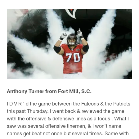
Anthony Turner from Fort Mill, S.C.
I D V R ' d the game between the Falcons & the Patriots
this past Thursday. I went back & reviewed the game
with the offensive & defensive lines as a focus . What I
saw was several offensive linemen, & I won't name
names get beat not once but several times. Same with