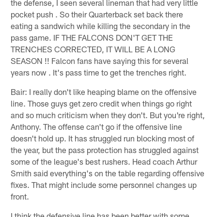
the defense, I seen several lineman that had very little
pocket push . So their Quarterback set back there
eating a sandwich while killing the secondary in the
pass game. IF THE FALCONS DON'T GET THE
TRENCHES CORRECTED, IT WILL BE A LONG
SEASON !! Falcon fans have saying this for several
years now . It's pass time to get the trenches right.
Bair: I really don't like heaping blame on the offensive
line. Those guys get zero credit when things go right
and so much criticism when they don't. But you're right,
Anthony. The offense can't go if the offensive line
doesn't hold up. It has struggled run blocking most of
the year, but the pass protection has struggled against
some of the league's best rushers. Head coach Arthur
Smith said everything's on the table regarding offensive
fixes. That might include some personnel changes up
front.
I think the defensive line has been better with some