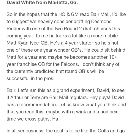
David White from Marietta, Ga.
So in the hopes that the HC & GM read Bair Mail, I'd like
to suggest we heavily consider drafting Desmond
Ridder with one of the two Round 2 draft choices this
coming year. To me he looks a lot like a more mobile
Matt Ryan type-QB. He's a 4 year starter, so he's not
one of these one year wonder QB's. He could sit behind
Matt for a year and maybe he becomes another 10+
year franchise QB for the Falcons. I don't think any of
the currently predicted first round QB's will be
successful in the pros.
Bair: Let's run this as a grand experiment, David, to see
if Arthur or Terry are Bair Mail regulars. Hey guys! David
has a recommendation. Let us know what you think and
that you read this, maybe with a wink and a nod next
time we cross paths. Ha.
In all seriousness, the goal is to be like the Colts and go