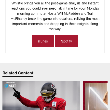
Whistle brings you all the post-game analysis and instant
reactions you could ever need, all in time for your Monday
morning commute. Hosts Will McFadden and Tori
McElhaney break the game into quarters, reliving the most
important moments and dropping in their insights along
the way.
iTunes
Spotify
Related Content