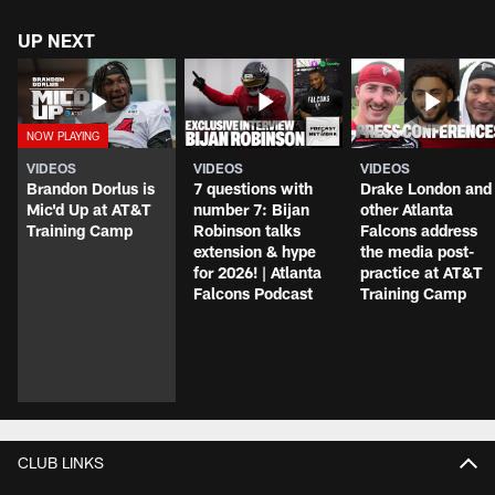
UP NEXT
VIDEOS
VIDEOS
VIDEOS
Brandon Dorlus is
7 questions with
Drake London and
Mic'd Up at AT&T
number 7: Bijan
other Atlanta
Training Camp
Robinson talks
Falcons address
extension & hype
the media post-
for 2026! | Atlanta
practice at AT&T
Falcons Podcast
Training Camp
CLUB LINKS