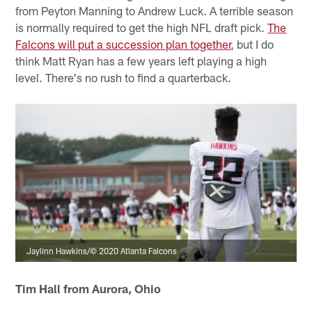
from Peyton Manning to Andrew Luck. A terrible season
is normally required to get the high NFL draft pick.
The
Falcons will put a succession plan together
, but I do
think Matt Ryan has a few years left playing a high
level. There's no rush to find a quarterback.
Jaylinn Hawkins/© 2020 Atlanta Falcons
Tim Hall from Aurora, Ohio