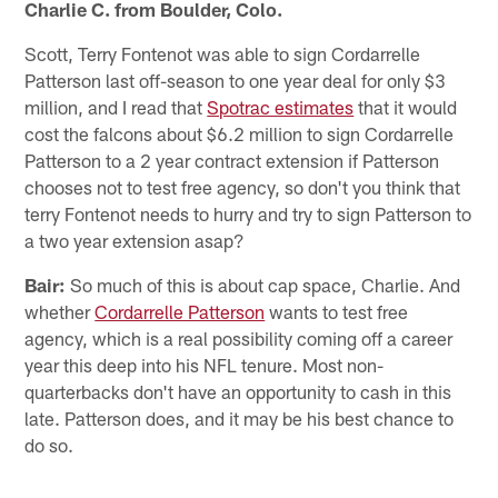
Charlie C. from Boulder, Colo.
Scott, Terry Fontenot was able to sign Cordarrelle
Patterson last off-season to one year deal for only $3
million, and I read that
Spotrac estimates
that it would
cost the falcons about $6.2 million to sign Cordarrelle
Patterson to a 2 year contract extension if Patterson
chooses not to test free agency, so don't you think that
terry Fontenot needs to hurry and try to sign Patterson to
a two year extension asap?
Bair:
So much of this is about cap space, Charlie. And
whether
Cordarrelle Patterson
wants to test free
agency, which is a real possibility coming off a career
year this deep into his NFL tenure. Most non-
quarterbacks don't have an opportunity to cash in this
late. Patterson does, and it may be his best chance to
do so.