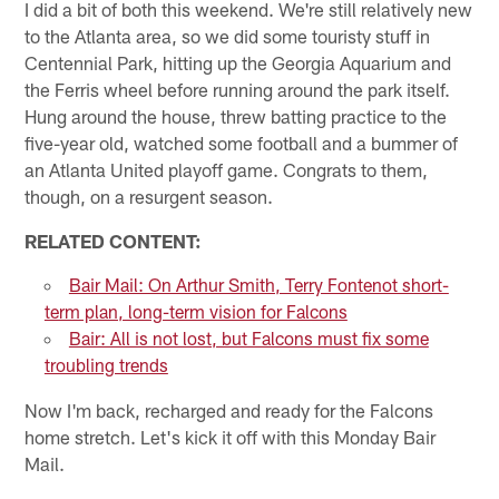
I did a bit of both this weekend. We're still relatively new
to the Atlanta area, so we did some touristy stuff in
Centennial Park, hitting up the Georgia Aquarium and
the Ferris wheel before running around the park itself.
Hung around the house, threw batting practice to the
five-year old, watched some football and a bummer of
an Atlanta United playoff game. Congrats to them,
though, on a resurgent season.
RELATED CONTENT:
Bair Mail: On Arthur Smith, Terry Fontenot short-
term plan, long-term vision for Falcons
Bair: All is not lost, but Falcons must fix some
troubling trends
Now I'm back, recharged and ready for the Falcons
home stretch. Let's kick it off with this Monday Bair
Mail.