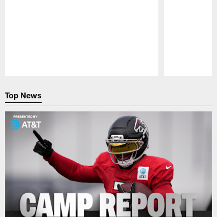
Pause
Play
Top News