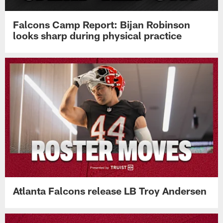
Falcons Camp Report: Bijan Robinson
looks sharp during physical practice
Atlanta Falcons release LB Troy Andersen