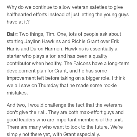
Why do we continue to allow veteran safeties to give
halfhearted efforts instead of just letting the young guys
have at it?
Bair:
Two things, Tim. One, lots of people ask about
starting Jaylinn Hawkins and Richie Grant over Erik
Harris and Duron Harmon. Hawkins is essentially a
starter who plays a ton and has been a quality
contributor when healthy. The Falcons have a long-term
development plan for Grant, and he has some
improvement left before taking on a bigger role. I think
we all saw on Thursday that he made some rookie
mistakes.
And two, I would challenge the fact that the veterans
don't give their all. They are both max-effort guys and
good leaders who are important members of the unit.
There are many who want to look to the future. We're
simply not there yet, with Grant especially.