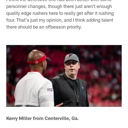
personnel changes, though there just aren't enough
quality edge rushers here to really get after it rushing
four. That's just my opinion, and I think adding talent
there should be an offseason priority.
Kerry Miller from Centerville, Ga.