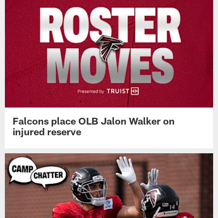
Falcons place OLB Jalon Walker on
injured reserve