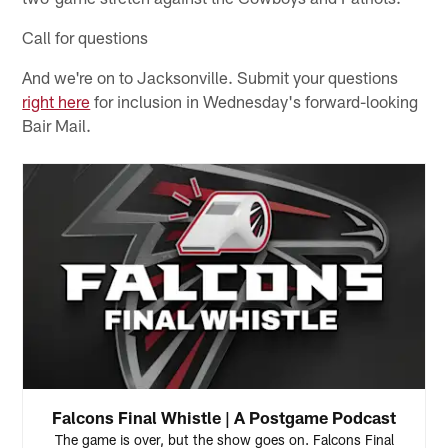
Call for questions
And we're on to Jacksonville. Submit your questions
right here
for inclusion in Wednesday's forward-looking
Bair Mail.
Falcons Final Whistle | A Postgame Podcast
The game is over, but the show goes on. Falcons Final