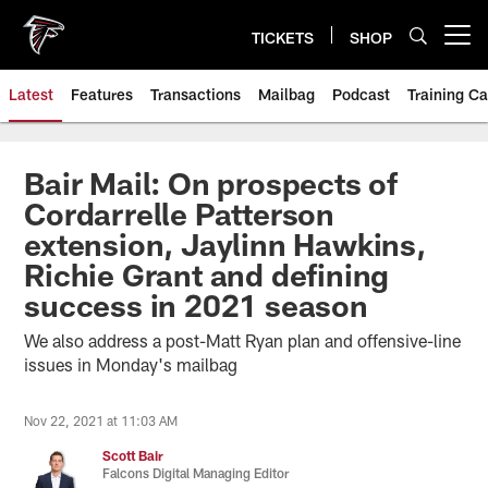
Skip
to
TICKETS
SHOP
Open menu button
main
content
Latest
Features
Transactions
Mailbag
Podcast
Training C
Bair Mail: On prospects of
Cordarrelle Patterson
extension, Jaylinn Hawkins,
Richie Grant and defining
success in 2021 season
We also address a post-Matt Ryan plan and offensive-line
issues in Monday's mailbag
Nov 22, 2021 at 11:03 AM
Scott Bair
Falcons Digital Managing Editor