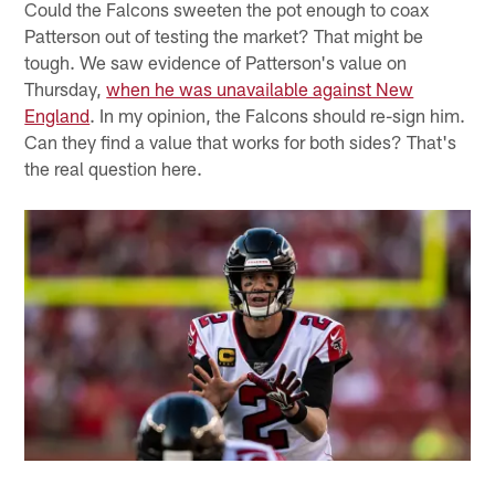
Could the Falcons sweeten the pot enough to coax
Patterson out of testing the market? That might be
tough. We saw evidence of Patterson's value on
Thursday,
when he was unavailable against New
England
. In my opinion, the Falcons should re-sign him.
Can they find a value that works for both sides? That's
the real question here.