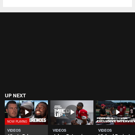
UP NEXT
VIDEOS
VIDEOS
VIDEOS