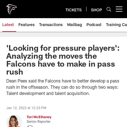
Skip
to
TICKETS
SHOP
Open menu button
main
content
Latest
Features
Transactions
Mailbag
Podcast
Training C
'Looking for pressure players':
Analyzing the moves the
Falcons have to make in pass
rush
Dean Pees said the Falcons have to better develop a pass
rush in the offseason. They can do so through two ways:
Talent development and talent acquisition.
Jan 12, 2022 at 12:23 PM
Tori McElhaney
Senior Reporter