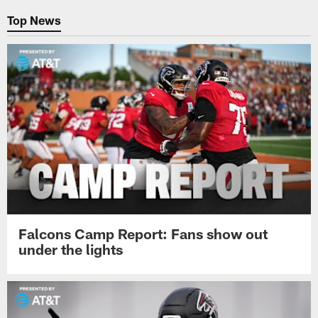
Top News
Falcons Camp Report: Fans show out
under the lights