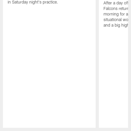
in Saturday night's practice.
After a day off
Falcons returne
morning for a s
situational wor
and a big highl
Pause
Play