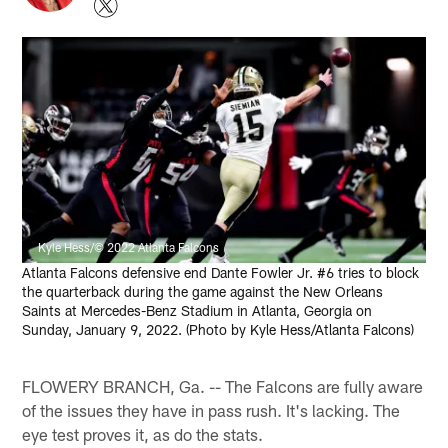
Kyle Hess/© 2022 Atlanta Falcons
Atlanta Falcons defensive end Dante Fowler Jr. #6 tries to block
the quarterback during the game against the New Orleans
Saints at Mercedes-Benz Stadium in Atlanta, Georgia on
Sunday, January 9, 2022. (Photo by Kyle Hess/Atlanta Falcons)
FLOWERY BRANCH, Ga. -- The Falcons are fully aware
of the issues they have in pass rush. It's lacking. The
eye test proves it, as do the stats.