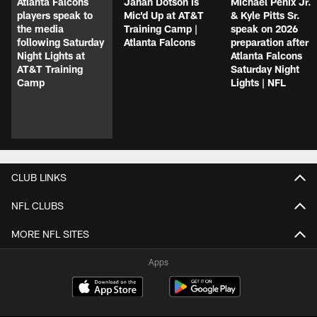
Atlanta Falcons
Jahan Dotson is
Michael Penix Jr.
players speak to
Mic'd Up at AT&T
& Kyle Pitts Sr.
the media
Training Camp |
speak on 2026
following Saturday
Atlanta Falcons
preparation after
Night Lights at
Atlanta Falcons
AT&T Training
Saturday Night
Camp
Lights | NFL
CLUB LINKS
NFL CLUBS
MORE NFL SITES
Apps