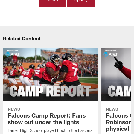
Related Content
NEWS
NEWS
Falcons Camp Report: Fans
Falcons C
show out under the lights
Robinson 
physical p
Lanier High School played host to the Falcons