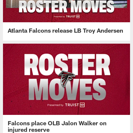
Atlanta Falcons release LB Troy Andersen
Falcons place OLB Jalon Walker on
injured reserve