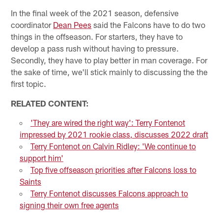
In the final week of the 2021 season, defensive
coordinator
Dean Pees
said the Falcons have to do two
things in the offseason. For starters, they have to
develop a pass rush without having to pressure.
Secondly, they have to play better in man coverage. For
the sake of time, we'll stick mainly to discussing the the
first topic.
RELATED CONTENT:
'They are wired the right way': Terry Fontenot
impressed by 2021 rookie class, discusses 2022 draft
Terry Fontenot on Calvin Ridley: 'We continue to
support him'
Top five offseason priorities after Falcons loss to
Saints
Terry Fontenot discusses Falcons approach to
signing their own free agents