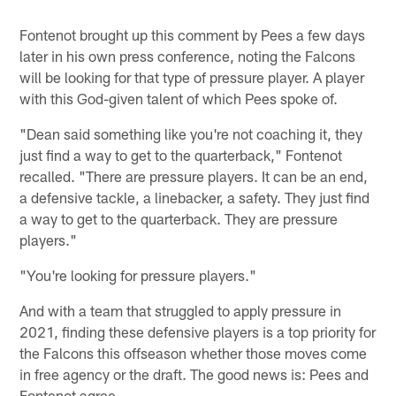
Fontenot brought up this comment by Pees a few days
later in his own press conference, noting the Falcons
will be looking for that type of pressure player. A player
with this God-given talent of which Pees spoke of.
"Dean said something like you're not coaching it, they
just find a way to get to the quarterback," Fontenot
recalled. "There are pressure players. It can be an end,
a defensive tackle, a linebacker, a safety. They just find
a way to get to the quarterback. They are pressure
players."
"You're looking for pressure players."
And with a team that struggled to apply pressure in
2021, finding these defensive players is a top priority for
the Falcons this offseason whether those moves come
in free agency or the draft. The good news is: Pees and
Fontenot agree.