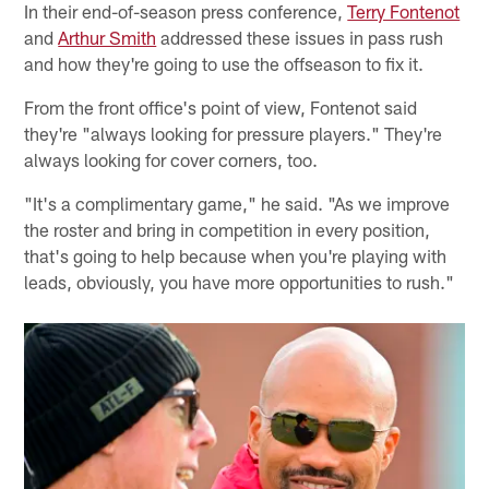
In their end-of-season press conference,
Terry Fontenot
and
Arthur Smith
addressed these issues in pass rush
and how they're going to use the offseason to fix it.
From the front office's point of view, Fontenot said
they're "always looking for pressure players." They're
always looking for cover corners, too.
"It's a complimentary game," he said. "As we improve
the roster and bring in competition in every position,
that's going to help because when you're playing with
leads, obviously, you have more opportunities to rush."