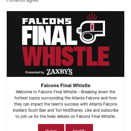
Falcons Final Whistle
Welcome to Falcons Final Whistle – Breaking down the
hottest topics surrounding the Atlanta Falcons and how
they can impact the team's success with Atlanta Falcons
Insiders Scott Bair and Tori McElhaney. Like and subscribe
to join us for the lively debate on Falcons Final Whistle.
iTunes
Spotify