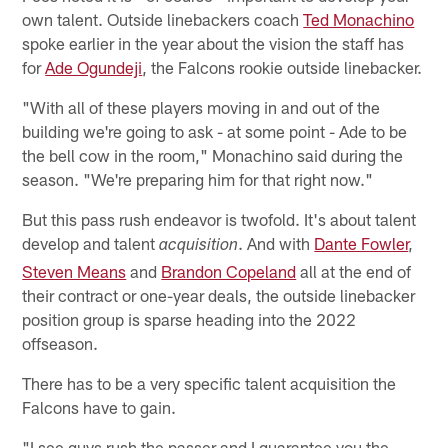
own talent. Outside linebackers coach
Ted Monachino
spoke earlier in the year about the vision the staff has
for
Ade Ogundeji
, the Falcons rookie outside linebacker.
"With all of these players moving in and out of the
building we're going to ask - at some point - Ade to be
the bell cow in the room," Monachino said during the
season. "We're preparing him for that right now."
But this pass rush endeavor is twofold. It's about talent
develop and talent
. And with
Dante Fowler
,
acquisition
Steven Means
and
Brandon Copeland
all at the end of
their contract or one-year deals, the outside linebacker
position group is sparse heading into the 2022
offseason.
There has to be a very specific talent acquisition the
Falcons have to gain.
"I see guys rush the passer and I guarantee you the