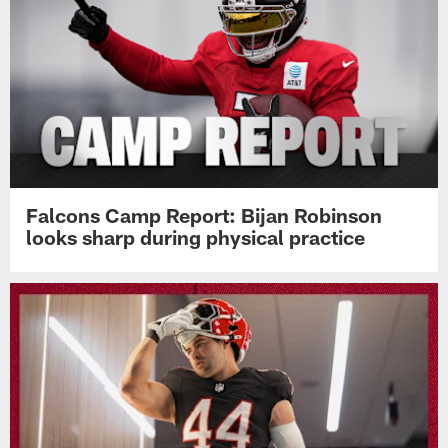
Falcons Camp Report: Bijan Robinson
looks sharp during physical practice