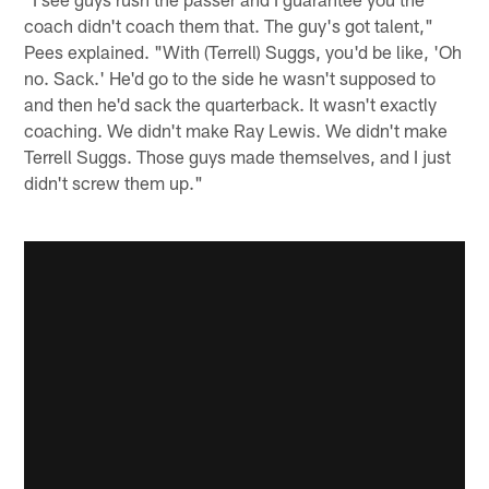
coach didn't coach them that. The guy's got talent,"
Pees explained. "With (Terrell) Suggs, you'd be like, 'Oh
no. Sack.' He'd go to the side he wasn't supposed to
and then he'd sack the quarterback. It wasn't exactly
coaching. We didn't make Ray Lewis. We didn't make
Terrell Suggs. Those guys made themselves, and I just
didn't screw them up."