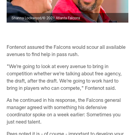
Shanna Lockwood/© 2021 Atlanta Falcons
Fontenot assured the Falcons would scour all available
avenues to find help in pass rush.
"We're going to look at every avenue to bring in
competition whether we're talking about free agency,
the draft, after the draft. We're going to work hard to
bring in players who can compete," Fontenot said.
As he continued in his response, the Falcons general
manager agreed with something his defensive
coordinator spoke on a week earlier: Sometimes you
just need talent.
Pees noted it is - of course - important to develop your