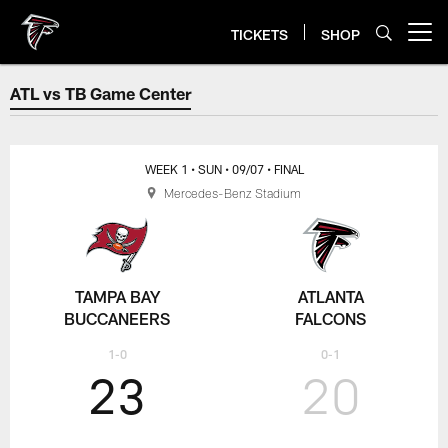
Skip
to
TICKETS
SHOP
Open menu button
main
content
ATL vs TB Game Center
ATL vs TB Game Center
WEEK 1
• SUN
• 09/07
• FINAL
Mercedes-Benz Stadium
TAMPA BAY
ATLANTA
BUCCANEERS
FALCONS
1-0
0-1
23
20