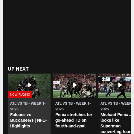
UP NEXT
ATL VS TB - WEEK 1-
ATL VS TB - WEEK 1-
ATL VS TB - WEEK 
2025
2025
2025
Falcons vs
Penix stretches for
Michael Penix Jr
Buccaneers | NFL+
go-ahead TD on
looks like
Highlights
fourth-and-goal
Superman
converting fourth