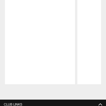
Pause
Play
CLUB LINKS