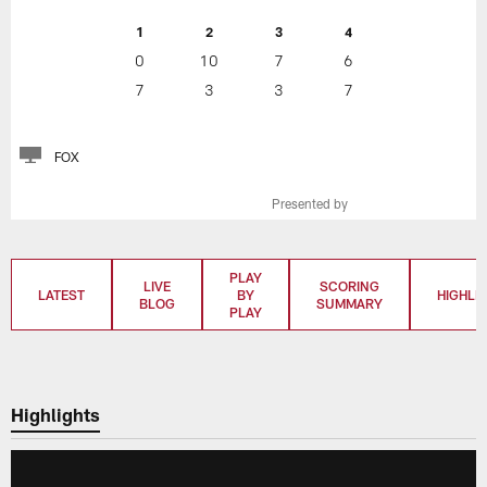
1
2
3
4
0
10
7
6
7
3
3
7
FOX
Presented by
PLAY
LIVE
SCORING
LATEST
BY
HIGHLI
BLOG
SUMMARY
PLAY
Highlights