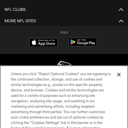
NFL CLUBS
MORE NFL SITES
Apps
Unless you click “Reject Optional Cookies” you are agreeing to
the continued collection, storage, and use of cookies and
similar technologies (e.g., pixels) on this specific property,
© Atlanta Falcons Football Club - 2026
device, and browser. Cookies and similar technologies are
used for a variety of purposes such as enhancing site
PRIVACY POLICY
navigation, analyzing site usage, and assisting in our
EMPLOYMENT
marketing and advertising efforts, including targeted
advertising through third parties. You can further customize
FAQ
your cookie preferences and opt out of optional cookies by
clicking the “Cookies Settings” link in this banner or in the
MEDIA