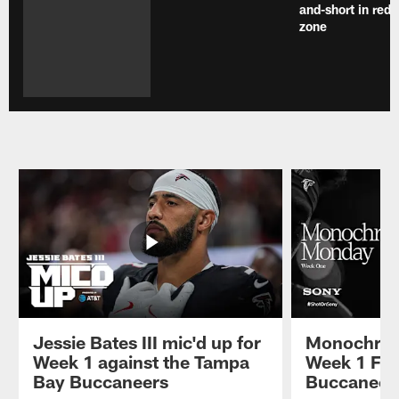
and-short in red
zone
Jessie Bates III mic'd up for
Monochrom
Week 1 against the Tampa
Week 1 Fal
Bay Buccaneers
Buccaneer