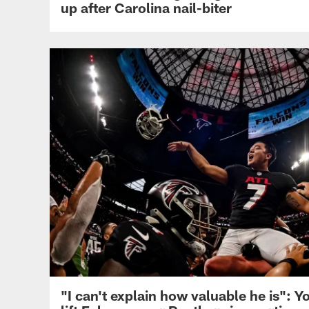
up after Carolina nail-biter
"I can't explain how valuable he is":