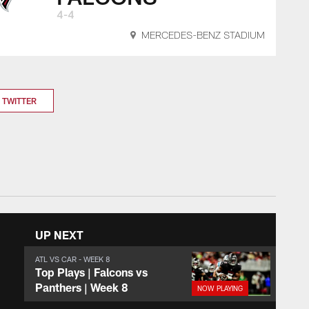
4-4
MERCEDES-BENZ STADIUM
TWITTER
UP NEXT
ATL VS CAR - WEEK 8
Top Plays | Falcons vs
Panthers | Week 8