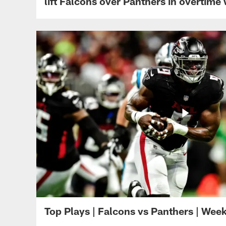
lift Falcons over Panthers in overtime
Top Plays | Falcons vs Panthers | Wee