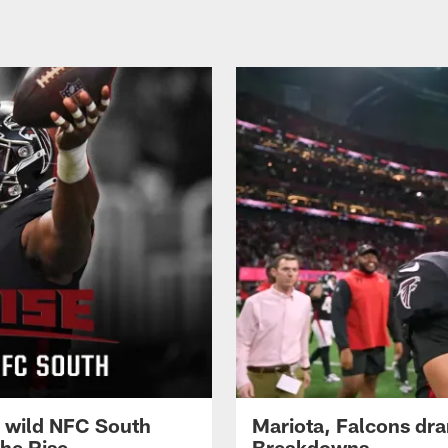
g wild NFC South
Mariota, Falcons dra
he Rise
Breakdowns