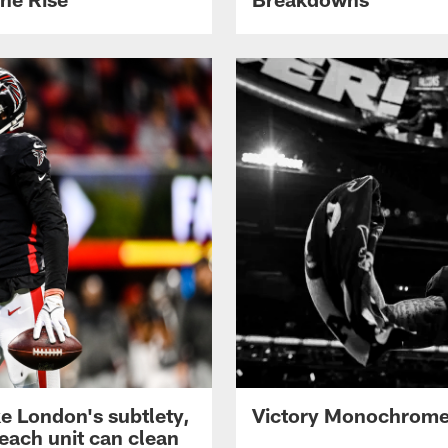
ke London's subtlety,
Victory Monochrome 
each unit can clean