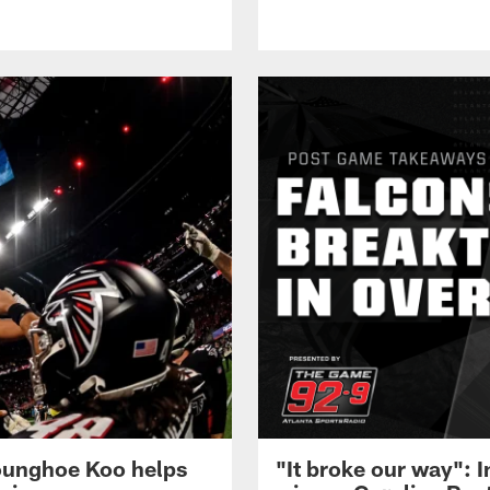
 Younghoe Koo helps
"It broke our way": 