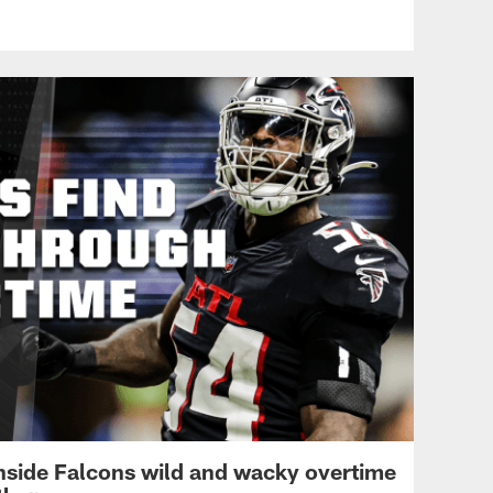
pass perfectly strikes Byrd
for first down
ATL VS CAR - WEEK 8
Adetokunbo Ogundeji is a
heat-seeking missile on
TFL
Inside Falcons wild and wacky overtime