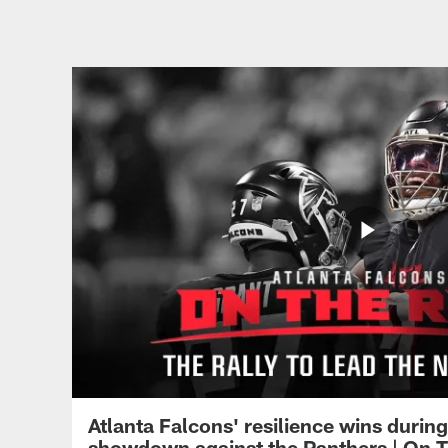
Atlanta Falcons' resilience wins durin
showdown against the Panthers | On T