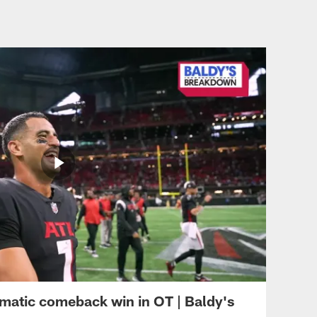
outside in OT
ATL VS CAR - WEEK 8
Can't-Miss Play: Damiere
Byrd's 47-yard TD puts
Falcons on top with 2:14
remaining
ATL VS CAR - WEEK 8
Tyler Allgeier's all-out
sprint for left pylon works
on 25-yard TD catch
ATL VS CAR - WEEK 8
Can't-Miss Play: Lorenzo
Carter's pick-six vs.
Walker comes behind line
of scrimmage
matic comeback win in OT | Baldy's