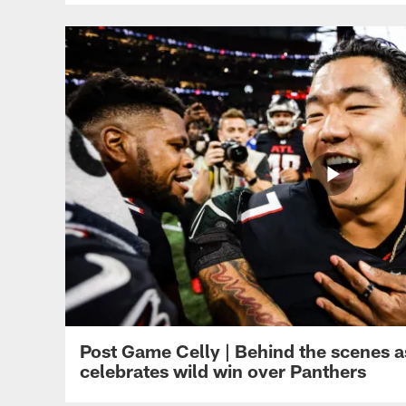
Post Game Celly | Behind the scenes a
celebrates wild win over Panthers