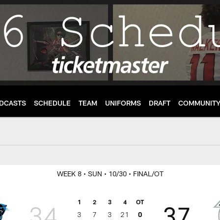
DCASTS
SCHEDULE
TEAM
UNIFORMS
DRAFT
COMMUNIT
enter
WEEK 8
• SUN
• 10/30
• FINAL/OT
1
2
3
4
OT
34
37
3
7
3
21
0