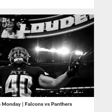
ATL VS CAR - WEEK 8
Sideline Access | Lorenzo
Carter snags Walker's pass
out of the air for a PICK
SIX
ATL VS CAR - WEEK 8
Mariota connects with
Pitts for 26-yard pass
ATL VS CAR - WEEK 8
Mariota zips quick TD pass
to Pitts for TE's second
score of season
Monday | Falcons vs Panthers
ATL VS CAR - WEEK 8
Mariota's scrambling jump