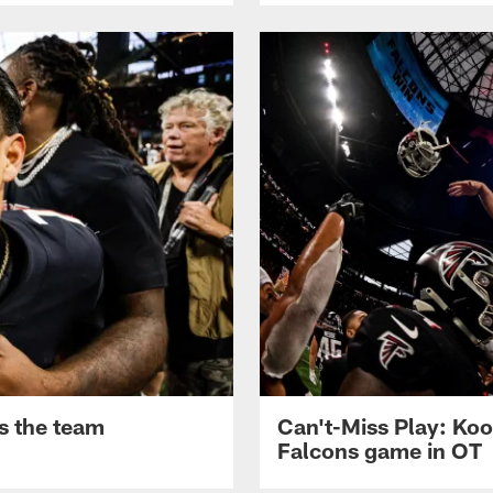
s the team
Can't-Miss Play: Koo
Falcons game in OT