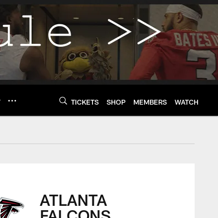
Y
TICKETS
SHOP
MEMBERS
WATCH
ATLANTA
FALCONS