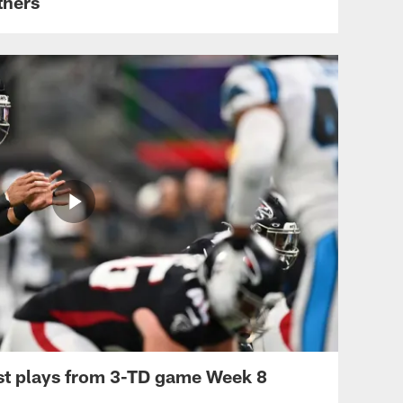
thers
st plays from 3-TD game Week 8