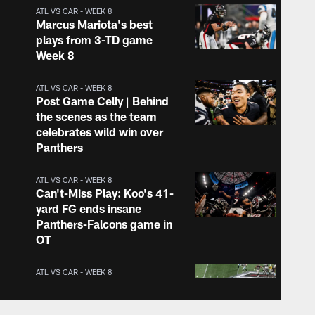
ATL VS CAR - WEEK 8
Marcus Mariota's best
plays from 3-TD game
Week 8
ATL VS CAR - WEEK 8
Post Game Celly | Behind
the scenes as the team
celebrates wild win over
Panthers
ATL VS CAR - WEEK 8
Can't-Miss Play: Koo's 41-
yard FG ends insane
Panthers-Falcons game in
OT
ATL VS CAR - WEEK 8
Mariota floors his gas
pedal on 29-yard run to