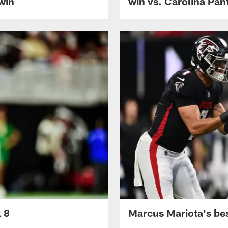
 win
win vs. Carolina Pan
k 8
Marcus Mariota's be