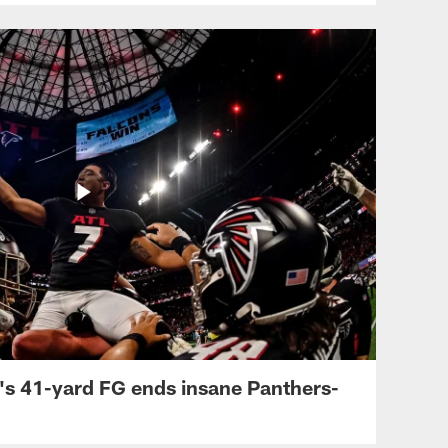
's 41-yard FG ends insane Panthers-