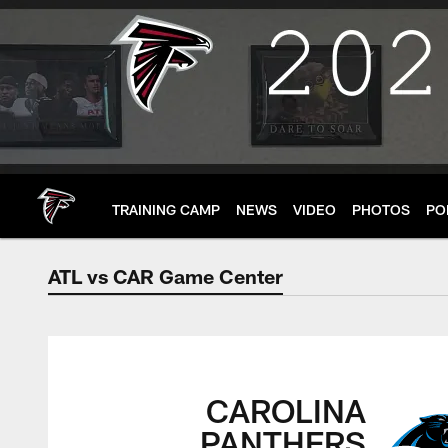
Skip
to
main
content
TRAINING CAMP
NEWS
VIDEO
PHOTOS
PO
ATL vs CAR Game Center
ATL vs CAR Game C
CAROLINA
PANTHERS