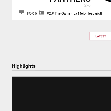
2-6
FOX 5
92.9 The Game • La Mejor [español]
LATEST
Highlights