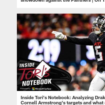
Inside Tori's Notebook: Analyzing Dra
Cornell Armstrong's targets and what 