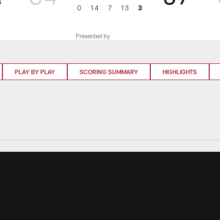
0
14
7
13
3
Presented by
PLAY BY PLAY
SCORING SUMMARY
HIGHLIGHTS