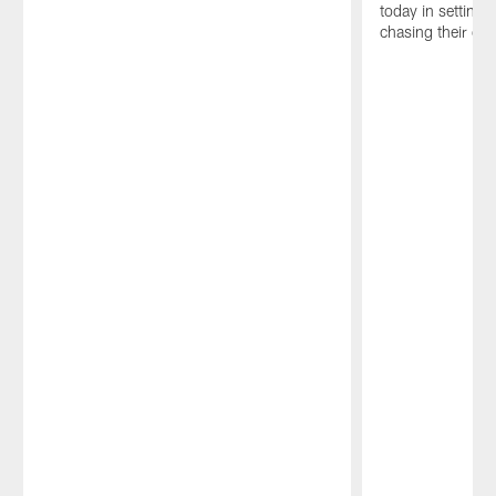
today in setting 
chasing their dre