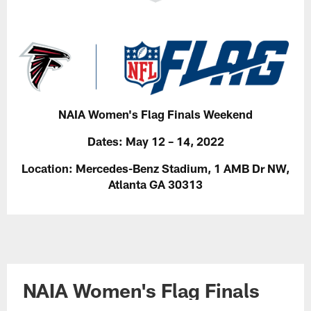
NAIA Women's Flag Finals Weekend
Dates:
May 12 – 14, 2022
Location:
Mercedes-Benz Stadium, 1 AMB Dr NW,
Atlanta GA 30313
NAIA Women's Flag Finals