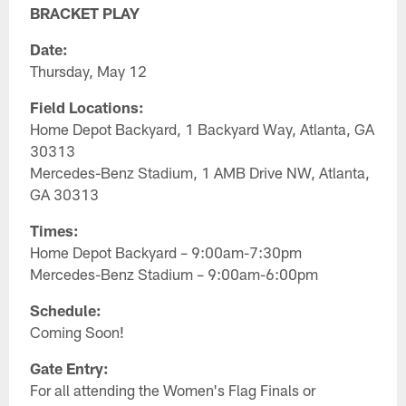
BRACKET PLAY
Date:
Thursday, May 12
Field Locations:
Home Depot Backyard, 1 Backyard Way, Atlanta, GA
30313
Mercedes-Benz Stadium, 1 AMB Drive NW, Atlanta,
GA 30313
Times:
Home Depot Backyard – 9:00am-7:30pm
Mercedes-Benz Stadium – 9:00am-6:00pm
Schedule:
Coming Soon!
Gate Entry:
For all attending the Women's Flag Finals or