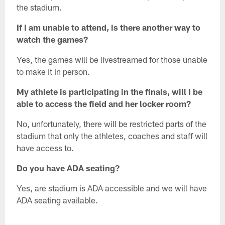
the stadium.
If I am unable to attend, is there another way to
watch the games?
Yes, the games will be livestreamed for those unable
to make it in person.
My athlete is participating in the finals, will I be
able to access the field and her locker room?
No, unfortunately, there will be restricted parts of the
stadium that only the athletes, coaches and staff will
have access to.
Do you have ADA seating?
Yes, are stadium is ADA accessible and we will have
ADA seating available.