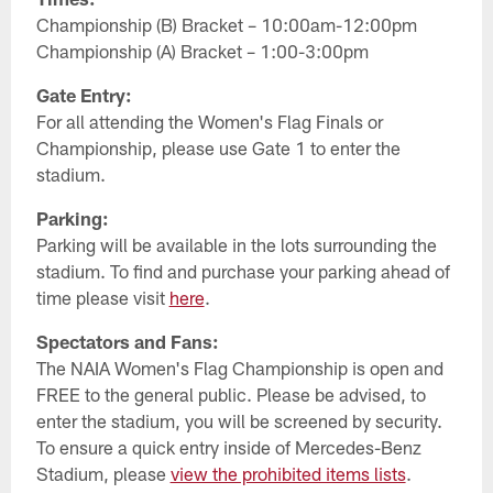
Championship (B) Bracket – 10:00am-12:00pm
Championship (A) Bracket – 1:00-3:00pm
Gate Entry:
For all attending the Women's Flag Finals or
Championship, please use Gate 1 to enter the
stadium.
Parking:
Parking will be available in the lots surrounding the
stadium. To find and purchase your parking ahead of
time please visit
here
.
Spectators and Fans:
The NAIA Women's Flag Championship is open and
FREE to the general public. Please be advised, to
enter the stadium, you will be screened by security.
To ensure a quick entry inside of Mercedes-Benz
Stadium, please
view the prohibited items lists
.