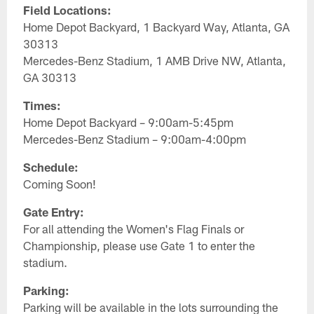
Field Locations:
Home Depot Backyard, 1 Backyard Way, Atlanta, GA
30313
Mercedes-Benz Stadium, 1 AMB Drive NW, Atlanta,
GA 30313
Times:
Home Depot Backyard – 9:00am-5:45pm
Mercedes-Benz Stadium – 9:00am-4:00pm
Schedule:
Coming Soon!
Gate Entry:
For all attending the Women's Flag Finals or
Championship, please use Gate 1 to enter the
stadium.
Parking:
Parking will be available in the lots surrounding the