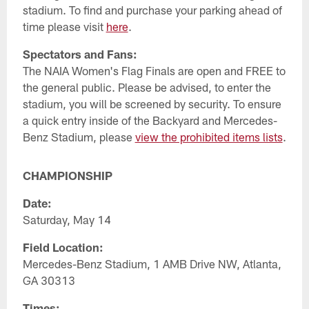
stadium. To find and purchase your parking ahead of
time please visit
here
.
Spectators and Fans:
The NAIA Women's Flag Finals are open and FREE to
the general public. Please be advised, to enter the
stadium, you will be screened by security. To ensure
a quick entry inside of the Backyard and Mercedes-
Benz Stadium, please
view the prohibited items lists
.
CHAMPIONSHIP
Date:
Saturday, May 14
Field Location:
Mercedes-Benz Stadium, 1 AMB Drive NW, Atlanta,
GA 30313
Times: