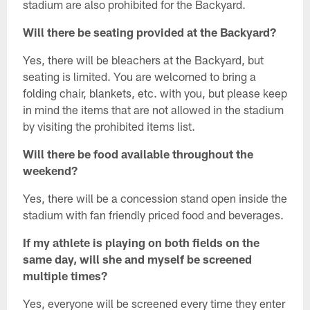
stadium are also prohibited for the Backyard.
Will there be seating provided at the Backyard?
Yes, there will be bleachers at the Backyard, but
seating is limited. You are welcomed to bring a
folding chair, blankets, etc. with you, but please keep
in mind the items that are not allowed in the stadium
by visiting the prohibited items list.
Will there be food available throughout the
weekend?
Yes, there will be a concession stand open inside the
stadium with fan friendly priced food and beverages.
If my athlete is playing on both fields on the
same day, will she and myself be screened
multiple times?
Yes, everyone will be screened every time they enter