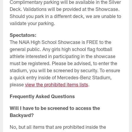
Complimentary parking will be available in the Silver
Deck. Validations will be provided at the Showcase.
Should you park in a different deck, we are unable to
validate your parking.
Spectators:
The NAIA High School Showcase is FREE to the
general public. Any girls high school flag football
athlete interested in participating in the showcase
must be registered. Please be advised, to enter the
stadium, you will be screened by security. To ensure
a quick entry inside of Mercedes-Benz Stadium,
please
view the prohibited items lists
.
Frequently Asked Questions
Will I have to be screened to access the
Backyard?
No, but all items that are prohibited inside the