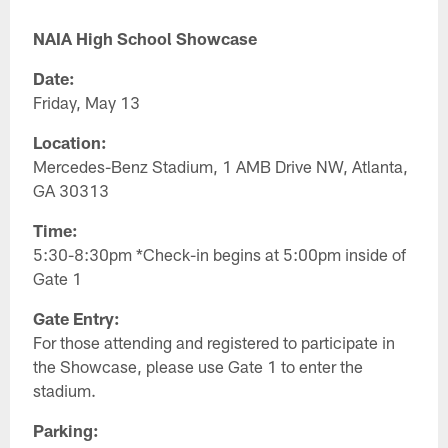
NAIA High School Showcase
Date:
Friday, May 13
Location:
Mercedes-Benz Stadium, 1 AMB Drive NW, Atlanta,
GA 30313
Time:
5:30-8:30pm *Check-in begins at 5:00pm inside of
Gate 1
Gate Entry:
For those attending and registered to participate in
the Showcase, please use Gate 1 to enter the
stadium.
Parking: