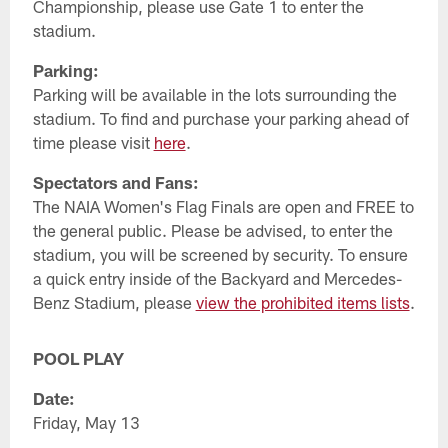
Championship, please use Gate 1 to enter the
stadium.
Parking:
Parking will be available in the lots surrounding the
stadium. To find and purchase your parking ahead of
time please visit
here
.
Spectators and Fans:
The NAIA Women's Flag Finals are open and FREE to
the general public. Please be advised, to enter the
stadium, you will be screened by security. To ensure
a quick entry inside of the Backyard and Mercedes-
Benz Stadium, please
view the prohibited items lists
.
POOL PLAY
Date:
Friday, May 13