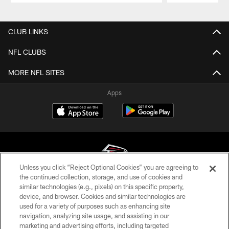
Pause
Play
CLUB LINKS
NFL CLUBS
MORE NFL SITES
Apps
Unless you click “Reject Optional Cookies” you are agreeing to
the continued collection, storage, and use of cookies and
similar technologies (e.g., pixels) on this specific property,
© Atlanta Falcons Football Club - 2026
device, and browser. Cookies and similar technologies are
used for a variety of purposes such as enhancing site
PRIVACY POLICY
navigation, analyzing site usage, and assisting in our
EMPLOYMENT
marketing and advertising efforts, including targeted