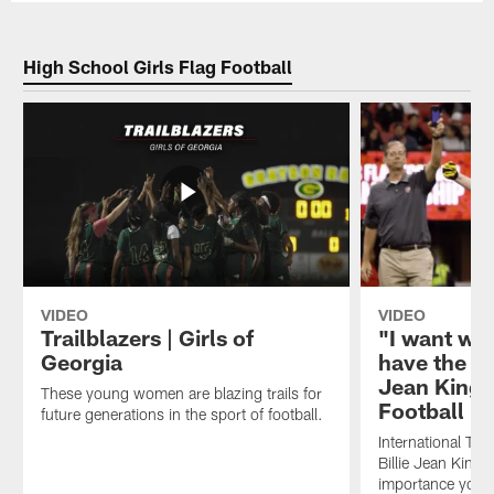
High School Girls Flag Football
VIDEO
VIDEO
Trailblazers | Girls of
"I want wo
Georgia
have the dr
Jean King o
These young women are blazing trails for
Football
future generations in the sport of football.
International Te
Billie Jean King 
importance youn