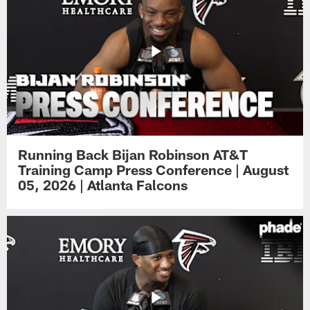
Running Back Bijan Robinson AT&T
Training Camp Press Conference | August
05, 2026 | Atlanta Falcons