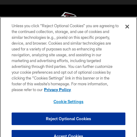
Unless you click “Reject Optional Cookies” you are agreeing to
the continued collection, storage, and use of cookies and
similar technologies (e.g., pixels) on this specific property,
© Atlanta Falcons Football Club - 2026
device, and browser. Cookies and similar technologies are
used for a variety of purposes such as enhancing site
PRIVACY POLICY
navigation, analyzing site usage, and assisting in our
EMPLOYMENT
marketing and advertising efforts, including targeted
advertising through third parties. You can further customize
FAQ
your cookie preferences and opt out of optional cookies by
clicking the “Cookies Settings” link in this banner or in the
MEDIA
footer of this website’s homepage. For more information,
ACCESSIBILITY
please refer to our
Privacy Policy
AD CHOICES
Cookie Settings
YOUR PRIVACY CHOICES
COOKIE SETTINGS
Reject Optional Cookies
PREFERENCE CENTER
Accept Cookies