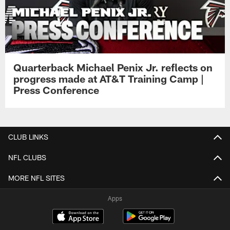
Quarterback Michael Penix Jr. reflects on
progress made at AT&T Training Camp |
Press Conference
CLUB LINKS
NFL CLUBS
MORE NFL SITES
Apps