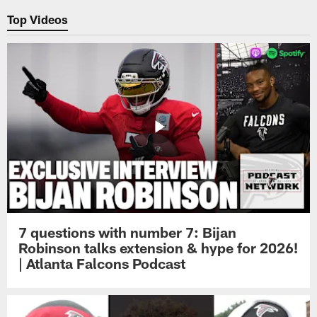
Top Videos
7 questions with number 7: Bijan
Robinson talks extension & hype for 2026!
| Atlanta Falcons Podcast