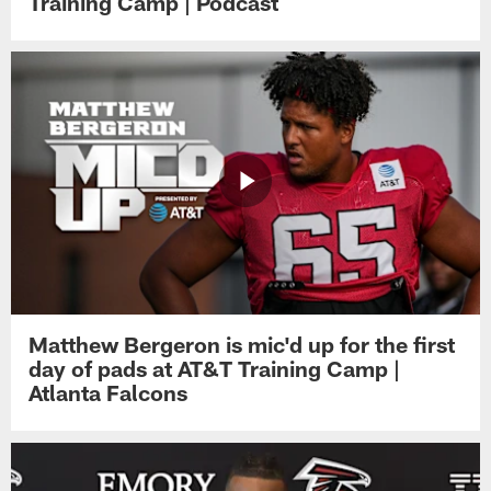
Training Camp | Podcast
Matthew Bergeron is mic'd up for the first
day of pads at AT&T Training Camp |
Atlanta Falcons