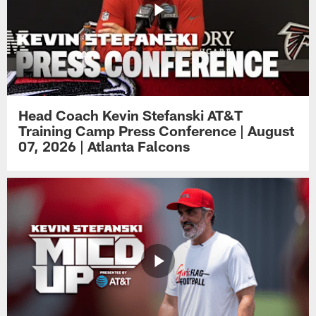
Head Coach Kevin Stefanski AT&T
Training Camp Press Conference | August
07, 2026 | Atlanta Falcons