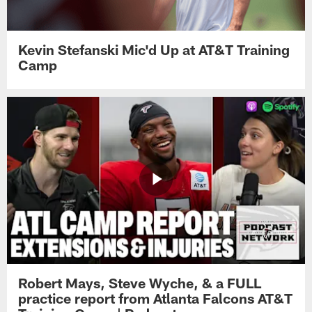
Kevin Stefanski Mic'd Up at AT&T Training
Camp
Robert Mays, Steve Wyche, & a FULL
practice report from Atlanta Falcons AT&T