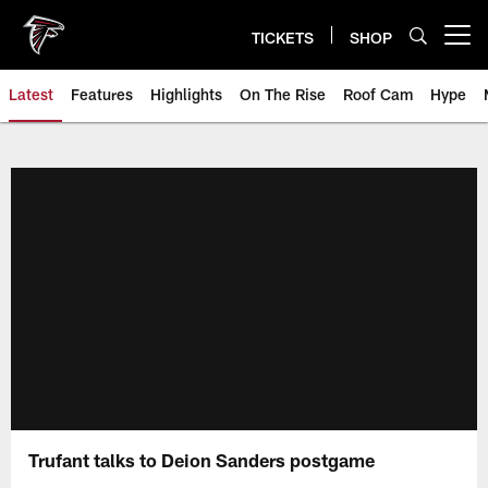
Skip
to
TICKETS
SHOP
Open menu button
main
content
Latest
Features
Highlights
On The Rise
Roof Cam
Hype
Trufant talks to Deion Sanders postgame