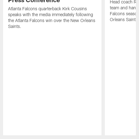
Head coach Ra
team and hands
Atlanta Falcons quarterback Kirk Cousins
Falcons season
speaks with the media immediately following
Orleans Saints
the Atlanta Falcons win over the New Orleans
Saints.
Pause
Play