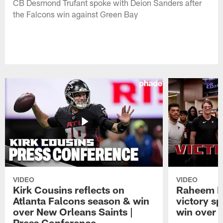
CB Desmond Trufant spoke with Deion Sanders after
the Falcons win against Green Bay
VIDEO
VIDEO
Kirk Cousins reflects on
Raheem M
Atlanta Falcons season & win
victory s
over New Orleans Saints |
win over t
Press Conference