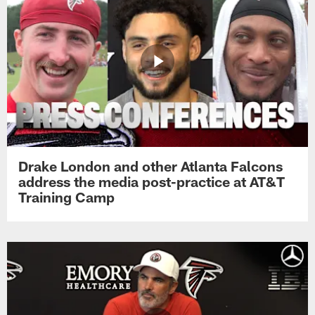
Drake London and other Atlanta Falcons
address the media post-practice at AT&T
Training Camp