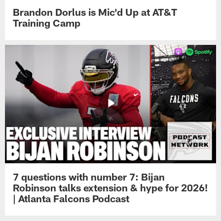
Brandon Dorlus is Mic'd Up at AT&T
Training Camp
7 questions with number 7: Bijan
Robinson talks extension & hype for 2026!
| Atlanta Falcons Podcast