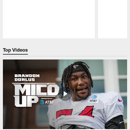
Pause
Play
Top Videos