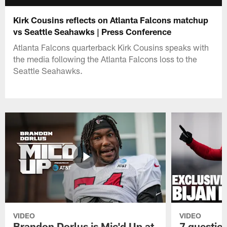
Kirk Cousins reflects on Atlanta Falcons matchup
vs Seattle Seahawks | Press Conference
Atlanta Falcons quarterback Kirk Cousins speaks with
the media following the Atlanta Falcons loss to the
Seattle Seahawks.
VIDEO
VIDEO
Brandon Dorlus is Mic'd Up at
7 questio