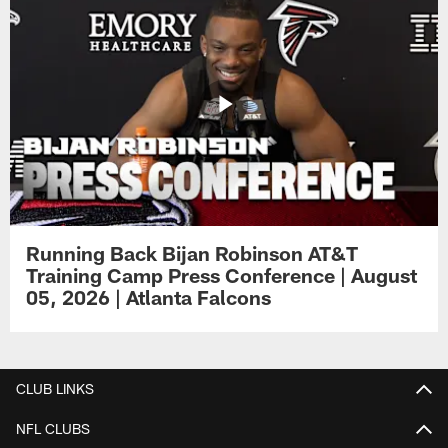
Running Back Bijan Robinson AT&T
Training Camp Press Conference | August
05, 2026 | Atlanta Falcons
CLUB LINKS
NFL CLUBS