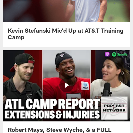
Kevin Stefanski Mic'd Up at AT&T Training
Camp
Robert Mays, Steve Wyche, & a FULL