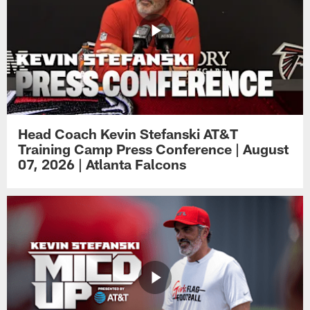
Head Coach Kevin Stefanski AT&T
Training Camp Press Conference | August
07, 2026 | Atlanta Falcons