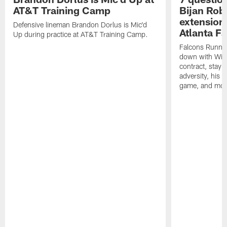
AT&T Training Camp
Bijan Rob
extension 
Defensive lineman Brandon Dorlus is Mic'd
Atlanta F
Up during practice at AT&T Training Camp.
Falcons Runnin
down with Will
contract, stayi
adversity, his 
game, and mor