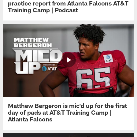
practice report from Atlanta Falcons AT&T
Training Camp | Podcast
Matthew Bergeron is mic'd up for the first
day of pads at AT&T Training Camp |
Atlanta Falcons