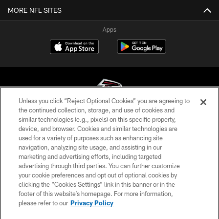
MORE NFL SITES
Apps
Unless you click “Reject Optional Cookies” you are agreeing to
the continued collection, storage, and use of cookies and
similar technologies (e.g., pixels) on this specific property,
© Atlanta Falcons Football Club - 2026
device, and browser. Cookies and similar technologies are
used for a variety of purposes such as enhancing site
PRIVACY POLICY
navigation, analyzing site usage, and assisting in our
EMPLOYMENT
marketing and advertising efforts, including targeted
advertising through third parties. You can further customize
FAQ
your cookie preferences and opt out of optional cookies by
clicking the “Cookies Settings” link in this banner or in the
MEDIA
footer of this website’s homepage. For more information,
ACCESSIBILITY
please refer to our
Privacy Policy
AD CHOICES