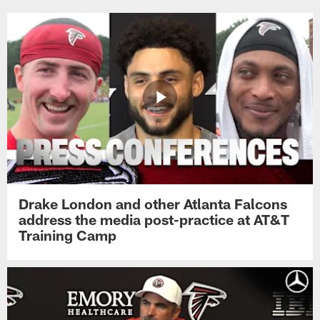
Drake London and other Atlanta Falcons
address the media post-practice at AT&T
Training Camp