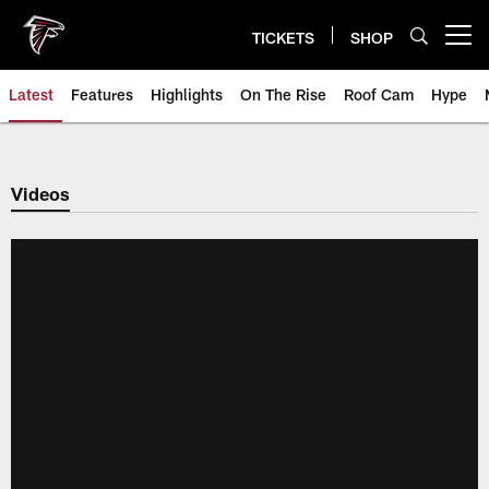
Skip
to
TICKETS
SHOP
Open menu button
main
content
Latest
Features
Highlights
On The Rise
Roof Cam
Hype
Videos