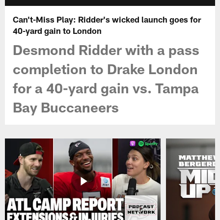
Can't-Miss Play: Ridder's wicked launch goes for
40-yard gain to London
Desmond Ridder with a pass
completion to Drake London
for a 40-yard gain vs. Tampa
Bay Buccaneers