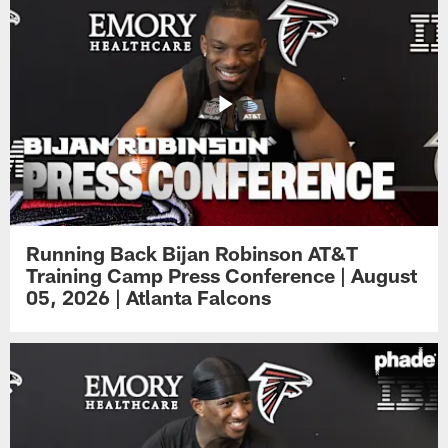
Running Back Bijan Robinson AT&T
Training Camp Press Conference | August
05, 2026 | Atlanta Falcons