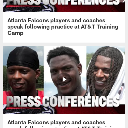
Atlanta Falcons players and coaches
speak following practice at AT&T Training
Camp
Atlanta Falcons players and coaches