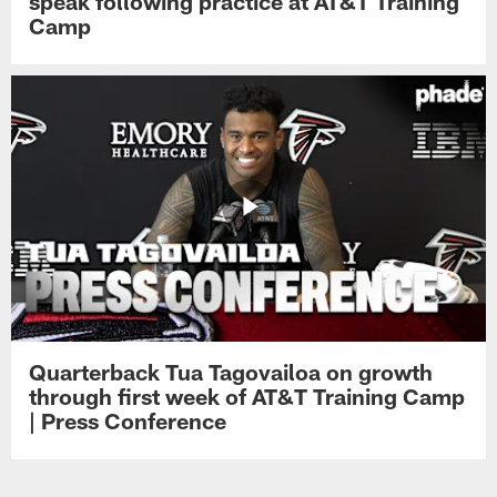
speak following practice at AT&T Training
Camp
Quarterback Tua Tagovailoa on growth
through first week of AT&T Training Camp
| Press Conference