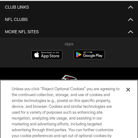
CLUB LINKS
NFL CLUBS
MORE NFL SITES
Apps
Unless you click “Reject Optional Cookies” you are agreeing to
the continued collection, storage, and use of cookies and
similar technologies (e.g., pixels) on this specific property,
© Atlanta Falcons Football Club - 2026
device, and browser. Cookies and similar technologies are
used for a variety of purposes such as enhancing site
PRIVACY POLICY
navigation, analyzing site usage, and assisting in our
EMPLOYMENT
marketing and advertising efforts, including targeted
advertising through third parties. You can further customize
FAQ
your cookie preferences and opt out of optional cookies by