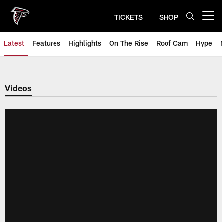
Skip
to
TICKETS
SHOP
Open menu button
main
content
Latest
Features
Highlights
On The Rise
Roof Cam
Hype
Videos