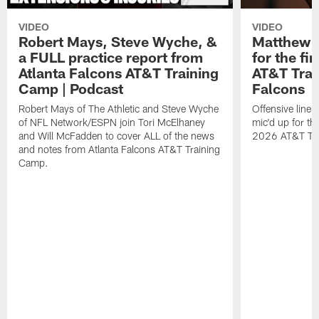
VIDEO
VIDEO
Robert Mays, Steve Wyche, &
Matthew B
a FULL practice report from
for the fi
Atlanta Falcons AT&T Training
AT&T Trai
Camp | Podcast
Falcons
Robert Mays of The Athletic and Steve Wyche
Offensive line
of NFL Network/ESPN join Tori McElhaney
mic'd up for th
and Will McFadden to cover ALL of the news
2026 AT&T Tr
and notes from Atlanta Falcons AT&T Training
Camp.