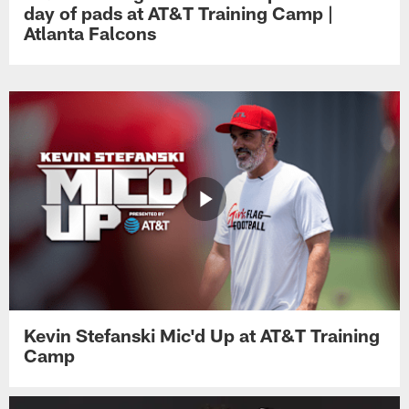
day of pads at AT&T Training Camp |
Atlanta Falcons
Kevin Stefanski Mic'd Up at AT&T Training
Camp