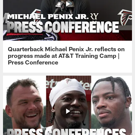
Quarterback Michael Penix Jr. reflects on
progress made at AT&T Training Camp |
Press Conference