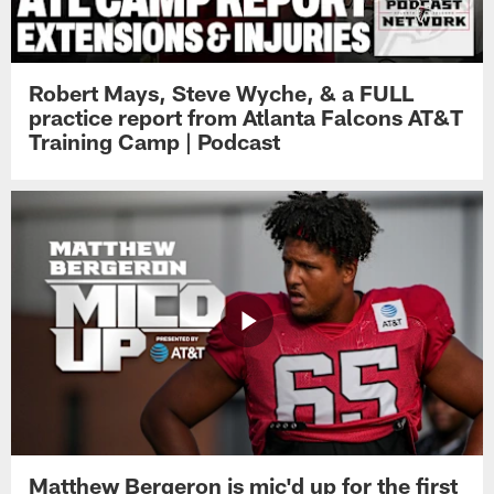
Robert Mays, Steve Wyche, & a FULL
practice report from Atlanta Falcons AT&T
Training Camp | Podcast
Matthew Bergeron is mic'd up for the first