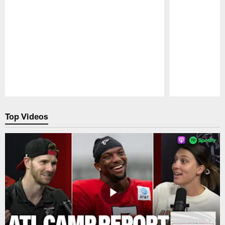
Pause
Play
Top Videos