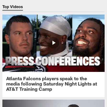
Top Videos
Atlanta Falcons players speak to the
media following Saturday Night Lights at
AT&T Training Camp