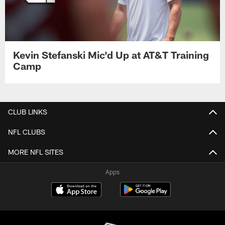
Kevin Stefanski Mic'd Up at AT&T Training
Camp
CLUB LINKS
NFL CLUBS
MORE NFL SITES
Apps