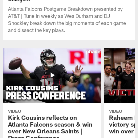
Atlanta Falcons Postgame Breakdown presented by
AT&T | Tune in weekly as Wes Durham and DJ
Shockley break down the big moments of each game
and dissect the key plays.
VIDEO
VIDEO
Kirk Cousins reflects on
Raheem M
Atlanta Falcons season & win
victory s
over New Orleans Saints |
win over t
Press Conference