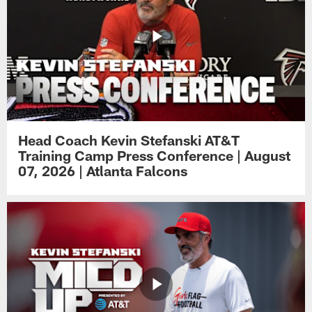
Head Coach Kevin Stefanski AT&T
Training Camp Press Conference | August
07, 2026 | Atlanta Falcons