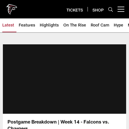
Skip
to
TICKETS
SHOP
Open menu button
main
content
Latest
Features
Highlights
On The Rise
Roof Cam
Hype
Postgame Breakdown | Week 14 - Falcons vs.
Chargers