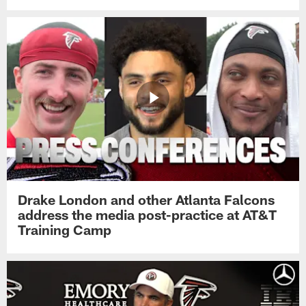
Drake London and other Atlanta Falcons
address the media post-practice at AT&T
Training Camp