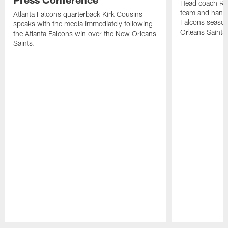
Head coach Ra
team and hands
Atlanta Falcons quarterback Kirk Cousins
Falcons season
speaks with the media immediately following
Orleans Saints
the Atlanta Falcons win over the New Orleans
Saints.
Pause
Play