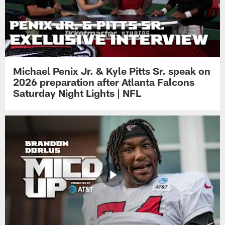
Michael Penix Jr. & Kyle Pitts Sr. speak on
2026 preparation after Atlanta Falcons
Saturday Night Lights | NFL