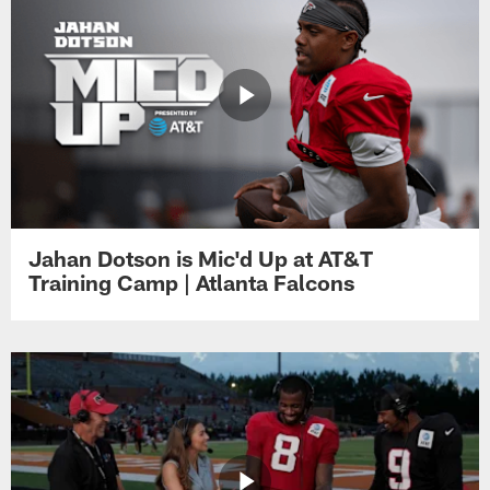
Jahan Dotson is Mic'd Up at AT&T
Training Camp | Atlanta Falcons