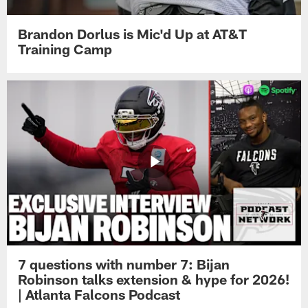
Brandon Dorlus is Mic'd Up at AT&T
Training Camp
7 questions with number 7: Bijan
Robinson talks extension & hype for 2026!
| Atlanta Falcons Podcast