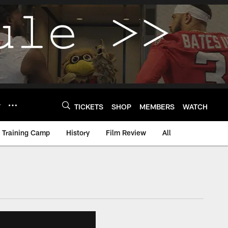
Y
TICKETS
SHOP
MEMBERS
WATCH
Training Camp
History
Film Review
All