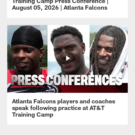
Training Camp Press Conference |
August 05, 2026 | Atlanta Falcons
Atlanta Falcons players and coaches
speak following practice at AT&T
Training Camp