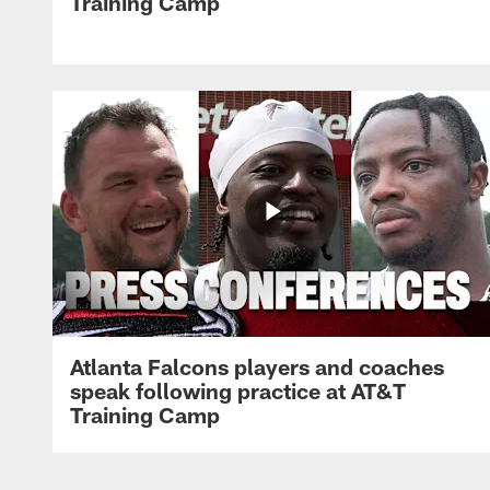
Training Camp
Atlanta Falcons players and coaches
speak following practice at AT&T
Training Camp