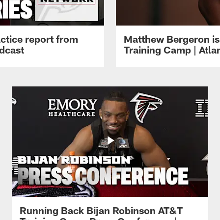
ctice report from
Matthew Bergeron is 
dcast
Training Camp | Atla
Running Back Bijan Robinson AT&T