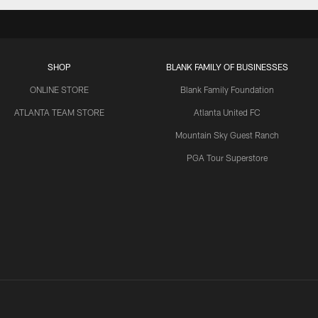
SHOP
BLANK FAMILY OF BUSINESSES
ONLINE STORE
Blank Family Foundation
ATLANTA TEAM STORE
Atlanta United FC
Mountain Sky Guest Ranch
PGA Tour Superstore