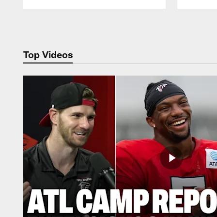
Pause
Play
Top Videos