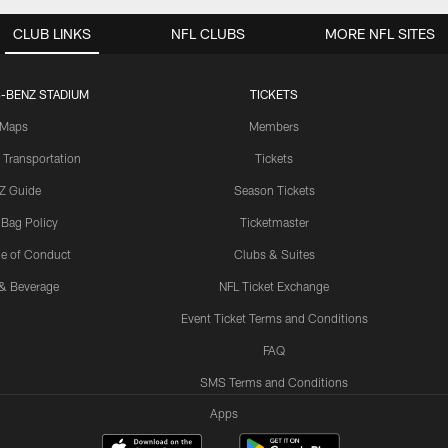
CLUB LINKS
NFL CLUBS
MORE NFL SITES
-BENZ STADIUM
TICKETS
Maps
Members
 Transportation
Tickets
Z Guide
Season Tickets
 Bag Policy
Ticketmaster
e of Conduct
Clubs & Suites
& Beverage
NFL Ticket Exchange
Event Ticket Terms and Conditions
FAQ
SMS Terms and Conditions
Apps