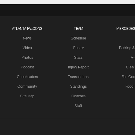
ATLANTA FALCONS
TEAM
MERCEDES
News
Schedule
Video
Roster
Parking &
Photos
Stats
A-
Podcast
Injury Report
Clear
Cheerleaders
Transactions
Fan Cod
Community
Standings
Food 
Site Map
Coaches
Staff