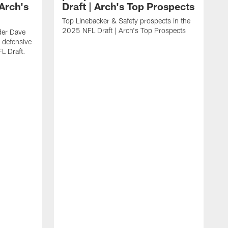
Arch's
Draft | Arch's Top Prospects
Top Linebacker & Safety prospects in the
2025 NFL Draft | Arch's Top Prospects
der Dave
 defensive
L Draft.
A
p
a