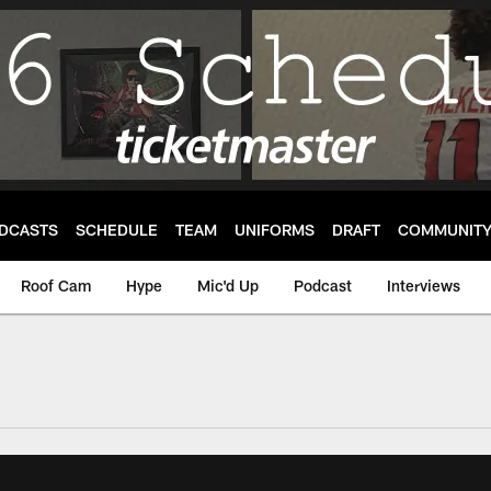
DCASTS
SCHEDULE
TEAM
UNIFORMS
DRAFT
COMMUNIT
Roof Cam
Hype
Mic'd Up
Podcast
Interviews