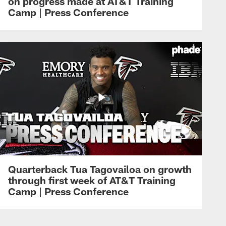
on progress made at AT&T Training
Camp | Press Conference
Quarterback Tua Tagovailoa on growth
through first week of AT&T Training
Camp | Press Conference