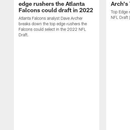
edge rushers the Atlanta
Arch's
Falcons could draft in 2022
Top Edge 
NFL Draft 
Atlanta Falcons analyst Dave Archer
breaks down the top edge rushers the
Falcons could select in the 2022 NFL
Draft.