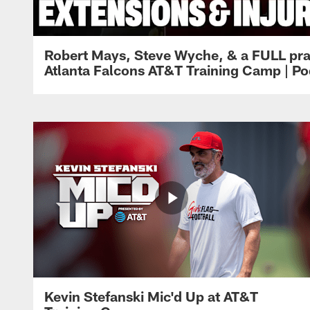
Robert Mays, Steve Wyche, & a FULL pra
Atlanta Falcons AT&T Training Camp | Po
Kevin Stefanski Mic'd Up at AT&T