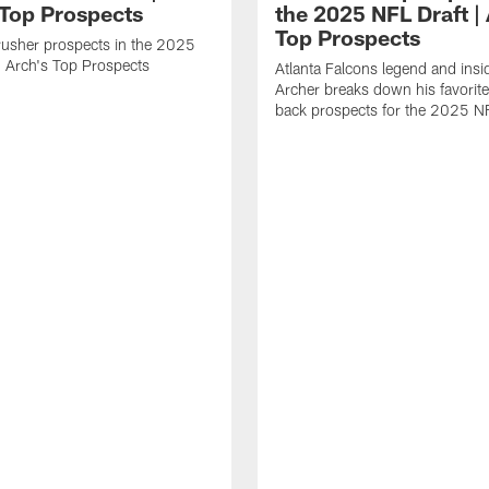
 Top Prospects
the 2025 NFL Draft | 
Top Prospects
rusher prospects in the 2025
| Arch's Top Prospects
Atlanta Falcons legend and insi
Archer breaks down his favorite
back prospects for the 2025 NF