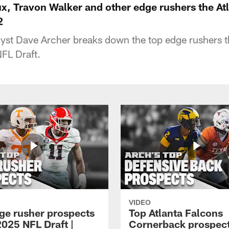
, Travon Walker and other edge rushers the At
2
lyst Dave Archer breaks down the top edge rushers 
NFL Draft.
VIDEO
ge rusher prospects
Top Atlanta Falcons
2025 NFL Draft |
Cornerback prospect