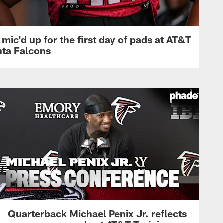
mic'd up for the first day of pads at AT&T
nta Falcons
Quarterback Michael Penix Jr. reflects