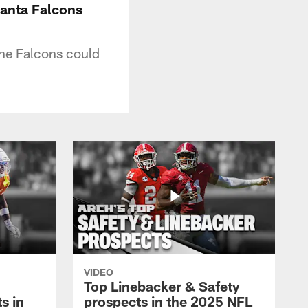
lanta Falcons
the Falcons could
VIDEO
Top Linebacker & Safety
s in
prospects in the 2025 NFL