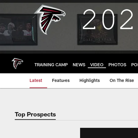
Skip
to
main
content
TRAINING CAMP
NEWS
VIDEO
PHOTOS
PO
Latest
Features
Highlights
On The Rise
Top Prospects