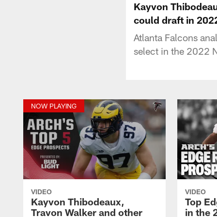
Kayvon Thibodeaux
could draft in 202
Atlanta Falcons ana
select in the 2022 
NOW PLAYING
VIDEO
VIDEO
Kayvon Thibodeaux,
Top Ed
Travon Walker and other
in the 