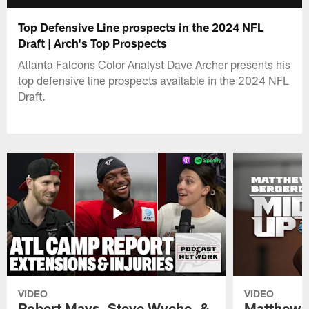
Top Defensive Line prospects in the 2024 NFL
Draft | Arch's Top Prospects
Atlanta Falcons Color Analyst Dave Archer presents his
top defensive line prospects available in the 2024 NFL
Draft.
VIDEO
VIDEO
Robert Mays, Steve Wyche, &
Matthew B