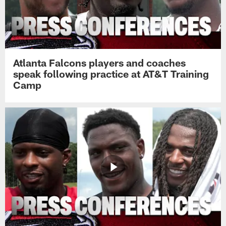
Atlanta Falcons players and coaches
speak following practice at AT&T Training
Camp