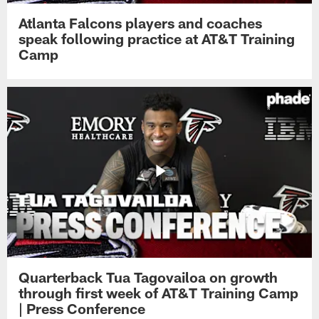
Atlanta Falcons players and coaches
speak following practice at AT&T Training
Camp
Quarterback Tua Tagovailoa on growth
through first week of AT&T Training Camp
| Press Conference