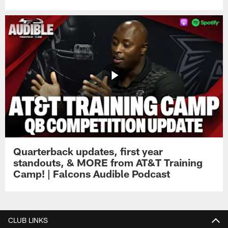
Quarterback updates, first year
standouts, & MORE from AT&T Training
Camp! | Falcons Audible Podcast
CLUB LINKS