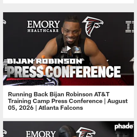
Running Back Bijan Robinson AT&T
Training Camp Press Conference | August
05, 2026 | Atlanta Falcons