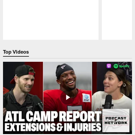
Pause
Play
Top Videos