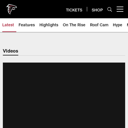
Skip
to
TICKETS
SHOP
Open menu button
main
content
Latest
Features
Highlights
On The Rise
Roof Cam
Hype
Videos