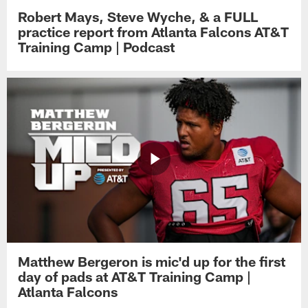
Robert Mays, Steve Wyche, & a FULL
practice report from Atlanta Falcons AT&T
Training Camp | Podcast
Matthew Bergeron is mic'd up for the first
day of pads at AT&T Training Camp |
Atlanta Falcons