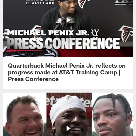
Quarterback Michael Penix Jr. reflects on
progress made at AT&T Training Camp |
Press Conference