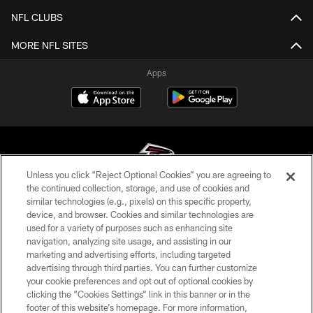
NFL CLUBS
MORE NFL SITES
Apps
Unless you click “Reject Optional Cookies” you are agreeing to
the continued collection, storage, and use of cookies and
similar technologies (e.g., pixels) on this specific property,
© Atlanta Falcons Football Club - 2026
device, and browser. Cookies and similar technologies are
used for a variety of purposes such as enhancing site
PRIVACY POLICY
navigation, analyzing site usage, and assisting in our
EMPLOYMENT
marketing and advertising efforts, including targeted
advertising through third parties. You can further customize
FAQ
your cookie preferences and opt out of optional cookies by
clicking the “Cookies Settings” link in this banner or in the
MEDIA
footer of this website’s homepage. For more information,