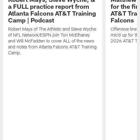
a FULL practice report from
for the fi
Atlanta Falcons AT&T Training
AT&T Trai
Camp | Podcast
Falcons
Robert Mays of The Athletic and Steve Wyche
Offensive line
of NFL Network/ESPN join Tori McElhaney
mic'd up for th
and Will McFadden to cover ALL of the news
2026 AT&T Tr
and notes from Atlanta Falcons AT&T Training
Camp.