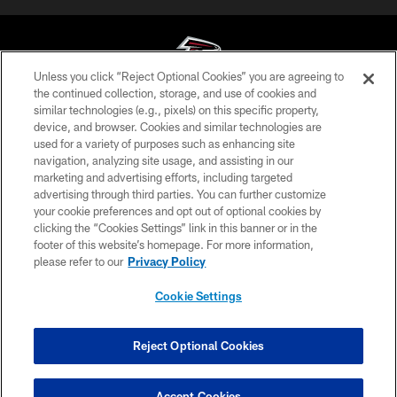
Unless you click “Reject Optional Cookies” you are agreeing to
the continued collection, storage, and use of cookies and
similar technologies (e.g., pixels) on this specific property,
© Atlanta Falcons Football Club - 2026
device, and browser. Cookies and similar technologies are
used for a variety of purposes such as enhancing site
PRIVACY POLICY
navigation, analyzing site usage, and assisting in our
EMPLOYMENT
marketing and advertising efforts, including targeted
advertising through third parties. You can further customize
FAQ
your cookie preferences and opt out of optional cookies by
clicking the “Cookies Settings” link in this banner or in the
MEDIA
footer of this website’s homepage. For more information,
ACCESSIBILITY
please refer to our
Privacy Policy
AD CHOICES
Cookie Settings
YOUR PRIVACY CHOICES
COOKIE SETTINGS
Reject Optional Cookies
PREFERENCE CENTER
Accept Cookies