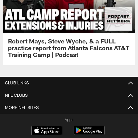
Robert Mays, Steve Wyche, & a FULL
practice report from Atlanta Falcons AT&T
Training Camp | Podcast
CLUB LINKS
NFL CLUBS
MORE NFL SITES
Apps