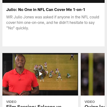
Julio: No One in NFL Can Cover Me 1-on-1
WR Julio Jones was asked if anyone in the NFL could
cover him one-on-one, and he didn't hesitate to say
"No" quickly.
VIDEO
VIDEO
Film Session: Falcons vs
Quinn loo