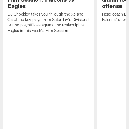
Eagles
offense
DJ Shockley takes you through the Xs and
Head coach Dan 
Os of the key plays from Saturday's Divisional
Falcons' offen
Round playoff loss against the Philadelphia
Eagles in this week's Film Session.