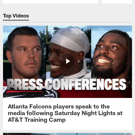
Pause
Play
Top Videos
Atlanta Falcons players speak to the
media following Saturday Night Lights at
AT&T Training Camp