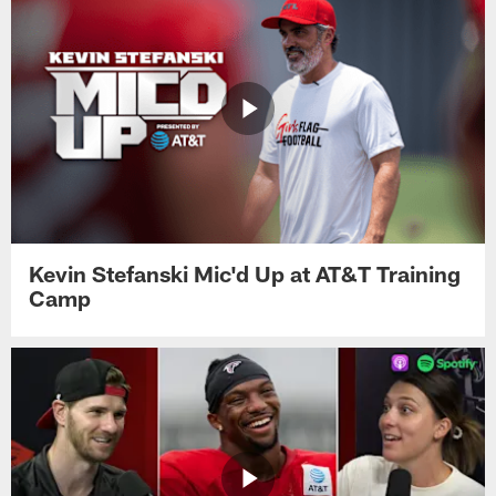
Kevin Stefanski Mic'd Up at AT&T Training
Camp