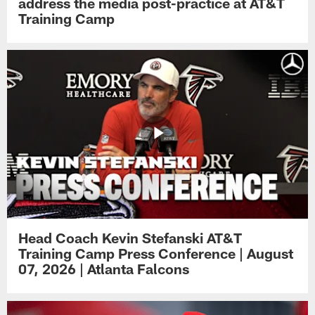
address the media post-practice at AT&T
Training Camp
Head Coach Kevin Stefanski AT&T
Training Camp Press Conference | August
07, 2026 | Atlanta Falcons