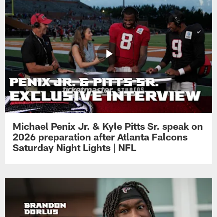
Michael Penix Jr. & Kyle Pitts Sr. speak on
2026 preparation after Atlanta Falcons
Saturday Night Lights | NFL