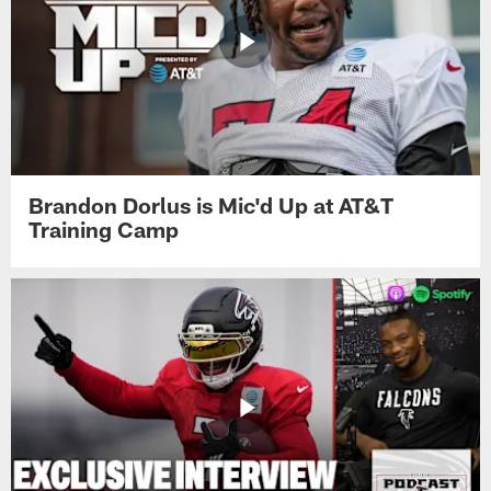
Brandon Dorlus is Mic'd Up at AT&T
Training Camp