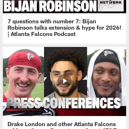
7 questions with number 7: Bijan
Robinson talks extension & hype for 2026!
| Atlanta Falcons Podcast
Drake London and other Atlanta Falcons