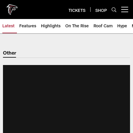
Skip
to
TICKETS
SHOP
Open menu button
main
content
Latest
Features
Highlights
On The Rise
Roof Cam
Hype
Other