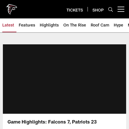
Skip
to
TICKETS
SHOP
Open menu button
main
content
Latest
Features
Highlights
On The Rise
Roof Cam
Hype
Game Highlights: Falcons 7, Patriots 23