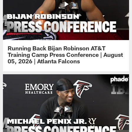
Running Back Bijan Robinson AT&T
Training Camp Press Conference | August
05, 2026 | Atlanta Falcons