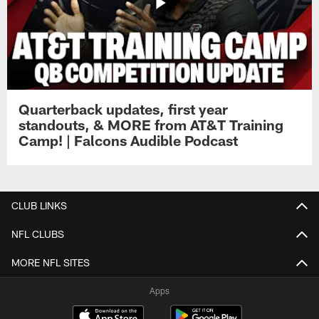
Quarterback updates, first year
standouts, & MORE from AT&T Training
Camp! | Falcons Audible Podcast
CLUB LINKS
NFL CLUBS
MORE NFL SITES
Apps