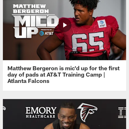
Matthew Bergeron is mic'd up for the first
day of pads at AT&T Training Camp |
Atlanta Falcons