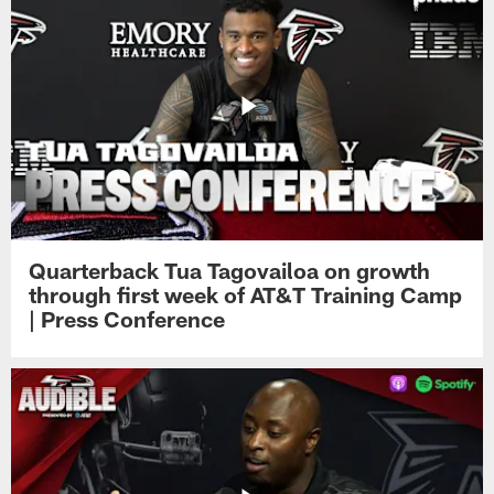
Quarterback Tua Tagovailoa on growth
through first week of AT&T Training Camp
| Press Conference