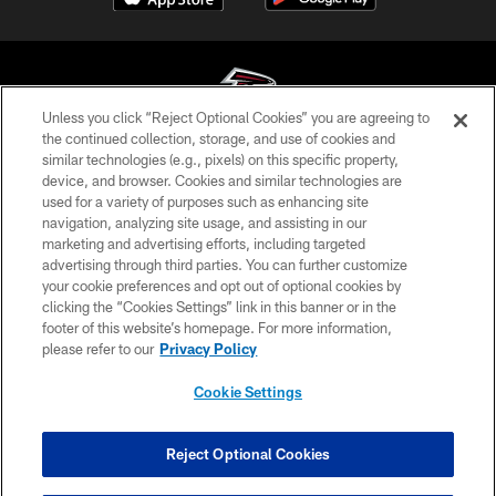
Unless you click “Reject Optional Cookies” you are agreeing to
the continued collection, storage, and use of cookies and
similar technologies (e.g., pixels) on this specific property,
© Atlanta Falcons Football Club - 2026
device, and browser. Cookies and similar technologies are
used for a variety of purposes such as enhancing site
PRIVACY POLICY
navigation, analyzing site usage, and assisting in our
EMPLOYMENT
marketing and advertising efforts, including targeted
advertising through third parties. You can further customize
FAQ
your cookie preferences and opt out of optional cookies by
clicking the “Cookies Settings” link in this banner or in the
MEDIA
footer of this website’s homepage. For more information,
ACCESSIBILITY
please refer to our
Privacy Policy
AD CHOICES
Cookie Settings
YOUR PRIVACY CHOICES
COOKIE SETTINGS
Reject Optional Cookies
PREFERENCE CENTER