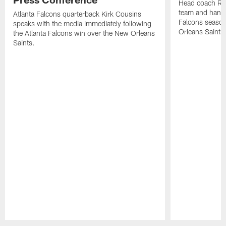
Head coach Ra
team and hands
Atlanta Falcons quarterback Kirk Cousins
Falcons season
speaks with the media immediately following
Orleans Saints
the Atlanta Falcons win over the New Orleans
Saints.
Pause
Play