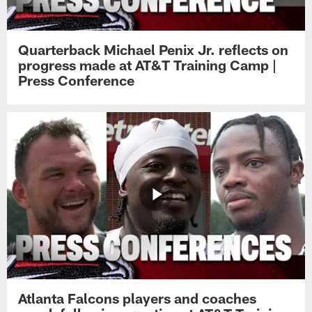
Quarterback Michael Penix Jr. reflects on
progress made at AT&T Training Camp |
Press Conference
Atlanta Falcons players and coaches