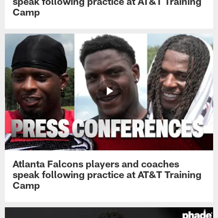
speak following practice at AT&T Training
Camp
Atlanta Falcons players and coaches
speak following practice at AT&T Training
Camp