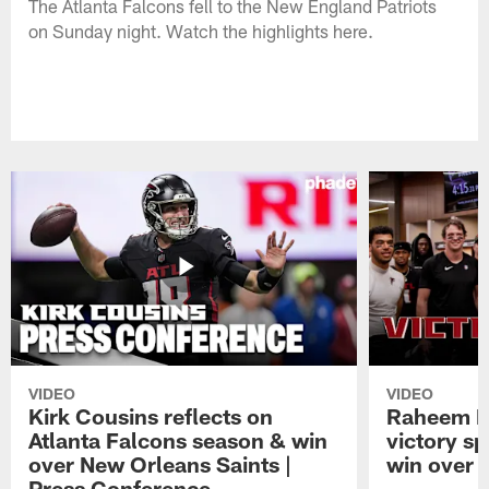
The Atlanta Falcons fell to the New England Patriots
on Sunday night. Watch the highlights here.
VIDEO
VIDEO
Kirk Cousins reflects on
Raheem M
Atlanta Falcons season & win
victory s
over New Orleans Saints |
win over t
Press Conference