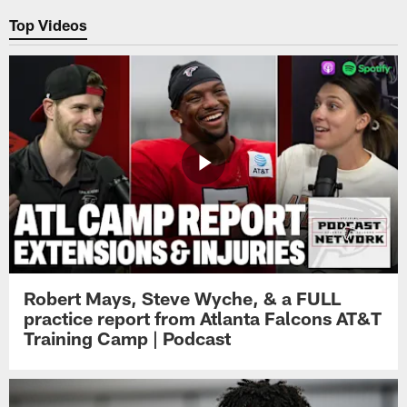
Top Videos
Robert Mays, Steve Wyche, & a FULL
practice report from Atlanta Falcons AT&T
Training Camp | Podcast