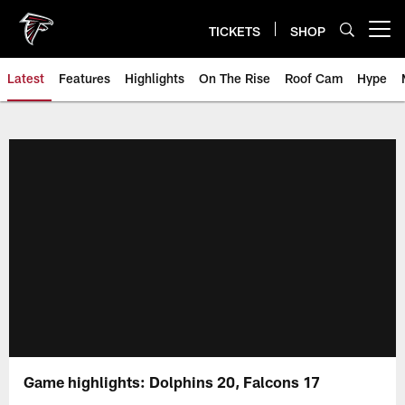
Skip
to
TICKETS
SHOP
Open menu button
main
content
Latest
Features
Highlights
On The Rise
Roof Cam
Hype
Game highlights: Dolphins 20, Falcons 17