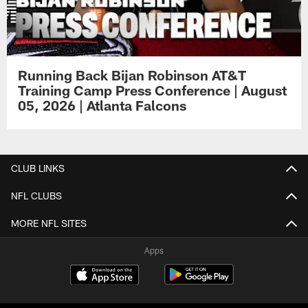
Running Back Bijan Robinson AT&T
Training Camp Press Conference | August
05, 2026 | Atlanta Falcons
CLUB LINKS
NFL CLUBS
MORE NFL SITES
Apps