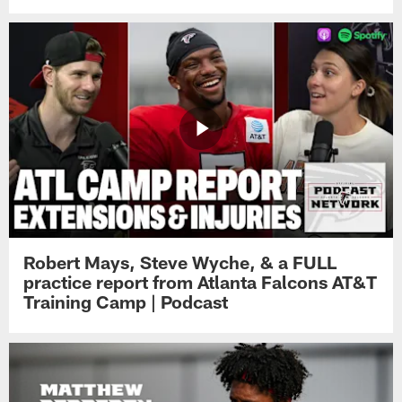
Robert Mays, Steve Wyche, & a FULL
practice report from Atlanta Falcons AT&T
Training Camp | Podcast