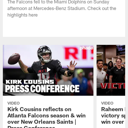
The Falcons fell to the Miami Dolphins on Sunday
afternoon at Mercedes-Benz Stadium. Check out the
highlights here
VIDEO
VIDEO
Kirk Cousins reflects on
Raheem M
Atlanta Falcons season & win
victory s
over New Orleans Saints |
win over t
Press Conference