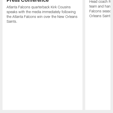
Head coach Ra
team and hands
Atlanta Falcons quarterback Kirk Cousins
Falcons season
speaks with the media immediately following
Orleans Saints
the Atlanta Falcons win over the New Orleans
Saints.
Pause
Play