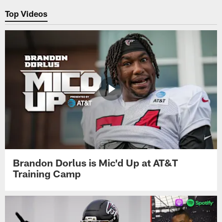
Top Videos
Brandon Dorlus is Mic'd Up at AT&T
Training Camp