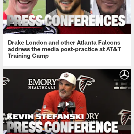
Drake London and other Atlanta Falcons
address the media post-practice at AT&T
Training Camp