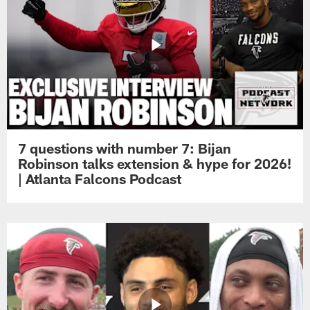
7 questions with number 7: Bijan
Robinson talks extension & hype for 2026!
| Atlanta Falcons Podcast