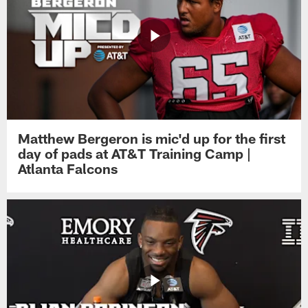
Matthew Bergeron is mic'd up for the first
day of pads at AT&T Training Camp |
Atlanta Falcons