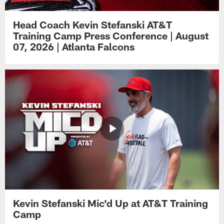
Head Coach Kevin Stefanski AT&T
Training Camp Press Conference | August
07, 2026 | Atlanta Falcons
Kevin Stefanski Mic'd Up at AT&T Training
Camp