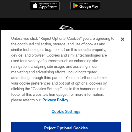
Unless you click “Reject Optional Cookies” you are agreeing to
the continued collection, storage, and use of cookies and
similar technologies (e.g., pixels) on this specific property,
© Atlanta Falcons Football Club - 2026
device, and browser. Cookies and similar technologies are
used for a variety of purposes such as enhancing site
PRIVACY POLICY
navigation, analyzing site usage, and assisting in our
EMPLOYMENT
marketing and advertising efforts, including targeted
advertising through third parties. You can further customize
FAQ
your cookie preferences and opt out of optional cookies by
clicking the “Cookies Settings” link in this banner or in the
MEDIA
footer of this website’s homepage. For more information,
ACCESSIBILITY
please refer to our
Privacy Policy
AD CHOICES
Cookie Settings
YOUR PRIVACY CHOICES
COOKIE SETTINGS
Reject Optional Cookies