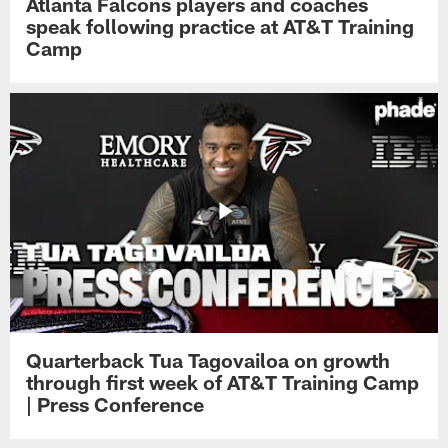
Atlanta Falcons players and coaches
speak following practice at AT&T Training
Camp
Quarterback Tua Tagovailoa on growth
through first week of AT&T Training Camp
| Press Conference