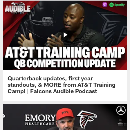
Quarterback updates, first year
standouts, & MORE from AT&T Training
Camp! | Falcons Audible Podcast