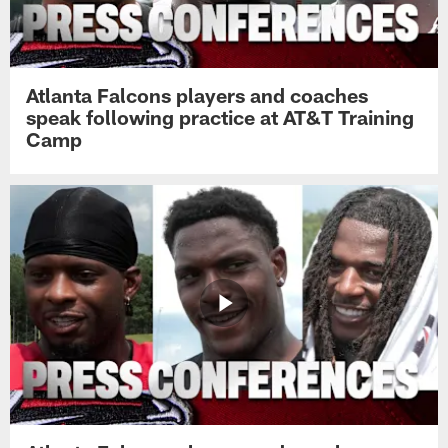
Atlanta Falcons players and coaches
speak following practice at AT&T Training
Camp