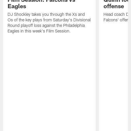
Eagles
offense
DJ Shockley takes you through the Xs and
Head coach Dan 
Os of the key plays from Saturday's Divisional
Falcons' offen
Round playoff loss against the Philadelphia
Eagles in this week's Film Session.