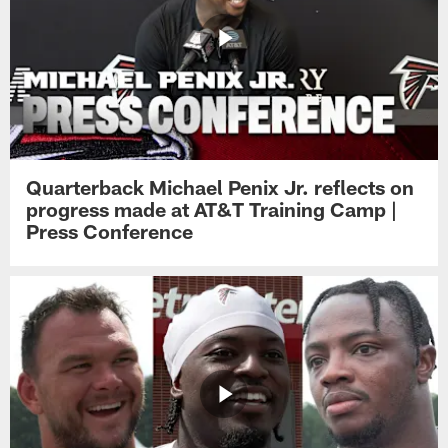
Quarterback Michael Penix Jr. reflects on
progress made at AT&T Training Camp |
Press Conference