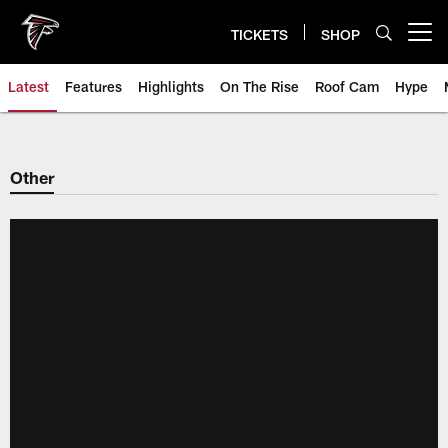
Skip
to
TICKETS
SHOP
Open menu button
main
content
Latest
Features
Highlights
On The Rise
Roof Cam
Hype
Other