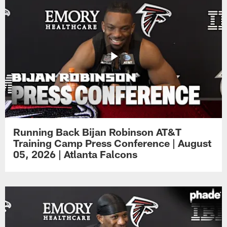
Running Back Bijan Robinson AT&T
Training Camp Press Conference | August
05, 2026 | Atlanta Falcons