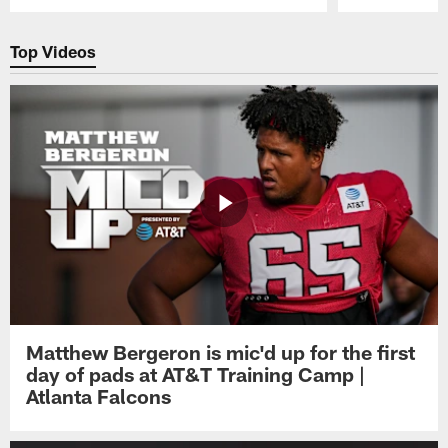
Pause
Play
Top Videos
Matthew Bergeron is mic'd up for the first
day of pads at AT&T Training Camp |
Atlanta Falcons