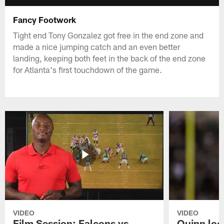
Fancy Footwork
Tight end Tony Gonzalez got free in the end zone and
made a nice jumping catch and an even better
landing, keeping both feet in the back of the end zone
for Atlanta's first touchdown of the game.
VIDEO
VIDEO
Film Session: Falcons vs
Quinn loo