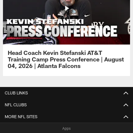
Head Coach Kevin Stefanski AT&T
Training Camp Press Conference | August
04, 2026 | Atlanta Falcons
CLUB LINKS
NFL CLUBS
MORE NFL SITES
Apps