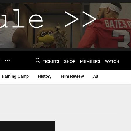
Y
TICKETS
SHOP
MEMBERS
WATCH
Training Camp
History
Film Review
All