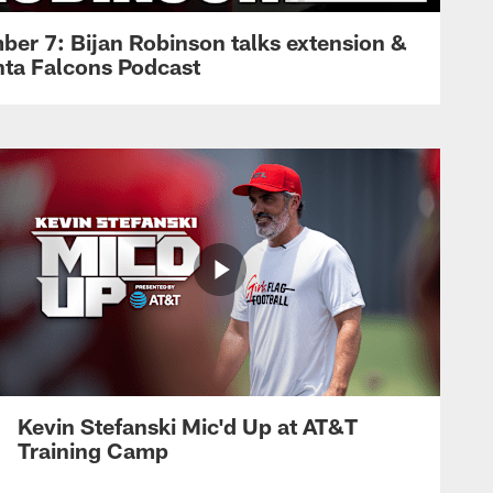
ber 7: Bijan Robinson talks extension &
anta Falcons Podcast
Kevin Stefanski Mic'd Up at AT&T
Training Camp