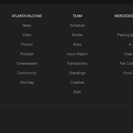
ATLANTA FALCONS
TEAM
MERCEDES
News
Schedule
Video
Roster
Parking &
Photos
Stats
A-
Podcast
Injury Report
Clear
Cheerleaders
Transactions
Fan Cod
Community
Standings
Food 
Site Map
Coaches
Staff