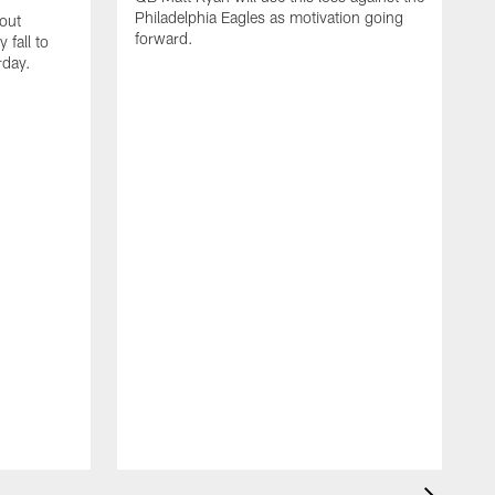
Philadelphia Eagles as motivation going
out
forward.
 fall to
rday.
T
P
R