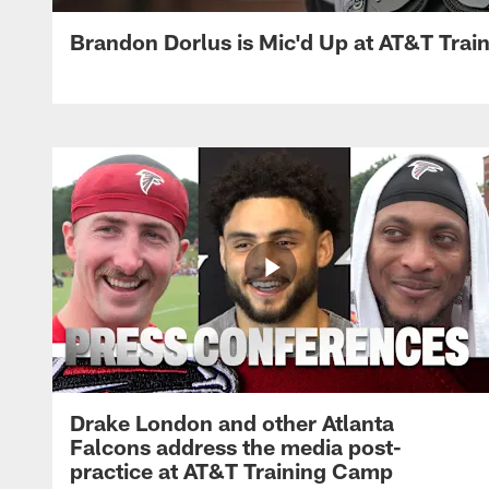
Brandon Dorlus is Mic'd Up at AT&T Tra
Drake London and other Atlanta
Falcons address the media post-
practice at AT&T Training Camp