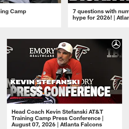
ining Camp
7 questions with num
hype for 2026! | Atl
Head Coach Kevin Stefanski AT&T
Training Camp Press Conference |
August 07, 2026 | Atlanta Falcons