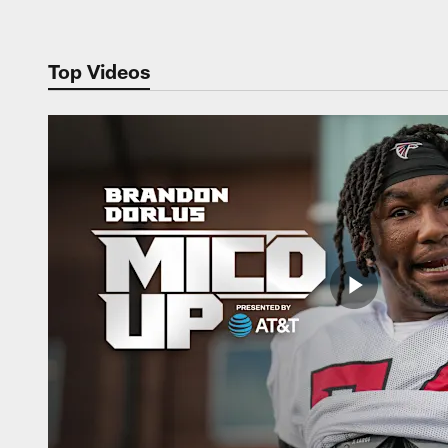
Top Videos