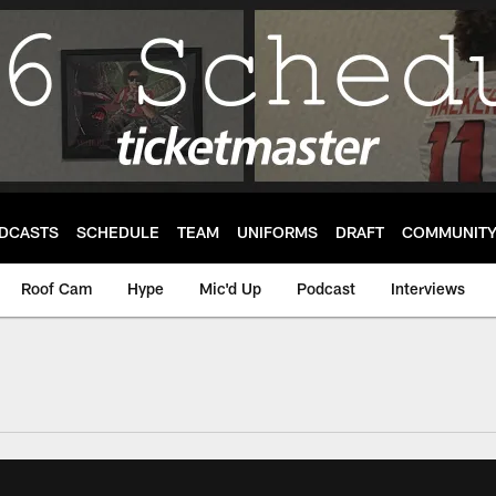
DCASTS
SCHEDULE
TEAM
UNIFORMS
DRAFT
COMMUNIT
Roof Cam
Hype
Mic'd Up
Podcast
Interviews