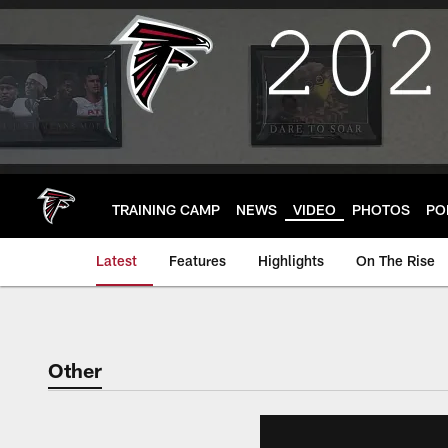
Skip
to
main
content
TRAINING CAMP
NEWS
VIDEO
PHOTOS
PO
Latest
Features
Highlights
On The Rise
Other