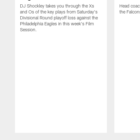
DJ Shockley takes you through the Xs
Head coach
and Os of the key plays from Saturday's
the Falcon
Divisional Round playoff loss against the
Philadelphia Eagles in this week's Film
Session.
Pause
Play