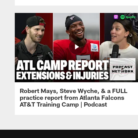
Robert Mays, Steve Wyche, & a FULL
practice report from Atlanta Falcons
AT&T Training Camp | Podcast