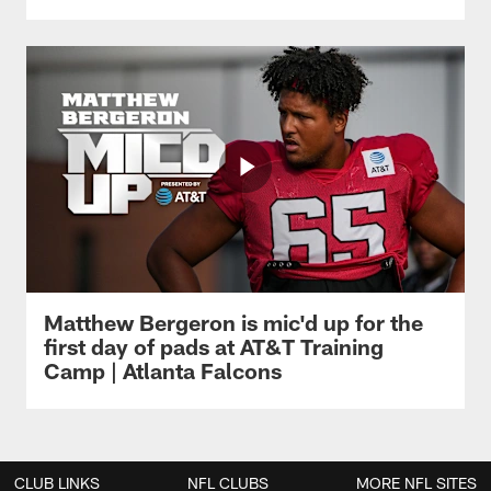
Matthew Bergeron is mic'd up for the
first day of pads at AT&T Training
Camp | Atlanta Falcons
CLUB LINKS
NFL CLUBS
MORE NFL SITES