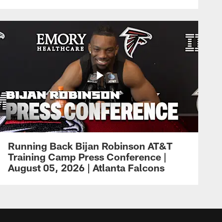
Running Back Bijan Robinson AT&T
Training Camp Press Conference |
August 05, 2026 | Atlanta Falcons