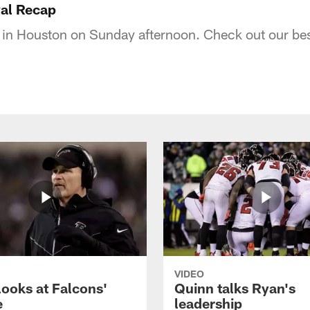
val Recap
 in Houston on Sunday afternoon. Check out our best
VIDEO
looks at Falcons'
Quinn talks Ryan's
e
leadership