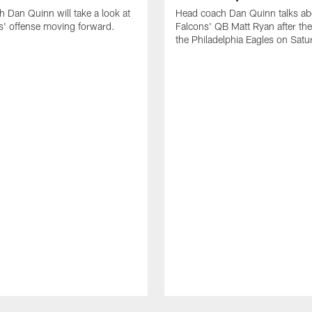
 Dan Quinn will take a look at
Head coach Dan Quinn talks ab
s' offense moving forward.
Falcons' QB Matt Ryan after they
the Philadelphia Eagles on Satu