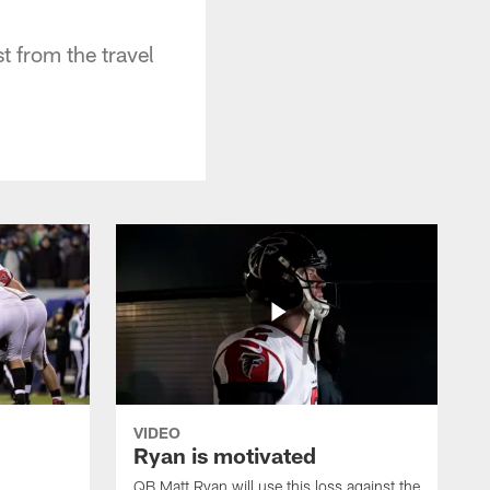
 from the travel
VIDEO
Ryan is motivated
QB Matt Ryan will use this loss against the