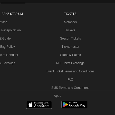
-BENZ STADIUM
TICKETS
Maps
Members
 Transportation
Tickets
Z Guide
Season Tickets
 Bag Policy
Ticketmaster
e of Conduct
Clubs & Suites
& Beverage
NFL Ticket Exchange
Event Ticket Terms and Conditions
FAQ
SMS Terms and Conditions
Apps