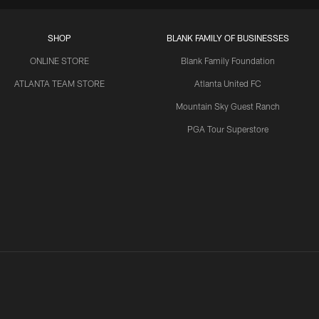
SHOP
BLANK FAMILY OF BUSINESSES
ONLINE STORE
Blank Family Foundation
ATLANTA TEAM STORE
Atlanta United FC
Mountain Sky Guest Ranch
PGA Tour Superstore