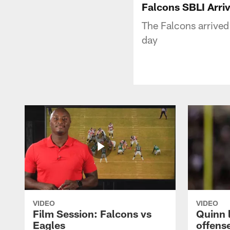
Falcons SBLI Arri
The Falcons arrived
day
VIDEO
VIDEO
Film Session: Falcons vs
Quinn 
Eagles
offens