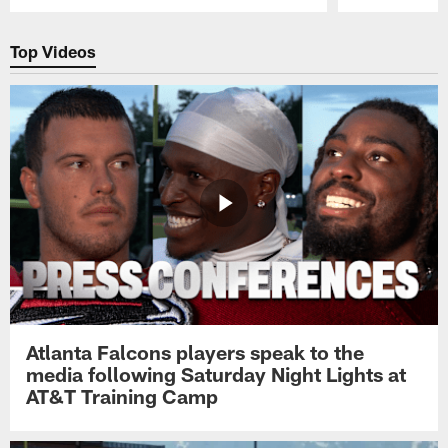
Pause
Play
Top Videos
Atlanta Falcons players speak to the
media following Saturday Night Lights at
AT&T Training Camp