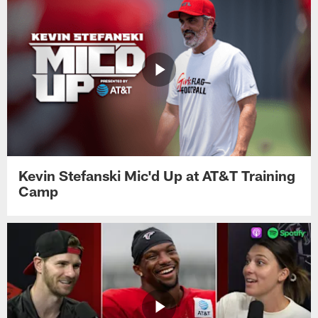
Kevin Stefanski Mic'd Up at AT&T Training
Camp