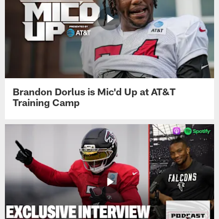
Brandon Dorlus is Mic'd Up at AT&T
Training Camp