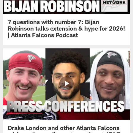
7 questions with number 7: Bijan
Robinson talks extension & hype for 2026!
| Atlanta Falcons Podcast
Drake London and other Atlanta Falcons