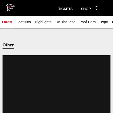
Skip
to
TICKETS
SHOP
Open menu button
main
content
Latest
Features
Highlights
On The Rise
Roof Cam
Hype
Other