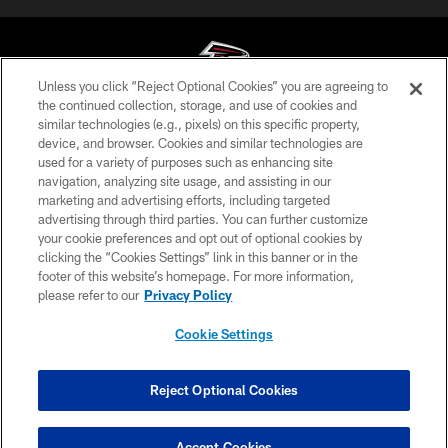
Unless you click “Reject Optional Cookies” you are agreeing to
the continued collection, storage, and use of cookies and
similar technologies (e.g., pixels) on this specific property,
© Atlanta Falcons Football Club - 2026
device, and browser. Cookies and similar technologies are
used for a variety of purposes such as enhancing site
PRIVACY POLICY
navigation, analyzing site usage, and assisting in our
EMPLOYMENT
marketing and advertising efforts, including targeted
advertising through third parties. You can further customize
FAQ
your cookie preferences and opt out of optional cookies by
clicking the “Cookies Settings” link in this banner or in the
MEDIA
footer of this website’s homepage. For more information,
ACCESSIBILITY
please refer to our
Privacy Policy
AD CHOICES
Cookie Settings
YOUR PRIVACY CHOICES
COOKIE SETTINGS
Reject Optional Cookies
PREFERENCE CENTER
Accept Cookies