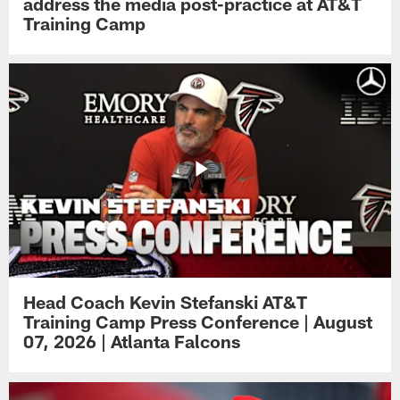
address the media post-practice at AT&T
Training Camp
Head Coach Kevin Stefanski AT&T
Training Camp Press Conference | August
07, 2026 | Atlanta Falcons