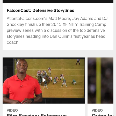
FalconCast: Defensive Storylines
AtlantaFalcons.com's Matt Moore, Jay Adams and DJ
Shockley finish up their 2015 XFINITY Training Camp
preview series with a discussion of the top defensive
storylines heading into Dan Quinn's first year as head
coach
VIDEO
VIDEO
Film Session: Falcons vs
Quinn loo