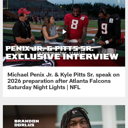
Michael Penix Jr. & Kyle Pitts Sr. speak on
2026 preparation after Atlanta Falcons
Saturday Night Lights | NFL