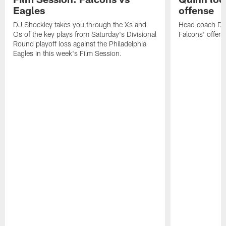
Eagles
offense
DJ Shockley takes you through the Xs and
Head coach Dan 
Os of the key plays from Saturday's Divisional
Falcons' offen
Round playoff loss against the Philadelphia
Eagles in this week's Film Session.