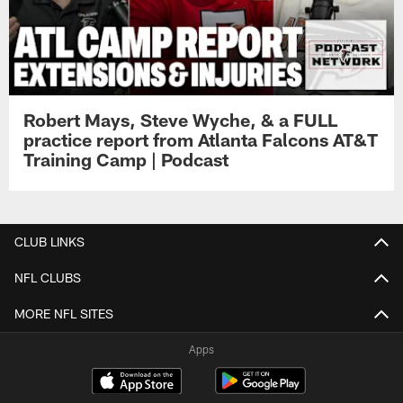
Robert Mays, Steve Wyche, & a FULL
practice report from Atlanta Falcons AT&T
Training Camp | Podcast
CLUB LINKS
NFL CLUBS
MORE NFL SITES
Apps