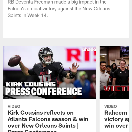
RB Devonta Freeman made a big impact in the
Falcon's crucial victory against the New Orleans
Saints in Week 14.
VIDEO
VIDEO
Kirk Cousins reflects on
Raheem M
Atlanta Falcons season & win
victory s
over New Orleans Saints |
win over t
Press Conference