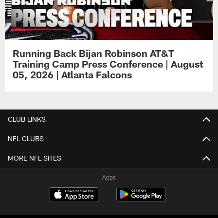
Running Back Bijan Robinson AT&T
Training Camp Press Conference | August
05, 2026 | Atlanta Falcons
CLUB LINKS
NFL CLUBS
MORE NFL SITES
Apps