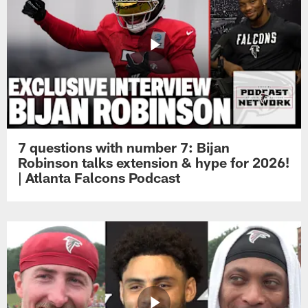
7 questions with number 7: Bijan
Robinson talks extension & hype for 2026!
| Atlanta Falcons Podcast