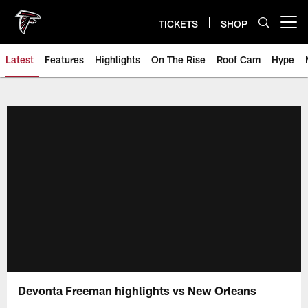
Skip
to
TICKETS
SHOP
Open menu button
main
content
Latest
Features
Highlights
On The Rise
Roof Cam
Hype
Devonta Freeman highlights vs New Orleans