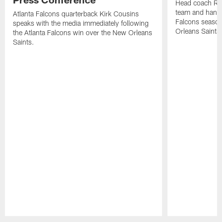
Head coach Ra
team and hands
Atlanta Falcons quarterback Kirk Cousins
Falcons season
speaks with the media immediately following
Orleans Saints
the Atlanta Falcons win over the New Orleans
Saints.
Pause
Play