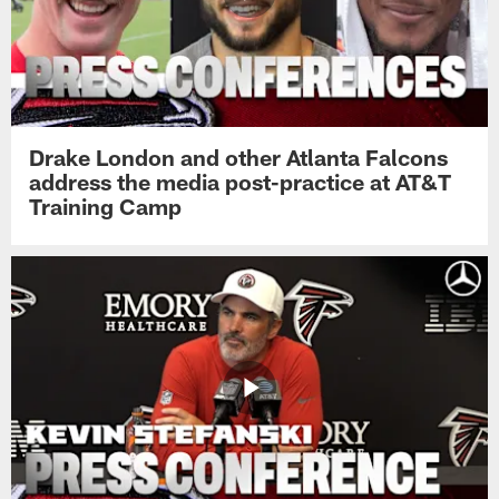
Drake London and other Atlanta Falcons
address the media post-practice at AT&T
Training Camp