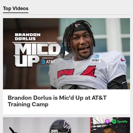
Top Videos
Brandon Dorlus is Mic'd Up at AT&T
Training Camp