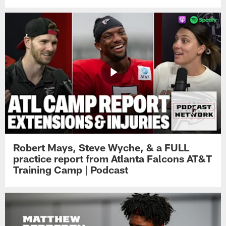
Robert Mays, Steve Wyche, & a FULL
practice report from Atlanta Falcons AT&T
Training Camp | Podcast