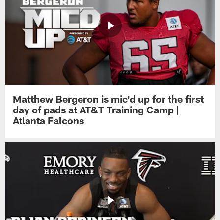
Matthew Bergeron is mic'd up for the first
day of pads at AT&T Training Camp |
Atlanta Falcons