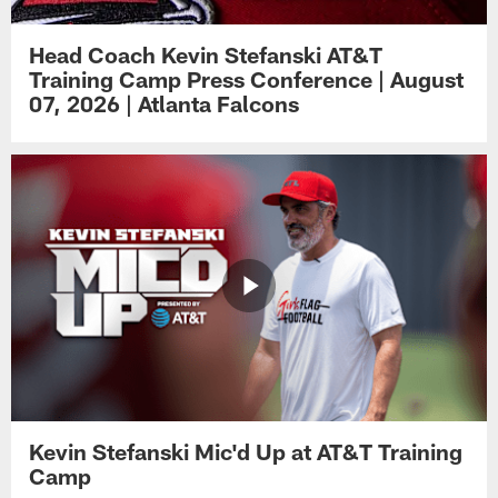
Head Coach Kevin Stefanski AT&T
Training Camp Press Conference | August
07, 2026 | Atlanta Falcons
Kevin Stefanski Mic'd Up at AT&T Training
Camp