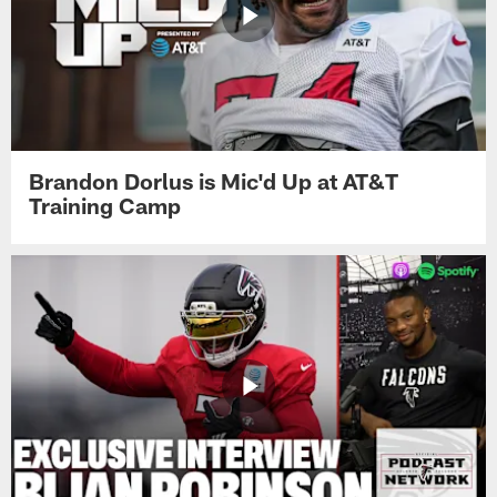
Brandon Dorlus is Mic'd Up at AT&T
Training Camp