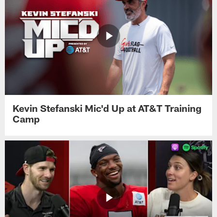
Kevin Stefanski Mic'd Up at AT&T Training
Camp