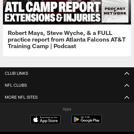
Robert Mays, Steve Wyche, & a FULL
practice report from Atlanta Falcons AT&T
Training Camp | Podcast
CLUB LINKS
NFL CLUBS
MORE NFL SITES
Apps