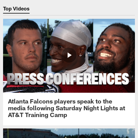
Top Videos
Atlanta Falcons players speak to the
media following Saturday Night Lights at
AT&T Training Camp