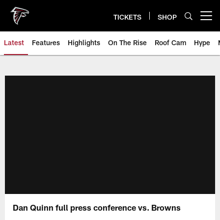
Skip
to
TICKETS
SHOP
Open menu button
main
content
Latest
Features
Highlights
On The Rise
Roof Cam
Hype
Dan Quinn full press conference vs. Browns