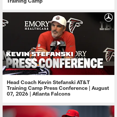
Training Camp
Head Coach Kevin Stefanski AT&T
Training Camp Press Conference | August
07, 2026 | Atlanta Falcons