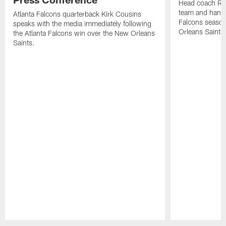
Head coach Ra
team and hands
Atlanta Falcons quarterback Kirk Cousins
Falcons season
speaks with the media immediately following
Orleans Saints
the Atlanta Falcons win over the New Orleans
Saints.
Pause
Play