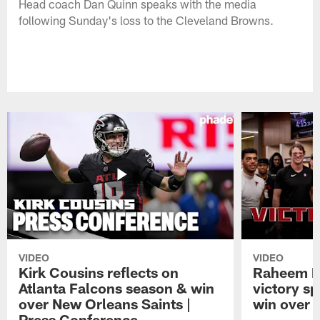
Head coach Dan Quinn speaks with the media
following Sunday's loss to the Cleveland Browns.
VIDEO
VIDEO
Kirk Cousins reflects on
Raheem M
Atlanta Falcons season & win
victory s
over New Orleans Saints |
win over t
Press Conference