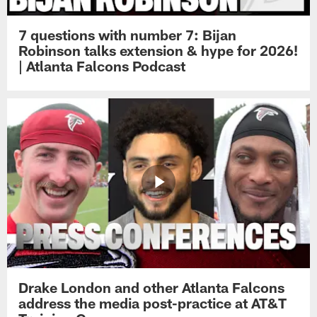
7 questions with number 7: Bijan
Robinson talks extension & hype for 2026!
| Atlanta Falcons Podcast
Drake London and other Atlanta Falcons
address the media post-practice at AT&T