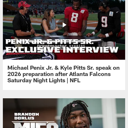
Michael Penix Jr. & Kyle Pitts Sr. speak on
2026 preparation after Atlanta Falcons
Saturday Night Lights | NFL