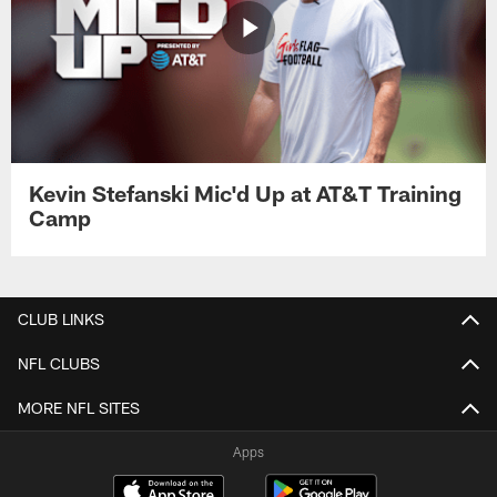
Kevin Stefanski Mic'd Up at AT&T Training
Camp
CLUB LINKS
NFL CLUBS
MORE NFL SITES
Apps