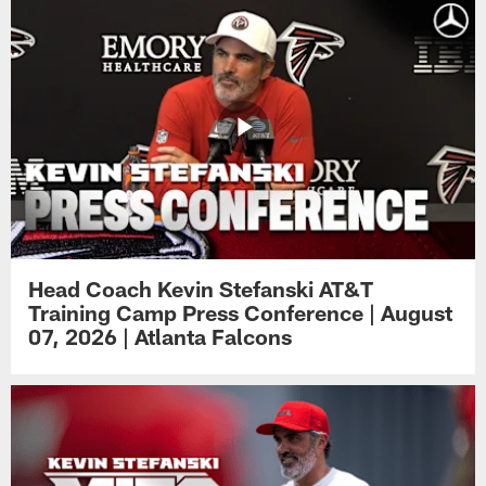
Head Coach Kevin Stefanski AT&T
Training Camp Press Conference | August
07, 2026 | Atlanta Falcons