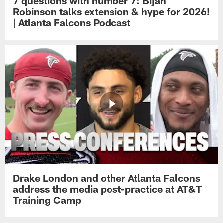
7 questions with number 7: Bijan
Robinson talks extension & hype for 2026!
| Atlanta Falcons Podcast
Drake London and other Atlanta Falcons
address the media post-practice at AT&T
Training Camp