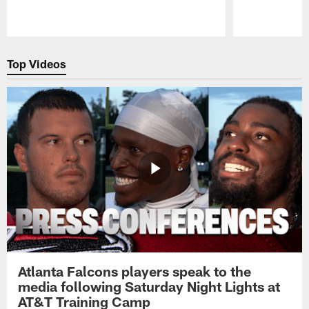
Pause
Play
Top Videos
Atlanta Falcons players speak to the
media following Saturday Night Lights at
AT&T Training Camp