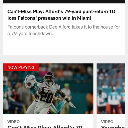
Can't-Miss Play: Alford's 79-yard punt-return TD
ices Falcons' preseason win in Miami
Falcons cornerback Dee Alford takes it to the house for
a 79-yard touchdown.
NOW PLAYING
VIDEO
VIDEO
Can't-Miss Play: Alford's 79-
Younghoe