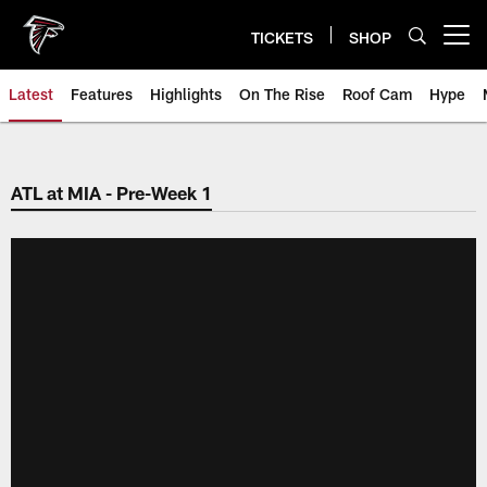
Skip
to
TICKETS
SHOP
Open menu button
main
content
Latest
Features
Highlights
On The Rise
Roof Cam
Hype
ATL at MIA - Pre-Week 1