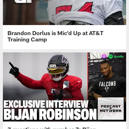
Brandon Dorlus is Mic'd Up at AT&T
Training Camp