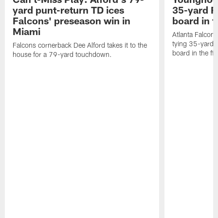
yard punt-return TD ices
35-yard F
Falcons' preseason win in
board in f
Miami
Atlanta Falcon
tying 35-yard f
Falcons cornerback Dee Alford takes it to the
board in the fir
house for a 79-yard touchdown.