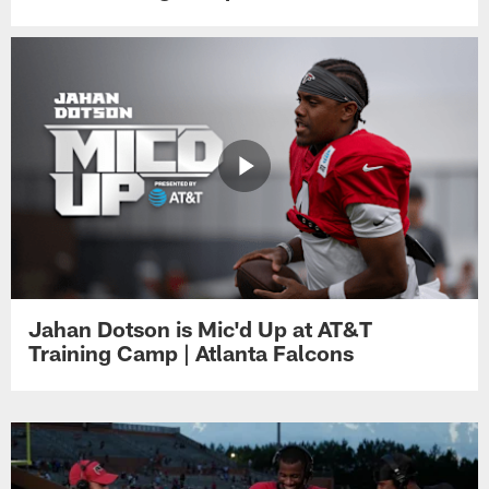
Jahan Dotson is Mic'd Up at AT&T
Training Camp | Atlanta Falcons