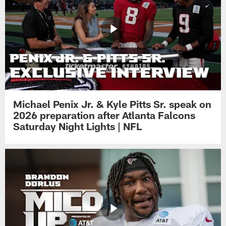
Michael Penix Jr. & Kyle Pitts Sr. speak on
2026 preparation after Atlanta Falcons
Saturday Night Lights | NFL