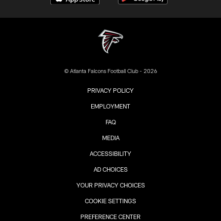
© Atlanta Falcons Football Club - 2026
PRIVACY POLICY
EMPLOYMENT
FAQ
MEDIA
ACCESSIBILITY
AD CHOICES
YOUR PRIVACY CHOICES
COOKIE SETTINGS
PREFERENCE CENTER