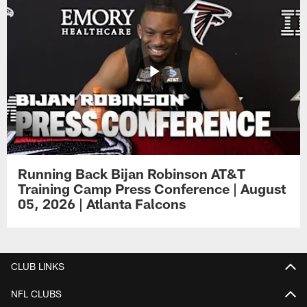
Running Back Bijan Robinson AT&T
Training Camp Press Conference | August
05, 2026 | Atlanta Falcons
CLUB LINKS
NFL CLUBS