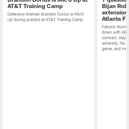
AT&T Training Camp
Bijan Rob
extension 
Defensive lineman Brandon Dorlus is Mic'd
Atlanta F
Up during practice at AT&T Training Camp.
Falcons Runnin
down with Will
contract, stayi
adversity, his 
game, and mor