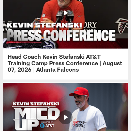
Head Coach Kevin Stefanski AT&T
Training Camp Press Conference | August
07, 2026 | Atlanta Falcons