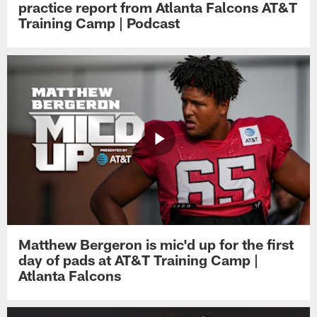
practice report from Atlanta Falcons AT&T
Training Camp | Podcast
Matthew Bergeron is mic'd up for the first
day of pads at AT&T Training Camp |
Atlanta Falcons