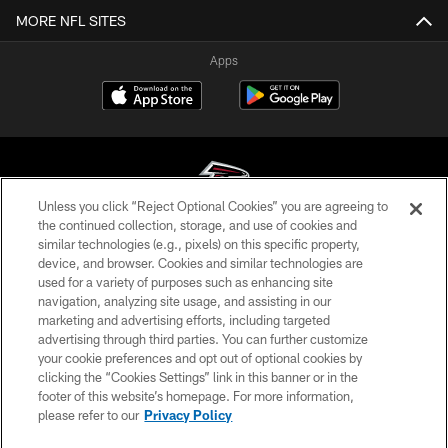
MORE NFL SITES
Apps
Unless you click “Reject Optional Cookies” you are agreeing to
the continued collection, storage, and use of cookies and
similar technologies (e.g., pixels) on this specific property,
© Atlanta Falcons Football Club - 2026
device, and browser. Cookies and similar technologies are
used for a variety of purposes such as enhancing site
PRIVACY POLICY
navigation, analyzing site usage, and assisting in our
EMPLOYMENT
marketing and advertising efforts, including targeted
advertising through third parties. You can further customize
FAQ
your cookie preferences and opt out of optional cookies by
clicking the “Cookies Settings” link in this banner or in the
MEDIA
footer of this website’s homepage. For more information,
ACCESSIBILITY
please refer to our
Privacy Policy
AD CHOICES