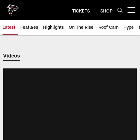
Skip
to
TICKETS
SHOP
Open menu button
main
content
Latest
Features
Highlights
On The Rise
Roof Cam
Hype
Videos