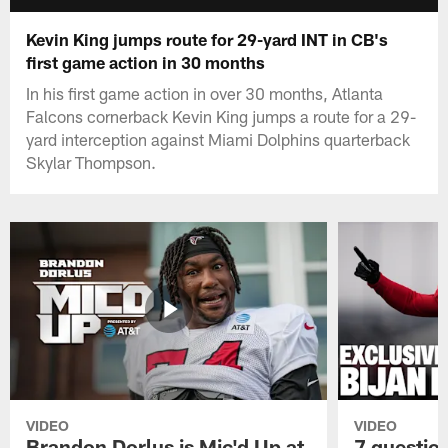
Kevin King jumps route for 29-yard INT in CB's
first game action in 30 months
In his first game action in over 30 months, Atlanta
Falcons cornerback Kevin King jumps a route for a 29-
yard interception against Miami Dolphins quarterback
Skylar Thompson.
VIDEO
VIDEO
Brandon Dorlus is Mic'd Up at
7 questio