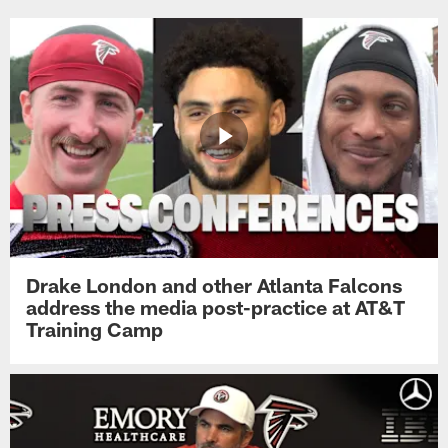
Drake London and other Atlanta Falcons
address the media post-practice at AT&T
Training Camp