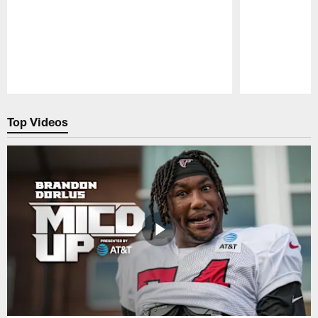
Pause
Play
Top Videos