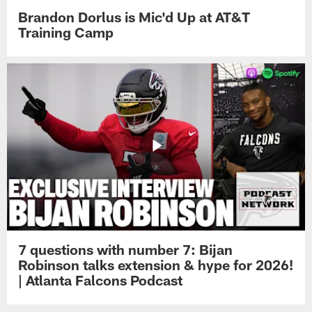
Brandon Dorlus is Mic'd Up at AT&T
Training Camp
7 questions with number 7: Bijan
Robinson talks extension & hype for 2026!
| Atlanta Falcons Podcast