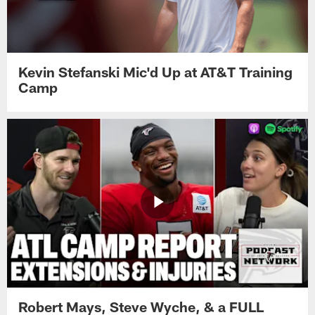
Kevin Stefanski Mic'd Up at AT&T Training
Camp
Robert Mays, Steve Wyche, & a FULL