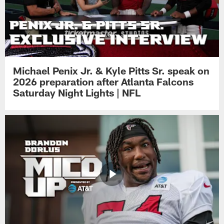
Michael Penix Jr. & Kyle Pitts Sr. speak on
2026 preparation after Atlanta Falcons
Saturday Night Lights | NFL