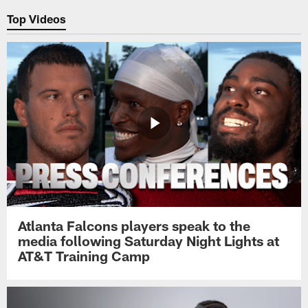
Top Videos
Atlanta Falcons players speak to the
media following Saturday Night Lights at
AT&T Training Camp