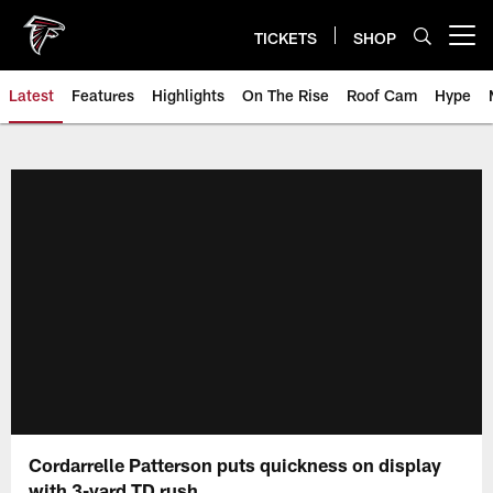
Skip
to
TICKETS
SHOP
Open menu button
main
content
Latest
Features
Highlights
On The Rise
Roof Cam
Hype
Cordarrelle Patterson puts quickness on display
with 3-yard TD rush