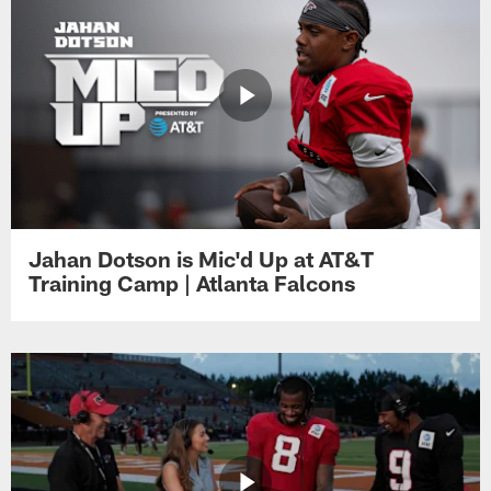
Jahan Dotson is Mic'd Up at AT&T
Training Camp | Atlanta Falcons