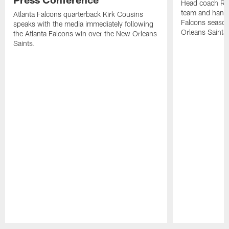
Head coach Ra
team and hands
Atlanta Falcons quarterback Kirk Cousins
Falcons season
speaks with the media immediately following
Orleans Saints
the Atlanta Falcons win over the New Orleans
Saints.
Pause
Play