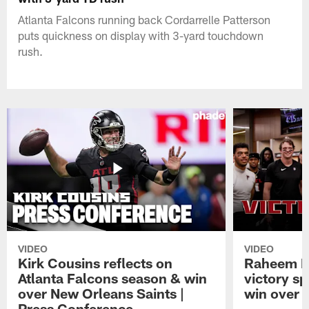
Atlanta Falcons running back Cordarrelle Patterson
puts quickness on display with 3-yard touchdown
rush.
VIDEO
VIDEO
Kirk Cousins reflects on
Raheem M
Atlanta Falcons season & win
victory s
over New Orleans Saints |
win over t
Press Conference