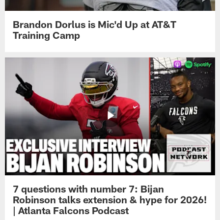
Brandon Dorlus is Mic'd Up at AT&T
Training Camp
7 questions with number 7: Bijan
Robinson talks extension & hype for 2026!
| Atlanta Falcons Podcast