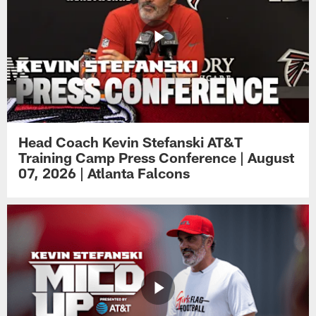
Head Coach Kevin Stefanski AT&T
Training Camp Press Conference | August
07, 2026 | Atlanta Falcons