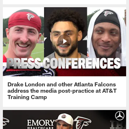
Drake London and other Atlanta Falcons
address the media post-practice at AT&T
Training Camp