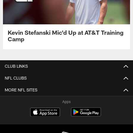
Kevin Stefanski Mic'd Up at AT&T Training
Camp
CLUB LINKS
NFL CLUBS
MORE NFL SITES
Apps