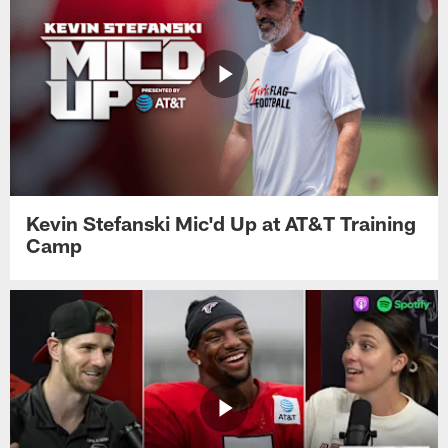
Kevin Stefanski Mic'd Up at AT&T Training
Camp