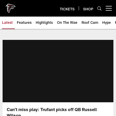
Skip
to
TICKETS
SHOP
Open menu button
main
content
Latest
Features
Highlights
On The Rise
Roof Cam
Hype
Can't miss play: Trufant picks off QB Russell
Wilson