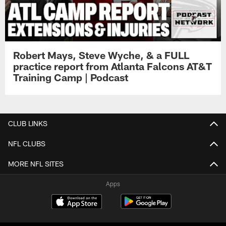
Robert Mays, Steve Wyche, & a FULL
practice report from Atlanta Falcons AT&T
Training Camp | Podcast
CLUB LINKS
NFL CLUBS
MORE NFL SITES
Apps