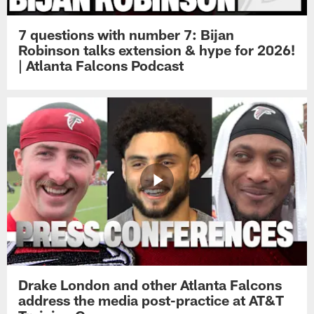
7 questions with number 7: Bijan
Robinson talks extension & hype for 2026!
| Atlanta Falcons Podcast
Drake London and other Atlanta Falcons
address the media post-practice at AT&T