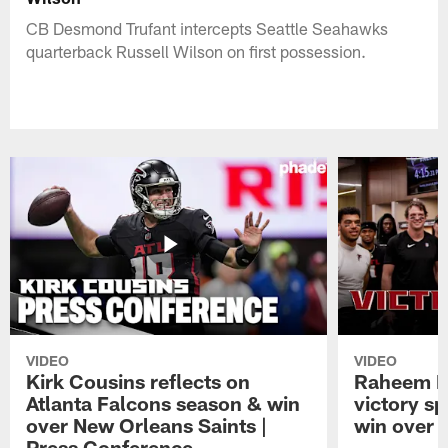
CB Desmond Trufant intercepts Seattle Seahawks
quarterback Russell Wilson on first possession.
VIDEO
VIDEO
Kirk Cousins reflects on
Raheem M
Atlanta Falcons season & win
victory s
over New Orleans Saints |
win over t
Press Conference