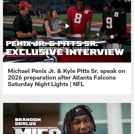
Michael Penix Jr. & Kyle Pitts Sr. speak on
2026 preparation after Atlanta Falcons
Saturday Night Lights | NFL