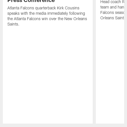
Head coach Ra
team and hands
Atlanta Falcons quarterback Kirk Cousins
Falcons season
speaks with the media immediately following
Orleans Saints
the Atlanta Falcons win over the New Orleans
Saints.
Pause
Play