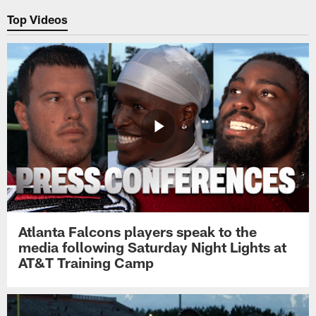
Top Videos
Atlanta Falcons players speak to the
media following Saturday Night Lights at
AT&T Training Camp