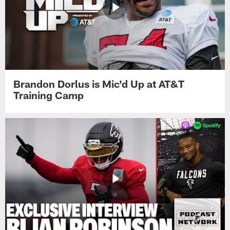
Brandon Dorlus is Mic'd Up at AT&T
Training Camp