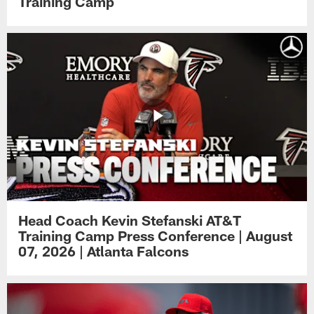
Training Camp
Head Coach Kevin Stefanski AT&T
Training Camp Press Conference | August
07, 2026 | Atlanta Falcons