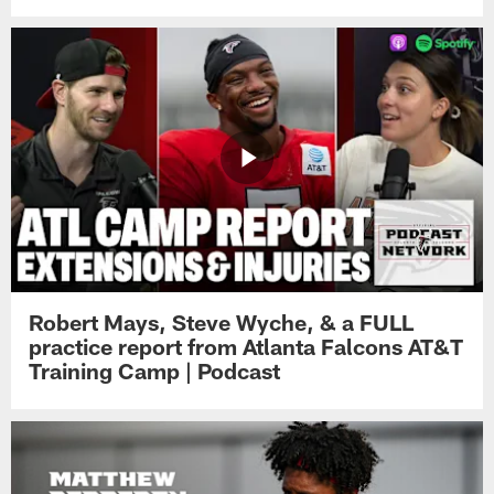
Robert Mays, Steve Wyche, & a FULL
practice report from Atlanta Falcons AT&T
Training Camp | Podcast