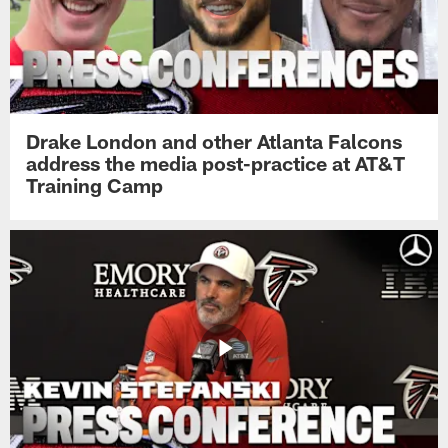
Drake London and other Atlanta Falcons
address the media post-practice at AT&T
Training Camp