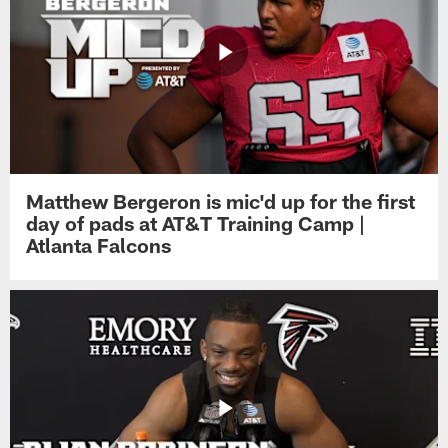
Matthew Bergeron is mic'd up for the first
day of pads at AT&T Training Camp |
Atlanta Falcons