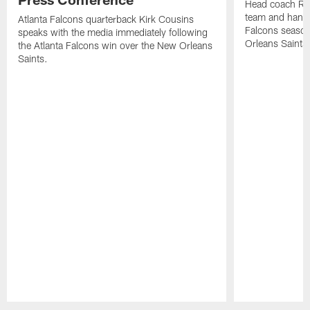
Head coach Ra
team and hands
Atlanta Falcons quarterback Kirk Cousins
Falcons season
speaks with the media immediately following
Orleans Saints
the Atlanta Falcons win over the New Orleans
Saints.
Pause
Play