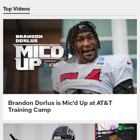
Top Videos
Brandon Dorlus is Mic'd Up at AT&T
Training Camp