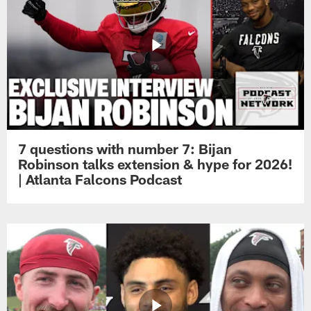
7 questions with number 7: Bijan
Robinson talks extension & hype for 2026!
| Atlanta Falcons Podcast