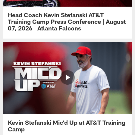
Head Coach Kevin Stefanski AT&T
Training Camp Press Conference | August
07, 2026 | Atlanta Falcons
Kevin Stefanski Mic'd Up at AT&T Training
Camp