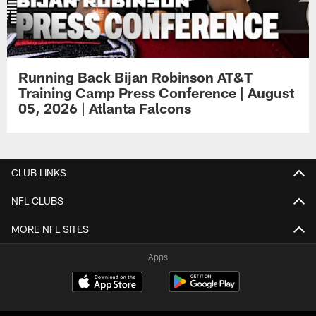
Running Back Bijan Robinson AT&T
Training Camp Press Conference | August
05, 2026 | Atlanta Falcons
CLUB LINKS
NFL CLUBS
MORE NFL SITES
Apps