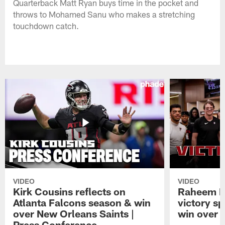
Quarterback Matt Ryan buys time in the pocket and
throws to Mohamed Sanu who makes a stretching
touchdown catch.
VIDEO
VIDEO
Kirk Cousins reflects on
Raheem M
Atlanta Falcons season & win
victory s
over New Orleans Saints |
win over t
Press Conference