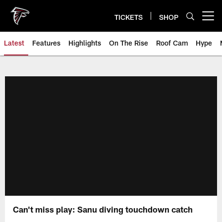
Skip
to
TICKETS
SHOP
Open menu button
main
content
Latest
Features
Highlights
On The Rise
Roof Cam
Hype
Can't miss play: Sanu diving touchdown catch