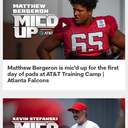
Matthew Bergeron is mic'd up for the first
day of pads at AT&T Training Camp |
Atlanta Falcons