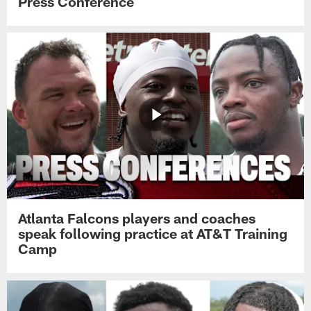
Press Conference
Atlanta Falcons players and coaches
speak following practice at AT&T Training
Camp