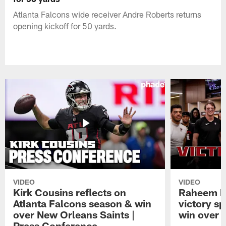
Atlanta Falcons wide receiver Andre Roberts returns
opening kickoff for 50 yards.
VIDEO
VIDEO
Kirk Cousins reflects on
Raheem M
Atlanta Falcons season & win
victory s
over New Orleans Saints |
win over t
Press Conference