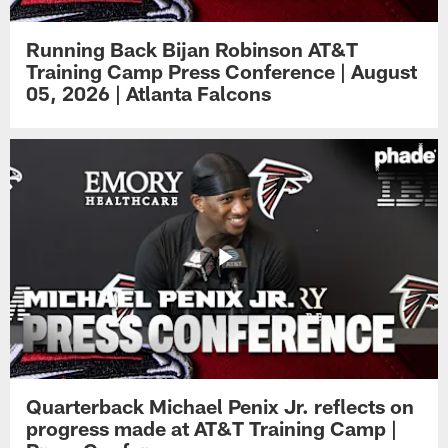
Running Back Bijan Robinson AT&T
Training Camp Press Conference | August
05, 2026 | Atlanta Falcons
Quarterback Michael Penix Jr. reflects on
progress made at AT&T Training Camp |