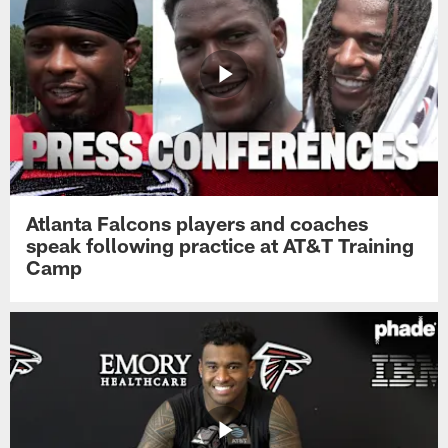
Atlanta Falcons players and coaches
speak following practice at AT&T Training
Camp