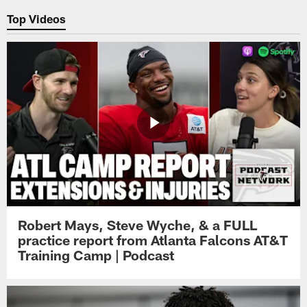
Top Videos
Robert Mays, Steve Wyche, & a FULL
practice report from Atlanta Falcons AT&T
Training Camp | Podcast