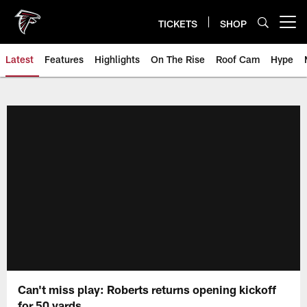
Skip
to
TICKETS
SHOP
Open menu button
main
content
Latest
Features
Highlights
On The Rise
Roof Cam
Hype
Can't miss play: Roberts returns opening kickoff
for 50 yards