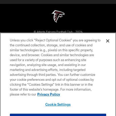
© Atlanta Falcons Football Club - 2026
Unless you click “Reject Optional Cookies” you are agreeing to
PRIVACY POLICY
the continued collection, storage, and use of cookies and
similar technologies (e.g., pixels) on this specific property,
EMPLOYMENT
device, and browser. Cookies and similar technologies are
FAQ
used for a variety of purposes such as enhancing site
navigation, analyzing site usage, and assisting in our
MEDIA
marketing and advertising efforts, including targeted
advertising through third parties. You can further customize
ACCESSIBILITY
your cookie preferences and opt out of optional cookies by
AD CHOICES
clicking the “Cookies Settings” link in this banner or in the
footer of this website’s homepage. For more information,
YOUR PRIVACY CHOICES
please refer to our
Privacy Policy
COOKIE SETTINGS
Cookie Settings
PREFERENCE CENTER