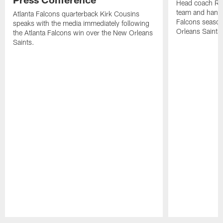
Head coach Ra
team and hands
Atlanta Falcons quarterback Kirk Cousins
Falcons season
speaks with the media immediately following
Orleans Saints
the Atlanta Falcons win over the New Orleans
Saints.
Pause
Play