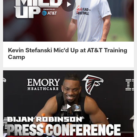
Kevin Stefanski Mic'd Up at AT&T Training
Camp