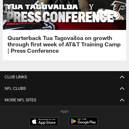
Quarterback Tua Tagovailoa on growth
through first week of AT&T Training Camp
| Press Conference
CLUB LINKS
NFL CLUBS
MORE NFL SITES
Apps