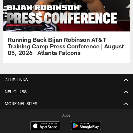
Running Back Bijan Robinson AT&T
Training Camp Press Conference | August
05, 2026 | Atlanta Falcons
CLUB LINKS
NFL CLUBS
MORE NFL SITES
Apps