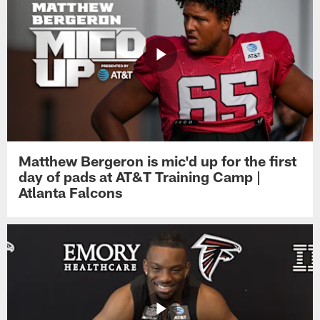
Matthew Bergeron is mic'd up for the first
day of pads at AT&T Training Camp |
Atlanta Falcons