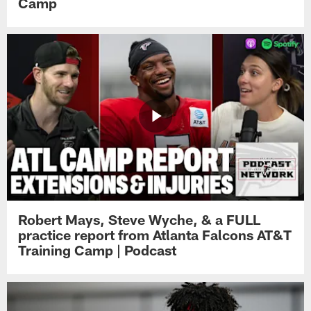
Camp
Robert Mays, Steve Wyche, & a FULL
practice report from Atlanta Falcons AT&T
Training Camp | Podcast