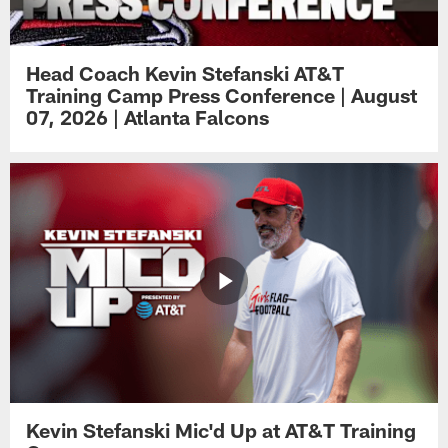
Head Coach Kevin Stefanski AT&T
Training Camp Press Conference | August
07, 2026 | Atlanta Falcons
Kevin Stefanski Mic'd Up at AT&T Training