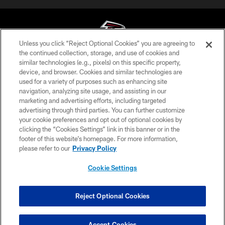
Unless you click “Reject Optional Cookies” you are agreeing to
the continued collection, storage, and use of cookies and
similar technologies (e.g., pixels) on this specific property,
© Atlanta Falcons Football Club - 2026
device, and browser. Cookies and similar technologies are
used for a variety of purposes such as enhancing site
PRIVACY POLICY
navigation, analyzing site usage, and assisting in our
EMPLOYMENT
marketing and advertising efforts, including targeted
advertising through third parties. You can further customize
FAQ
your cookie preferences and opt out of optional cookies by
clicking the “Cookies Settings” link in this banner or in the
MEDIA
footer of this website’s homepage. For more information,
ACCESSIBILITY
please refer to our
Privacy Policy
AD CHOICES
Cookie Settings
YOUR PRIVACY CHOICES
COOKIE SETTINGS
Reject Optional Cookies
PREFERENCE CENTER
Accept Cookies