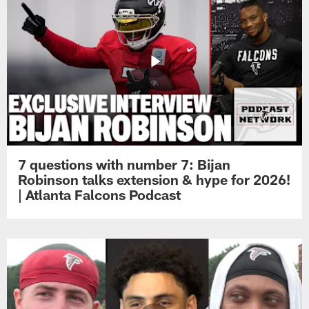
7 questions with number 7: Bijan
Robinson talks extension & hype for 2026!
| Atlanta Falcons Podcast