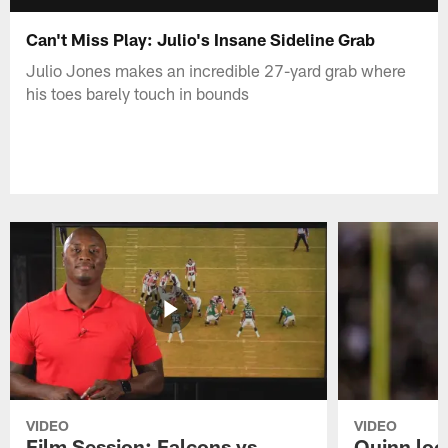
Can't Miss Play: Julio's Insane Sideline Grab
Julio Jones makes an incredible 27-yard grab where
his toes barely touch in bounds
VIDEO
VIDEO
Film Session: Falcons vs
Quinn loo