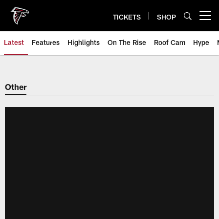
Skip
to
TICKETS
SHOP
Open menu button
main
content
Latest
Features
Highlights
On The Rise
Roof Cam
Hype
Other