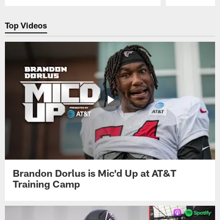
Pause
Play
Top Videos
Brandon Dorlus is Mic'd Up at AT&T
Training Camp