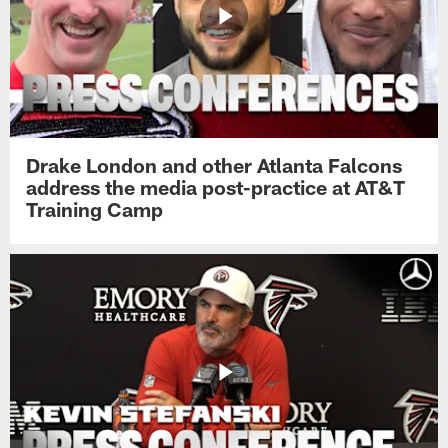
Drake London and other Atlanta Falcons
address the media post-practice at AT&T
Training Camp