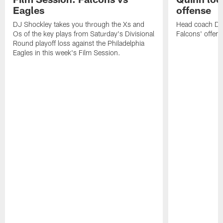
Eagles
offense
DJ Shockley takes you through the Xs and
Head coach Dan 
Os of the key plays from Saturday's Divisional
Falcons' offen
Round playoff loss against the Philadelphia
Eagles in this week's Film Session.