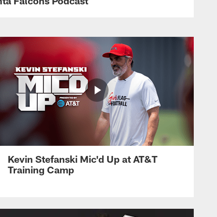
anta Falcons Podcast
Kevin Stefanski Mic'd Up at AT&T
Training Camp