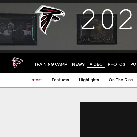
Skip
to
main
content
TRAINING CAMP
NEWS
VIDEO
PHOTOS
PO
Latest
Features
Highlights
On The Rise