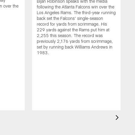
ely
Bijan Robinson speaks with the media
n over the
following the Atlanta Falcons win over the
Los Angeles Rams. The third-year running
back set the Falcons' single-season
record for yards from scrimmage. His
229 yards against the Rams put him at
2,255 this season. The record was
previously 2,176 yards from scrimmage,
set by running back Williams Andrews in
1983.
H
t
F
R