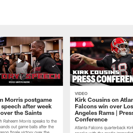
VIDEO
 Morris postgame
Kirk Cousins on Atla
y speech after week
Falcons win over Lo
over the Saints
Angeles Rams | Pres
Conference
h Raheem Morris speaks to the
ands out game balls after the
Atlanta Falcons quarterback Ki
ason finale victory over the