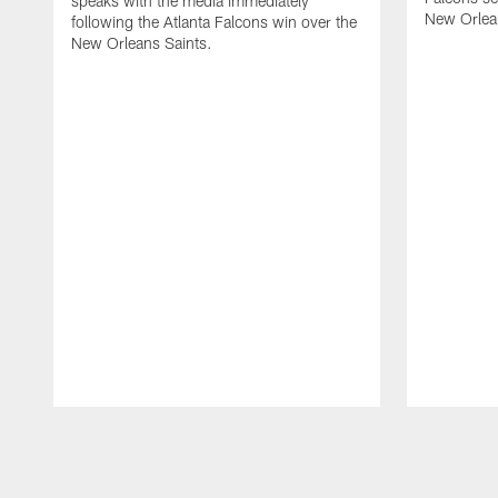
speaks with the media immediately
New Orlea
following the Atlanta Falcons win over the
New Orleans Saints.
Pause
Play