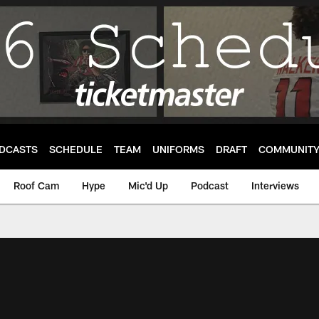
DCASTS
SCHEDULE
TEAM
UNIFORMS
DRAFT
COMMUNIT
Roof Cam
Hype
Mic'd Up
Podcast
Interviews