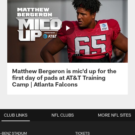
Matthew Bergeron is mic'd up for the
first day of pads at AT&T Training
Camp | Atlanta Falcons
CLUB LINKS
NFL CLUBS
MORE NFL SITES
-BENZ STADIUM
TICKETS