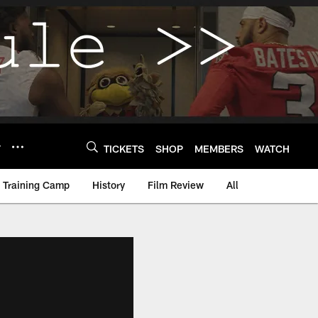
Y
TICKETS
SHOP
MEMBERS
WATCH
Training Camp
History
Film Review
All