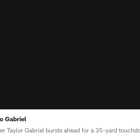
o Gabriel
er Taylor Gabriel bursts ahead for a 35-yard touch