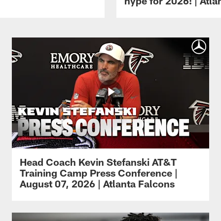
hype for 2026! | Atl
Head Coach Kevin Stefanski AT&T
Training Camp Press Conference |
August 07, 2026 | Atlanta Falcons