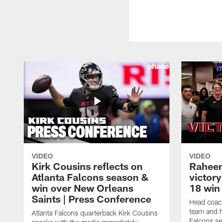
VIDEO
VIDEO
Kirk Cousins reflects on
Raheem
Atlanta Falcons season &
victor
win over New Orleans
18 win 
Saints | Press Conference
Head coac
team and h
Atlanta Falcons quarterback Kirk Cousins
Falcons se