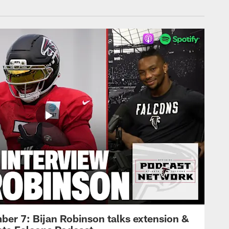
ber 7: Bijan Robinson talks extension &