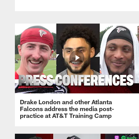
Drake London and other Atlanta
Falcons address the media post-
practice at AT&T Training Camp