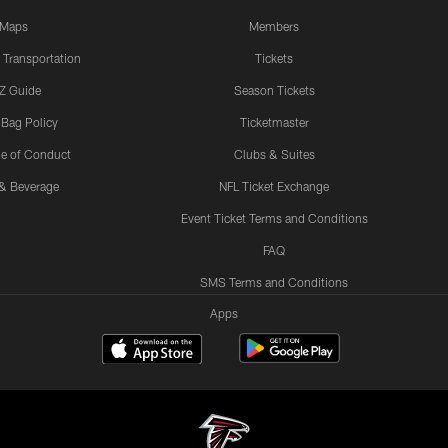
Maps
Members
 Transportation
Tickets
Z Guide
Season Tickets
 Bag Policy
Ticketmaster
e of Conduct
Clubs & Suites
& Beverage
NFL Ticket Exchange
Event Ticket Terms and Conditions
FAQ
SMS Terms and Conditions
Apps