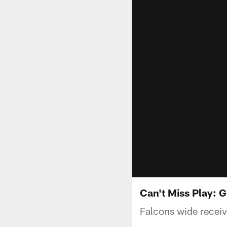
Can't Miss Play: G
Falcons wide receiv