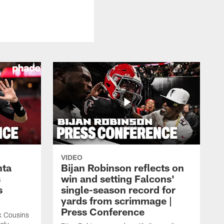
VIDEO
nta
Bijan Robinson reflects on
s
win and setting Falcons'
s
single-season record for
yards from scrimmage |
Press Conference
rk Cousins