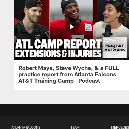
Robert Mays, Steve Wyche, & a FULL
practice report from Atlanta Falcons
AT&T Training Camp | Podcast
ATLANTA FALCONS
TEAM
MERCEDES