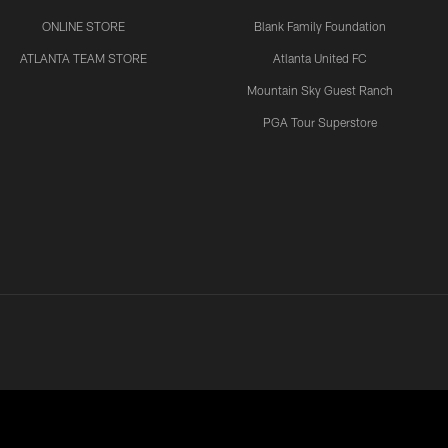
ONLINE STORE
Blank Family Foundation
ATLANTA TEAM STORE
Atlanta United FC
Mountain Sky Guest Ranch
PGA Tour Superstore