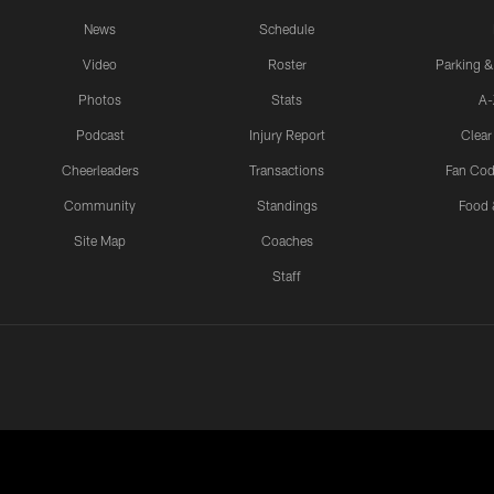
News
Schedule
Video
Roster
Parking &
Photos
Stats
A-
Podcast
Injury Report
Clear
Cheerleaders
Transactions
Fan Cod
Community
Standings
Food 
Site Map
Coaches
Staff