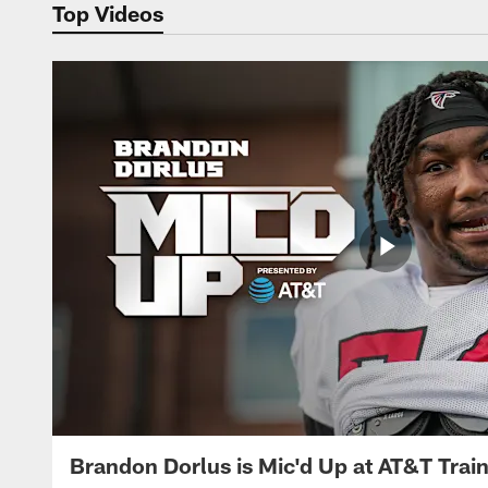
Top Videos
Brandon Dorlus is Mic'd Up at AT&T Tra