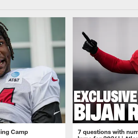
ining Camp
7 questions with num