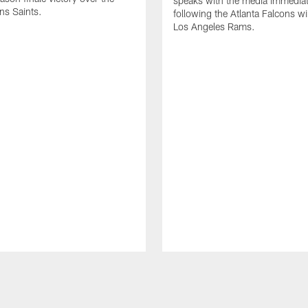
speaks with the media immediat
ns Saints.
following the Atlanta Falcons wi
Los Angeles Rams.