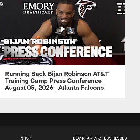
Running Back Bijan Robinson AT&T
Training Camp Press Conference |
August 05, 2026 | Atlanta Falcons
SHOP
BLANK FAMILY OF BUSINESSES