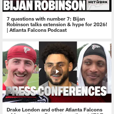
7 questions with number 7: Bijan
Robinson talks extension & hype for 2026!
| Atlanta Falcons Podcast
Drake London and other Atlanta Falcons