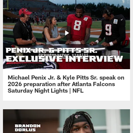
Michael Penix Jr. & Kyle Pitts Sr. speak on
2026 preparation after Atlanta Falcons
Saturday Night Lights | NFL