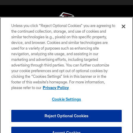
Unless you click “Reject Optional Cookies” you are agreeing to
the continued collection, storage, and use of cookies and
similar technologies (e.g., pixels) on this specific property,
© Atlanta Falcons Football Club - 2026
device, and browser. Cookies and similar technologies are
used for a variety of purposes such as enhancing site
PRIVACY POLICY
navigation, analyzing site usage, and assisting in our
EMPLOYMENT
marketing and advertising efforts, including targeted
advertising through third parties. You can further customize
FAQ
your cookie preferences and opt out of optional cookies by
clicking the “Cookies Settings” link in this banner or in the
MEDIA
footer of this website’s homepage. For more information,
ACCESSIBILITY
please refer to our
Privacy Policy
AD CHOICES
Cookie Settings
YOUR PRIVACY CHOICES
COOKIE SETTINGS
Reject Optional Cookies
PREFERENCE CENTER
Accept Cookies