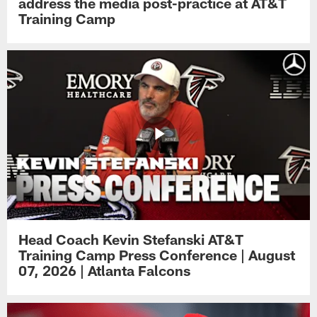
address the media post-practice at AT&T
Training Camp
Head Coach Kevin Stefanski AT&T
Training Camp Press Conference | August
07, 2026 | Atlanta Falcons