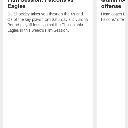
Eagles
offense
DJ Shockley takes you through the Xs and
Head coach Dan 
Os of the key plays from Saturday's Divisional
Falcons' offen
Round playoff loss against the Philadelphia
Eagles in this week's Film Session.