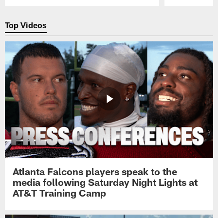
Pause
Play
Top Videos
Atlanta Falcons players speak to the
media following Saturday Night Lights at
AT&T Training Camp