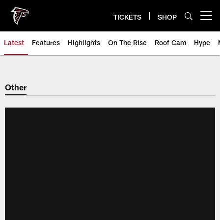
Skip
to
TICKETS
SHOP
Open menu button
main
content
Latest
Features
Highlights
On The Rise
Roof Cam
Hype
Other