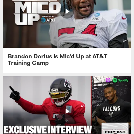
Brandon Dorlus is Mic'd Up at AT&T
Training Camp