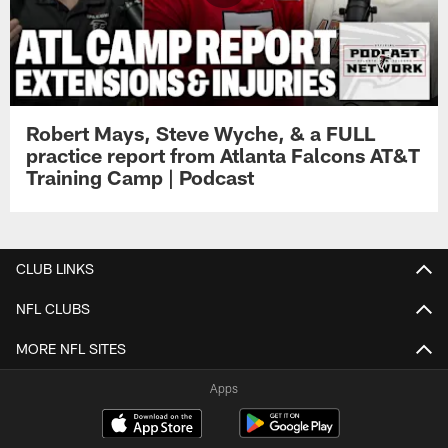
Robert Mays, Steve Wyche, & a FULL
practice report from Atlanta Falcons AT&T
Training Camp | Podcast
CLUB LINKS
NFL CLUBS
MORE NFL SITES
Apps