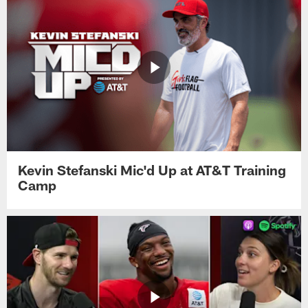
Kevin Stefanski Mic'd Up at AT&T Training
Camp