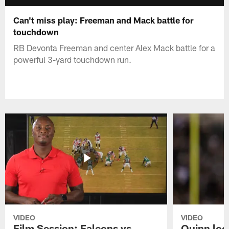
Can't miss play: Freeman and Mack battle for
touchdown
RB Devonta Freeman and center Alex Mack battle for a
powerful 3-yard touchdown run.
VIDEO
VIDEO
Film Session: Falcons vs
Quinn loo