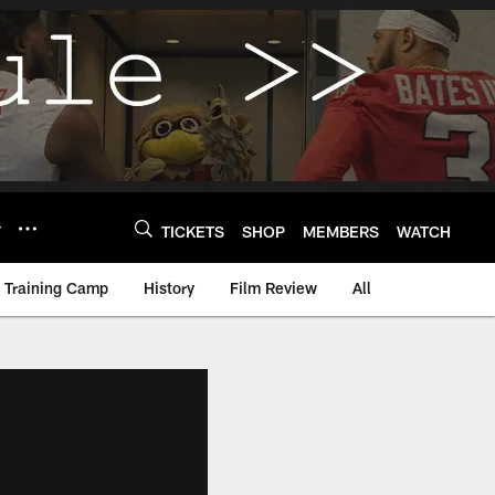
Y
TICKETS
SHOP
MEMBERS
WATCH
Training Camp
History
Film Review
All