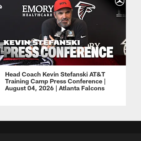
Head Coach Kevin Stefanski AT&T
Training Camp Press Conference |
August 04, 2026 | Atlanta Falcons