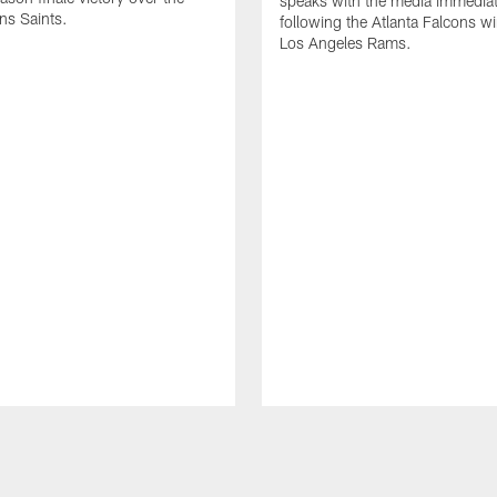
speaks with the media immediat
ns Saints.
following the Atlanta Falcons wi
Los Angeles Rams.