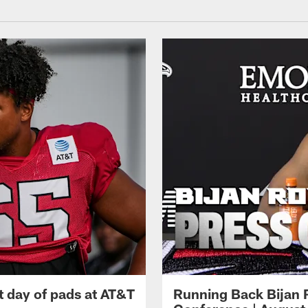
t day of pads at AT&T
Running Back Bijan 