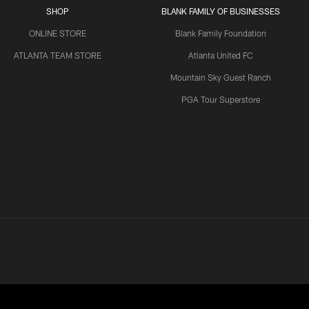
SHOP
BLANK FAMILY OF BUSINESSES
ONLINE STORE
Blank Family Foundation
ATLANTA TEAM STORE
Atlanta United FC
Mountain Sky Guest Ranch
PGA Tour Superstore