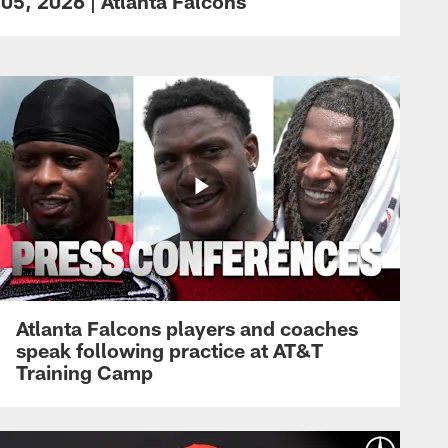
05, 2026 | Atlanta Falcons
Atlanta Falcons players and coaches
speak following practice at AT&T
Training Camp