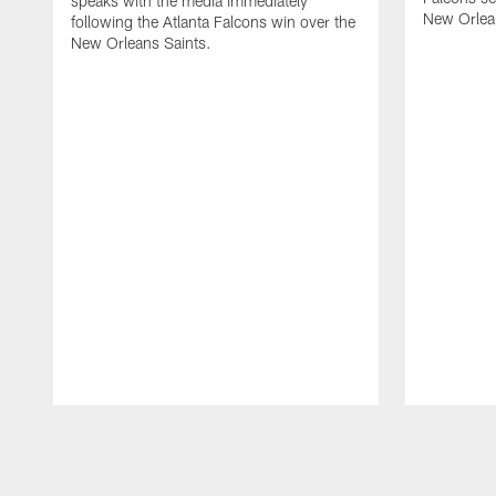
speaks with the media immediately
New Orlea
following the Atlanta Falcons win over the
New Orleans Saints.
Pause
Play