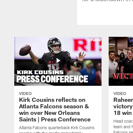
VIDEO
VIDEO
Kirk Cousins reflects on
Raheem
Atlanta Falcons season &
victor
win over New Orleans
18 win 
Saints | Press Conference
Head coac
team and h
Atlanta Falcons quarterback Kirk Cousins
Falcons se