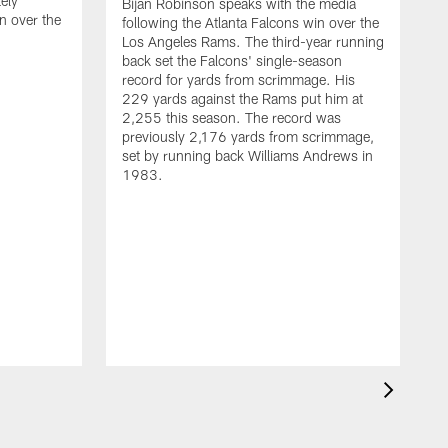
ely
Bijan Robinson speaks with the media
n over the
following the Atlanta Falcons win over the
Los Angeles Rams. The third-year running
back set the Falcons' single-season
record for yards from scrimmage. His
229 yards against the Rams put him at
2,255 this season. The record was
previously 2,176 yards from scrimmage,
set by running back Williams Andrews in
1983.
H
t
F
R