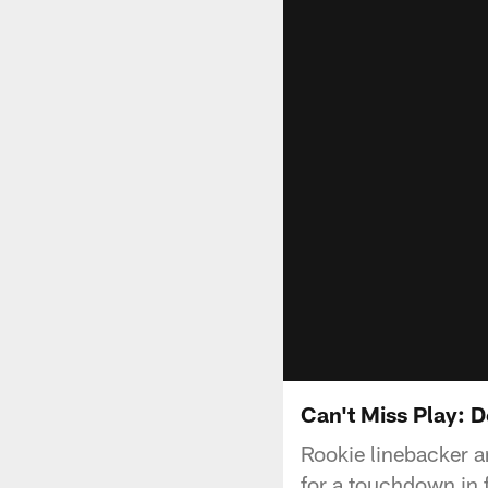
Can't Miss Play: D
Rookie linebacker a
for a touchdown in 