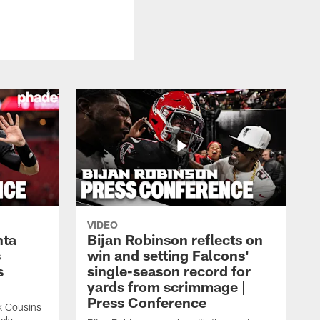
VIDEO
nta
Bijan Robinson reflects on
s
win and setting Falcons'
s
single-season record for
yards from scrimmage |
Press Conference
rk Cousins