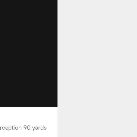
erception 90 yards