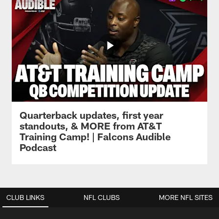
Quarterback updates, first year
standouts, & MORE from AT&T
Training Camp! | Falcons Audible
Podcast
CLUB LINKS
NFL CLUBS
MORE NFL SITES