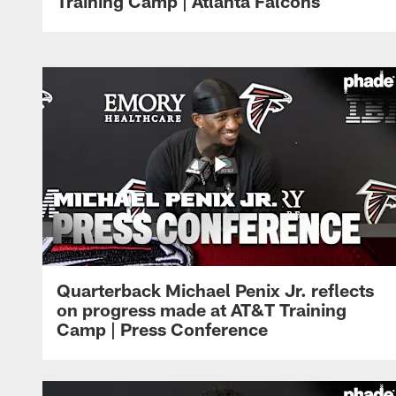
Training Camp | Atlanta Falcons
Quarterback Michael Penix Jr. reflects
on progress made at AT&T Training
Camp | Press Conference