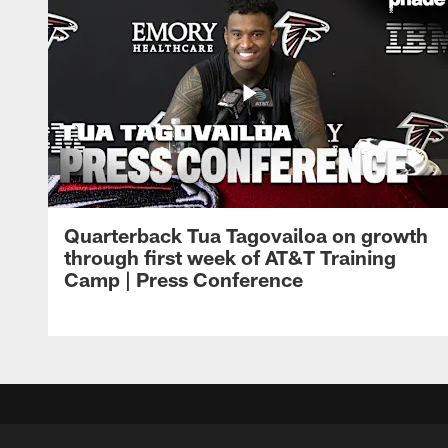
Quarterback Tua Tagovailoa on growth
through first week of AT&T Training
Camp | Press Conference