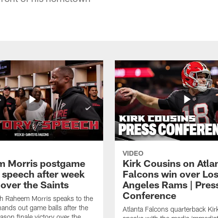
VIDEO
 Morris postgame
Kirk Cousins on Atla
y speech after week
Falcons win over Lo
over the Saints
Angeles Rams | Pres
Conference
h Raheem Morris speaks to the
ands out game balls after the
Atlanta Falcons quarterback Ki
ason finale victory over the