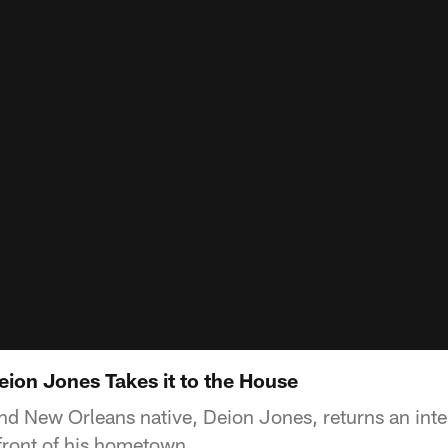
eion Jones Takes it to the House
nd New Orleans native, Deion Jones, returns an int
front of his hometown