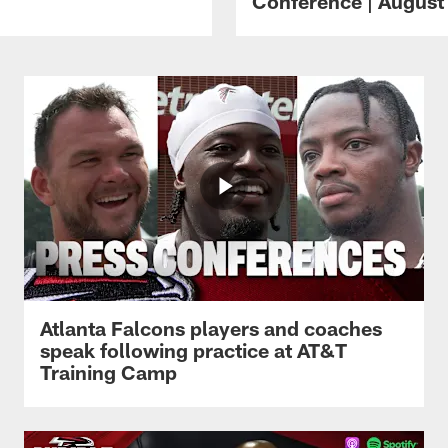
Conference | August 
Atlanta Falcons players and coaches
speak following practice at AT&T
Training Camp