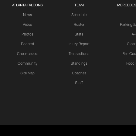
ATLANTA FALCONS
TEAM
MERCEDES
News
Schedule
Video
Roster
Parking &
Photos
Stats
A-
Podcast
Injury Report
Clear
Cheerleaders
Transactions
Fan Cod
Community
Standings
Food 
Site Map
Coaches
Staff