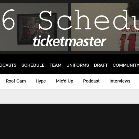
DCASTS
SCHEDULE
TEAM
UNIFORMS
DRAFT
COMMUNIT
Roof Cam
Hype
Mic'd Up
Podcast
Interviews