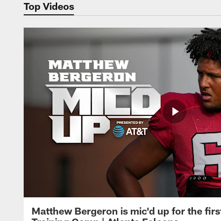
Top Videos
Matthew Bergeron is mic'd up for the firs