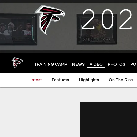
Skip
to
main
content
TRAINING CAMP
NEWS
VIDEO
PHOTOS
PO
Latest
Features
Highlights
On The Rise