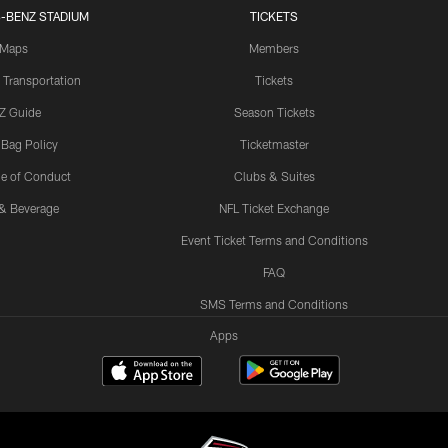
-BENZ STADIUM
TICKETS
Maps
Members
 Transportation
Tickets
Z Guide
Season Tickets
 Bag Policy
Ticketmaster
e of Conduct
Clubs & Suites
& Beverage
NFL Ticket Exchange
Event Ticket Terms and Conditions
FAQ
SMS Terms and Conditions
Apps