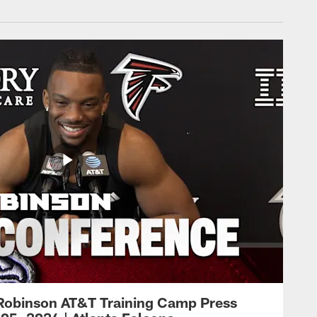
Robinson AT&T Training Camp Press