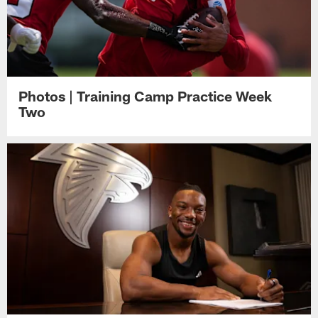
Photos | Training Camp Practice Week
Two