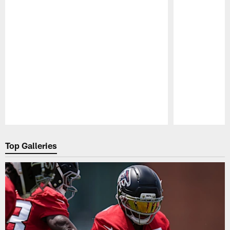
Pause
Play
Top Galleries