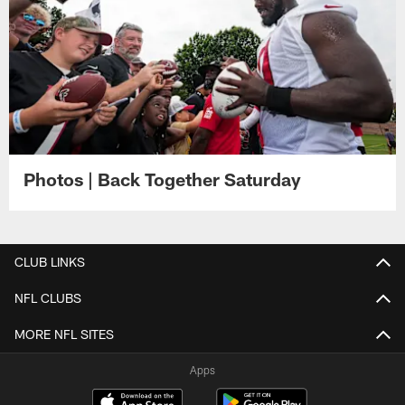
Photos | Back Together Saturday
CLUB LINKS
NFL CLUBS
MORE NFL SITES
Apps