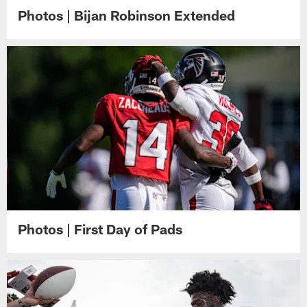
Photos | Bijan Robinson Extended
Photos | First Day of Pads