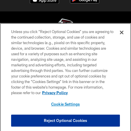
Unless you click “Reject Optional Cookies” you are agreeing to
the continued collection, storage, and use of cookies and
similar technologies (e.g., pixels) on this specific property,
© Atlanta Falcons Football Club - 2026
device, and browser. Cookies and similar technologies are
used for a variety of purposes such as enhancing site
PRIVACY POLICY
navigation, analyzing site usage, and assisting in our
EMPLOYMENT
marketing and advertising efforts, including targeted
advertising through third parties. You can further customize
FAQ
your cookie preferences and opt out of optional cookies by
clicking the “Cookies Settings” link in this banner or in the
MEDIA
footer of this website’s homepage. For more information,
ACCESSIBILITY
please refer to our
Privacy Policy
AD CHOICES
Cookie Settings
YOUR PRIVACY CHOICES
COOKIE SETTINGS
Reject Optional Cookies
PREFERENCE CENTER