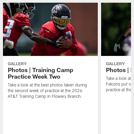
GALLERY
GALLERY
Photos | Training Camp
Photos | F
Practice Week Two
Take a look at 
Falcons put on 
Take a look at the best photos taken during
practice at th
the second week of practice at the 2026
AT&T Training Camp in Flowery Branch.