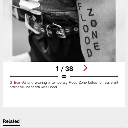
1 / 38
G
Ben Garland
wearing a temporary Flood Zone tattoo for assistant
offensive line coach Kyle Flood
Pause
Play
Related