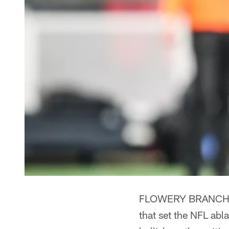
FLOWERY BRANCH, Ga
that set the NFL ab