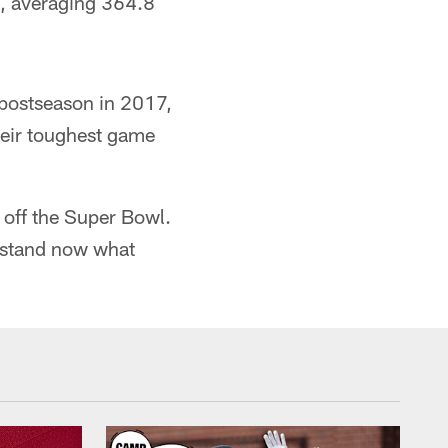
e, averaging 364.8
 postseason in 2017,
heir toughest game
 off the Super Bowl.
erstand now what