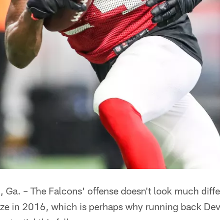
. – The Falcons' offense doesn't look much differ
laze in 2016, which is perhaps why running back De