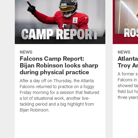
NEWS
NEWS
Falcons Camp Report:
Atlant
Bijan Robinson looks sharp
Troy A
during physical practice
A former s
Falcons in
After a day off on Thursday, the Atlanta
showed tan
Falcons returned to practice on a foggy
field but h
Friday morning for a session that featured
three year
a lot of situational work, another live-
tackling period and a big highlight from
Bijan Robinson.