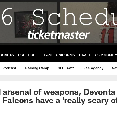
DCASTS
SCHEDULE
TEAM
UNIFORMS
DRAFT
COMMUNIT
Podcast
Training Camp
NFL Draft
Free Agency
Ne
d arsenal of weapons, Devont
 Falcons have a 'really scary o