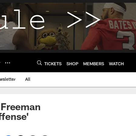
Y
TICKETS
SHOP
MEMBERS
WATCH
wsletter
All
a Freeman
ffense'