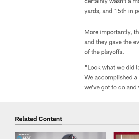
certainly wasn't a m
yards, and 15th in p
More importantly, t
and they gave the e
of the playoffs.
"Look what we did l
We accomplished a lo
we've got to do and 
Related Content