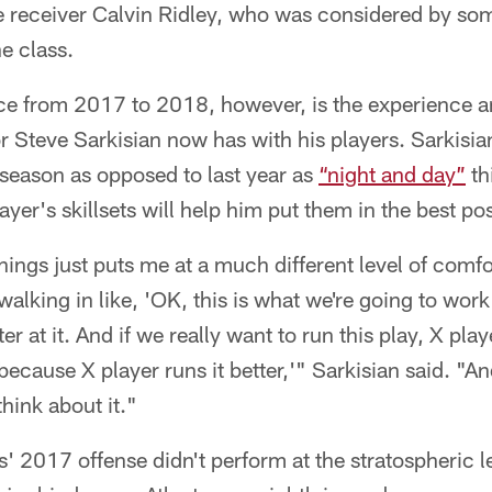
e receiver Calvin Ridley, who was considered by som
he class.
ce from 2017 to 2018, however, is the experience an
r Steve Sarkisian now has with his players. Sarkisi
s season as opposed to last year as
“night and day”
th
yer's skillsets will help him put them in the best po
 things just puts me at a much different level of comf
walking in like, 'OK, this is what we're going to wor
er at it. And if we really want to run this play, X play
 because X player runs it better,'" Sarkisian said. "A
hink about it."
' 2017 offense didn't perform at the stratospheric le