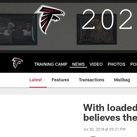
Skip
to
main
content
TRAINING CAMP
NEWS
VIDEO
PHOTOS
PO
Latest
Features
Transactions
Mailbag
With loade
believes the
Jul 30, 2018 at 03:21 PM