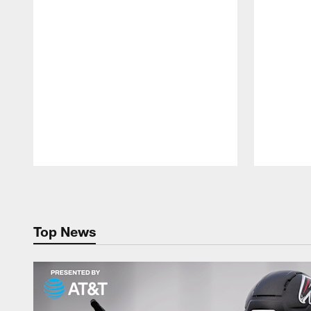
Pause
Play
Top News