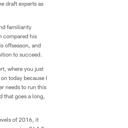
e draft experts as
d familiarity
an compared his
is offseason, and
sition to succeed.
ort, where you just
k on today because I
er needs to run this
nd that goes a long,
vels of 2016, it