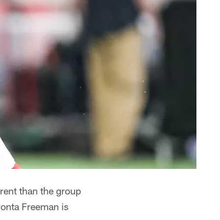
ent than the group
vonta Freeman is