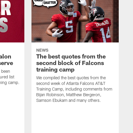
NEWS
alon
The best quotes from the
serve
second block of Falcons
training camp
s been
ured list
We compiled the best quotes from the
ining camp.
second week of Atlanta Falcons AT&T
Training Camp, including comments from
Bijan Robinson, Matthew Bergeron,
Samson Ebukam and many others.