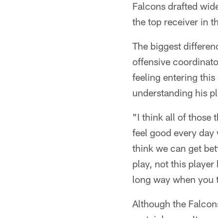
Falcons drafted wid
the top receiver in t
The biggest differen
offensive coordinato
feeling entering thi
understanding his pla
"I think all of those
feel good every day 
think we can get bett
play, not this player
long way when you t
Although the Falcons