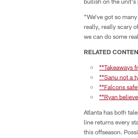
bullish on the unit's 
"We've got so many 
really, really scary 
we can do some reall
RELATED CONTE
**Takeaways fr
**Sanu not a ty
**Falcons safe
**Ryan believe
Atlanta has both tale
line returns every 
this offseason. Poss