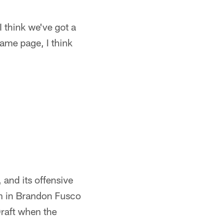
 think we've got a
same page, I think
, and its offensive
an in Brandon Fusco
Draft when the