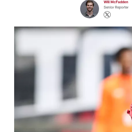
Will McFadden
Senior Reporter