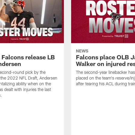
NEWS
a Falcons release LB
Falcons place OLB J
ndersen
Walker on injured re
econd-round pick by the
The second-year linebacker ha
 the 2022 NFL Draft, Andersen
placed on the team's reserve/inj
talizing ability when on the
after tearing his ACL during tra
as dealt with injuries the last
s.