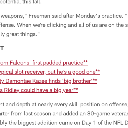
potential this fall.
weapons," Freeman said after Monday's practice. "I
offense. When we're clicking and all of us are on the 
y great things."
NT
om Falcons' first padded practice**
pical slot receiver, but he's a good one**
ty Damontae Kazee finds 'big brother'**
s Ridley could have a big year**
nt and depth at nearly every skill position on offense
starter from last season and added an 80-game veter
ibly the biggest addition came on Day 1 of the NFL 