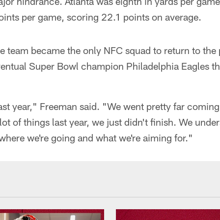
ajor hindrance. Atlanta was eighth in yards per gam
oints per game, scoring 22.1 points on average.
he team became the only NFC squad to return to the
ventual Super Bowl champion Philadelphia Eagles t
ast year," Freeman said. "We went pretty far coming
t of things last year, we just didn't finish. We und
where we're going and what we're aiming for."