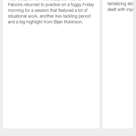
tantalizing abil
Falcons returned to practice on a foggy Friday
dealt with injur
morning for a session that featured a lot of
situational work, another live-tackling period
and a big highlight from Bijan Robinson.
Pause
Play