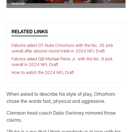
reserved
RELATED LINKS
Falcons select DT Ruke Orhorhoro with the No. 35 pick
overall after second-round trade in 2024 NFL Draft
Falcons select QB Michael Penix Jr. with the No. 8 pick
overall in 2024 NFL Draft
How to watch the 2024 NFL Draft
When asked to describe his style of play, Orhorhoro
chose the words fast, physical and aggressive.
Clemson head coach Dabo Swinney mirrored those
claims.
"Ruke is a guy that I think everybody is in love with his