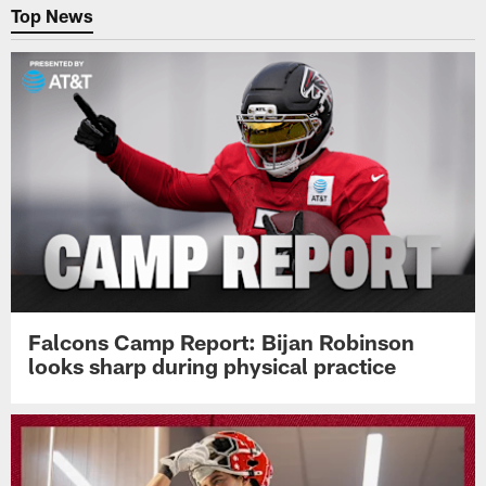
Top News
Falcons Camp Report: Bijan Robinson
looks sharp during physical practice