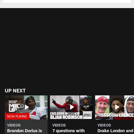
UP NEXT
VIDEOS
VIDEOS
VIDEOS
Brandon Dorlus is
7 questions with
Drake London and