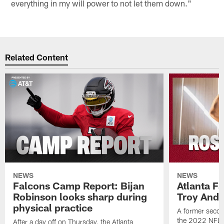
everything in my will power to not let them down."
Related Content
NEWS
NEWS
Falcons Camp Report: Bijan
Atlanta F
Robinson looks sharp during
Troy Ande
physical practice
A former secon
the 2022 NFL 
After a day off on Thursday, the Atlanta