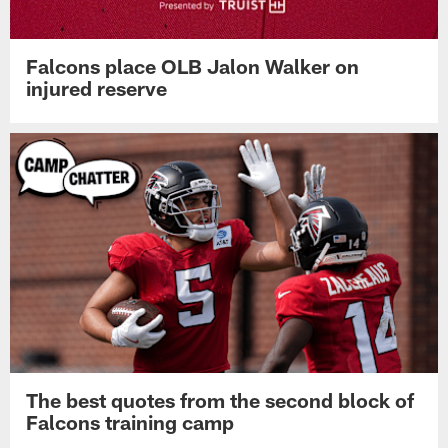
Falcons place OLB Jalon Walker on
injured reserve
The best quotes from the second block of
Falcons training camp