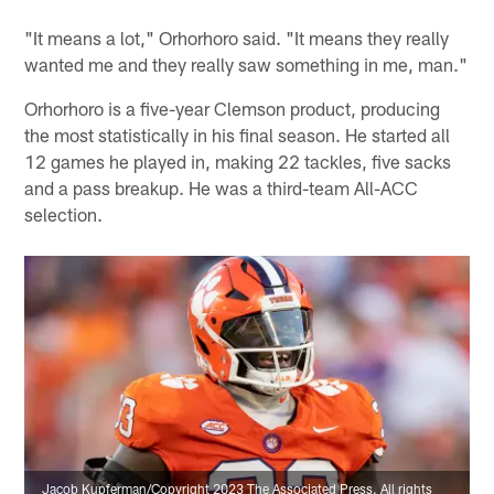
"It means a lot," Orhorhoro said. "It means they really
wanted me and they really saw something in me, man."
Orhorhoro is a five-year Clemson product, producing
the most statistically in his final season. He started all
12 games he played in, making 22 tackles, five sacks
and a pass breakup. He was a third-team All-ACC
selection.
Jacob Kupferman/Copyright 2023 The Associated Press. All rights