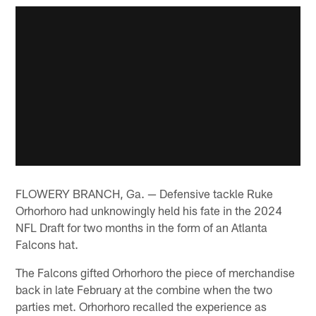
FLOWERY BRANCH, Ga. — Defensive tackle Ruke
Orhorhoro had unknowingly held his fate in the 2024
NFL Draft for two months in the form of an Atlanta
Falcons hat.
The Falcons gifted Orhorhoro the piece of merchandise
back in late February at the combine when the two
parties met. Orhorhoro recalled the experience as