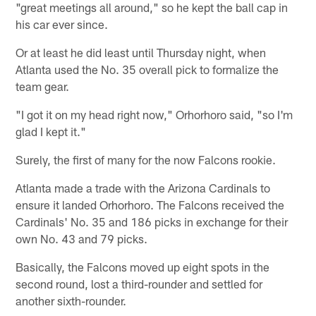
"great meetings all around," so he kept the ball cap in
his car ever since.
Or at least he did least until Thursday night, when
Atlanta used the No. 35 overall pick to formalize the
team gear.
"I got it on my head right now," Orhorhoro said, "so I'm
glad I kept it."
Surely, the first of many for the now Falcons rookie.
Atlanta made a trade with the Arizona Cardinals to
ensure it landed Orhorhoro. The Falcons received the
Cardinals' No. 35 and 186 picks in exchange for their
own No. 43 and 79 picks.
Basically, the Falcons moved up eight spots in the
second round, lost a third-rounder and settled for
another sixth-rounder.