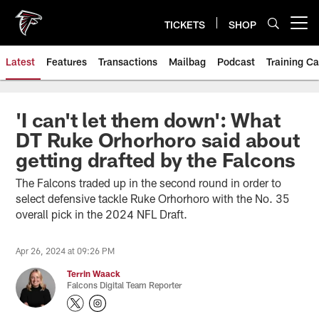
Skip
to
TICKETS
SHOP
Open menu button
main
content
Latest
Features
Transactions
Mailbag
Podcast
Training C
'I can't let them down': What
DT Ruke Orhorhoro said about
getting drafted by the Falcons
The Falcons traded up in the second round in order to
select defensive tackle Ruke Orhorhoro with the No. 35
overall pick in the 2024 NFL Draft.
Apr 26, 2024 at 09:26 PM
Terrin Waack
Falcons Digital Team Reporter