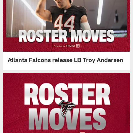
Atlanta Falcons release LB Troy Andersen