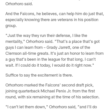
Orhorhoro said.
And the Falcons, he believes, can help him do just that,
especially knowing there are veterans in his position
group.
"Just the way they run their defense, I like the
mentality," Orhorhoro said. "That's a place that's got
guys I can learn from – Grady Jarrett, one of the
Clemson all-time greats. It's just an honor to learn from
a guy that's been in the league for that long. I can't
wait. If I could do it today, I would do it right now."
Suffice to say the excitement is there.
Orhorhoro marked the Falcons' second draft pick,
joining quarterback Michael Penix Jr. from the first
round, with six remaining at the time of his selection.
"I can't let them down," Orhorhoro said, "and I'll do