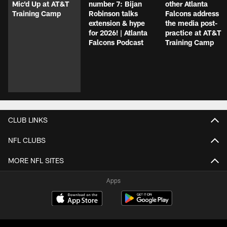
Mic'd Up at AT&T
number 7: Bijan
other Atlanta
Training Camp
Robinson talks
Falcons address
extension & hype
the media post-
for 2026! | Atlanta
practice at AT&T
Falcons Podcast
Training Camp
CLUB LINKS
NFL CLUBS
MORE NFL SITES
Apps