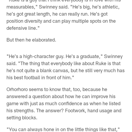
measurables," Swinney said. "He's big, he's athletic,
he's got great length, he can really run. He's got
position diversity and can play multiple spots on the
defensive line."
But then he elaborated.
"He's a high-character guy. He's a graduate," Swinney
said. "The thing that everybody like about Ruke is that
he's not quite a blank canvas, but he still very much has
his best football in front of him."
Orhorhoro seems to know that, too, because he
answered a question about how he can improve his
game with just as much confidence as when he listed
his strengths. The answer? Footwork, hand usage and
setting blocks.
"You can always hone in on the little things like that,"