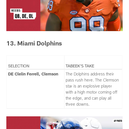
13. Miami Dolphins
SELECTION
TABEEK'S TAKE
DE Clelin Ferrell, Clemson
The Dolphins address their
pass rush here. The Clemson
star is an explosive player
with a high motor coming off
the edge, and can play all
three downs.