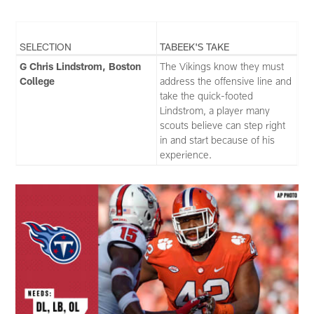
SELECTION
TABEEK'S TAKE
G Chris Lindstrom, Boston
The Vikings know they must
College
address the offensive line and
take the quick-footed
Lindstrom, a player many
scouts believe can step right
in and start because of his
experience.