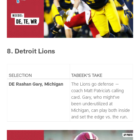
8. Detroit Lions
SELECTION
TABEEK'S TAKE
DE Rashan Gary, Michigan
The Lions go defense —
coach Matt Patricia’s calling
card. Gary, who might’ve
been underutilized at
Michigan, can play both inside
and set the edge vs. the run.