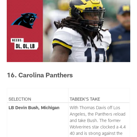
16. Carolina Panthers
SELECTION
TABEEK'S TAKE
LB Devin Bush, Michigan
With Thomas Davis off Los
Angeles, the Panthers reload
and take Bush. The former
Wolverines star clocked a 4.4
40 and is strong against the