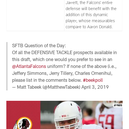
Jarrett, the Falcons’ entire
defense will benefit with the
addition of this dynamic
player, whose measurables
compare to Aaron Donald.
SFTB Question of the Day:
Of all the DEFENSIVE TACKLE prospects available in
this draft, which one would you prefer to see in an
@AtlantaFalcons
uniform? If none of the above (i.e.,
Jeffery Simmons, Jerry Tillery, Charles Omenihu),
please list in the comments below.
#beekpoll
— Matt Tabeek (@MatthewTabeek)
April 3, 2019