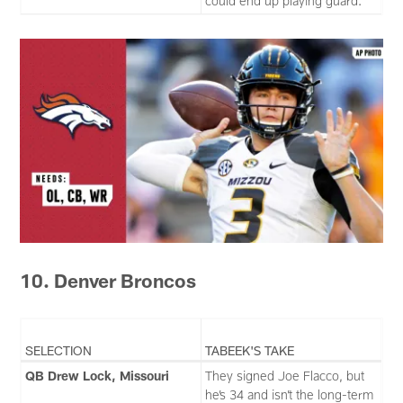
could end up playing guard.
10. Denver Broncos
SELECTION
TABEEK'S TAKE
QB Drew Lock, Missouri
They signed Joe Flacco, but
he’s 34 and isn’t the long-term