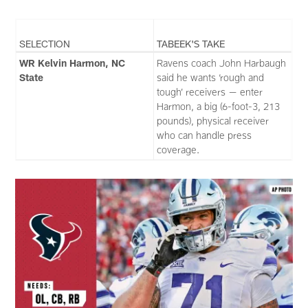
SELECTION
TABEEK'S TAKE
WR Kelvin Harmon, NC
Ravens coach John Harbaugh
State
said he wants ‘rough and
tough’ receivers — enter
Harmon, a big (6-foot-3, 213
pounds), physical receiver
who can handle press
coverage.