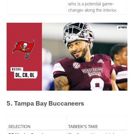
who is a potential game-
changer along the interior.
5. Tampa Bay Buccaneers
SELECTION
TABEEK'S TAKE