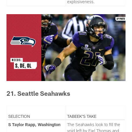
explosiveness.
21. Seattle Seahawks
SELECTION
TABEEK'S TAKE
S Taylor Rapp, Washington
The Seahawks look to fill the
void left by Earl Thomas and