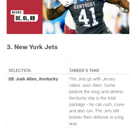
3. New York Jets
SELECTION
TABEEK'S TAKE
DE Josh Allen, Kentucky
The Jets go with Jersey
native Josh Allen. Some
believe the long-and-athletic
Kentucky star is the total
package – he can rush, cover
and also run. The Jets still
bolster their defense in a big
way.