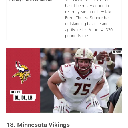
hasn’t been very good in
recent years and they take
Ford. The ex-Sooner has
outstanding balance and
agility for his 6-foot-4, 330-
pound frame.
18. Minnesota Vikings