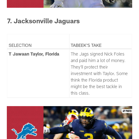
7. Jacksonville Jaguars
SELECTION
TABEEK'S TAKE
T Jawaan Taylor, Florida
The Jags signed Nick Foles
and paid him a lot of money.
They’ll protect their
investment with Taylor. Some
think the Florida product
might be the best tackle in
this class.