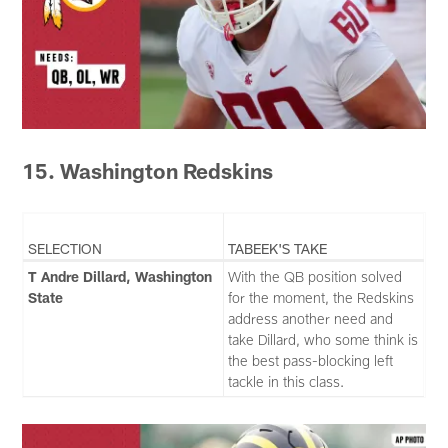
15. Washington Redskins
SELECTION
TABEEK'S TAKE
T Andre Dillard, Washington
With the QB position solved
State
for the moment, the Redskins
address another need and
take Dillard, who some think is
the best pass-blocking left
tackle in this class.