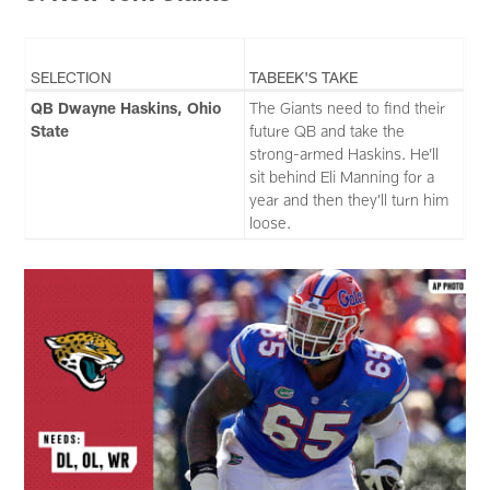
SELECTION
TABEEK'S TAKE
QB Dwayne Haskins, Ohio
The Giants need to find their
State
future QB and take the
strong-armed Haskins. He’ll
sit behind Eli Manning for a
year and then they’ll turn him
loose.