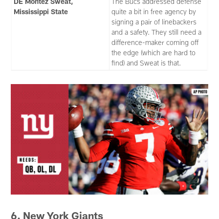
DE Montez Sweat,
The Bucs addressed defense
Mississippi State
quite a bit in free agency by
signing a pair of linebackers
and a safety. They still need a
difference-maker coming off
the edge (which are hard to
find) and Sweat is that.
6. New York Giants