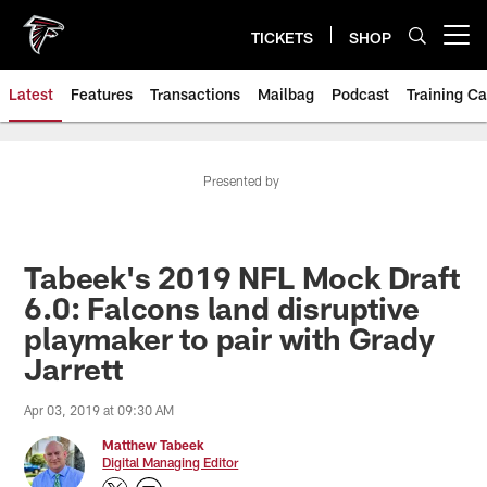
Skip
to
TICKETS
SHOP
Open menu button
main
content
Latest
Features
Transactions
Mailbag
Podcast
Training C
Presented by
Tabeek's 2019 NFL Mock Draft
6.0: Falcons land disruptive
playmaker to pair with Grady
Jarrett
Apr 03, 2019 at 09:30 AM
Matthew Tabeek
Digital Managing Editor