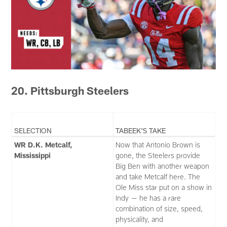
20. Pittsburgh Steelers
SELECTION
TABEEK'S TAKE
WR D.K. Metcalf,
Now that Antonio Brown is
Mississippi
gone, the Steelers provide
Big Ben with another weapon
and take Metcalf here. The
Ole Miss star put on a show in
Indy — he has a rare
combination of size, speed,
physicality, and