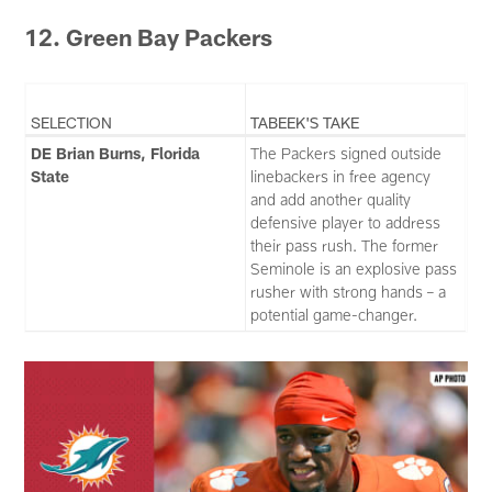
12. Green Bay Packers
SELECTION
TABEEK'S TAKE
DE Brian Burns, Florida
The Packers signed outside
State
linebackers in free agency
and add another quality
defensive player to address
their pass rush. The former
Seminole is an explosive pass
rusher with strong hands – a
potential game-changer.