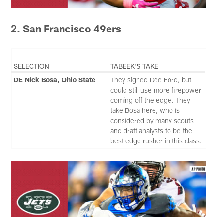
2. San Francisco 49ers
SELECTION
TABEEK'S TAKE
DE Nick Bosa, Ohio State
They signed Dee Ford, but
could still use more firepower
coming off the edge. They
take Bosa here, who is
considered by many scouts
and draft analysts to be the
best edge rusher in this class.