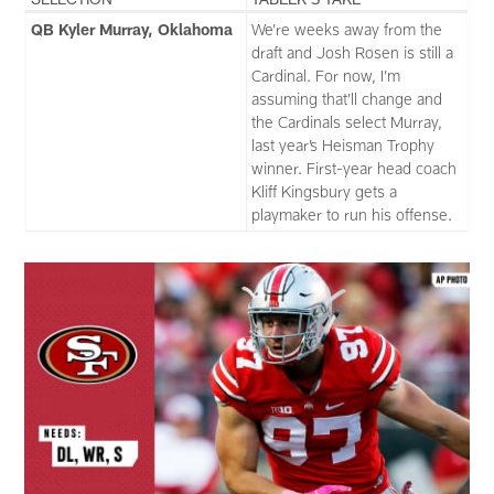
QB Kyler Murray, Oklahoma
We’re weeks away from the
draft and Josh Rosen is still a
Cardinal. For now, I’m
assuming that’ll change and
the Cardinals select Murray,
last year’s Heisman Trophy
winner. First-year head coach
Kliff Kingsbury gets a
playmaker to run his offense.