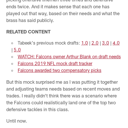
ends twice. And it makes sense that each one has
played out that way, based on their needs and what the
brass has said publicly.
RELATED CONTENT
Tabeek's previous mock drafts:
1.0
|
2.0
|
3.0
|
4.0
|
5.0
WATCH: Falcons owner Arthur Blank on draft needs
Falcons 2019 NFL mock draft tracker
Falcons awarded two compensatory picks
But this mock surprised me as I was putting it together
and adjusting teams needs based on recent moves and
trades. I really didn't think there was a scenario where
the Falcons could realistically land one of the top two
defensive tackles in this class.
Until now.