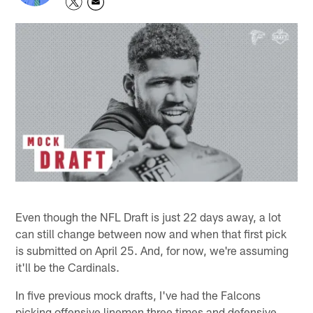
Even though the NFL Draft is just 22 days away, a lot
can still change between now and when that first pick
is submitted on April 25. And, for now, we're assuming
it'll be the Cardinals.
In five previous mock drafts, I've had the Falcons
picking offensive linemen three times and defensive