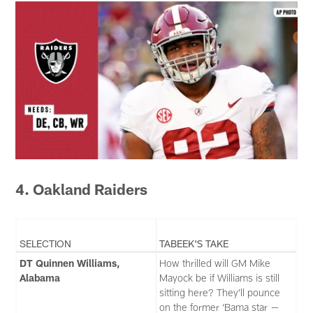
4. Oakland Raiders
SELECTION
TABEEK'S TAKE
DT Quinnen Williams,
How thrilled will GM Mike
Alabama
Mayock be if Williams is still
sitting here? They’ll pounce
on the former ‘Bama star —