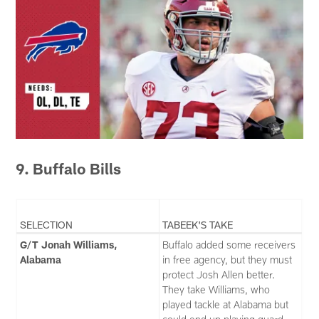
9. Buffalo Bills
SELECTION
TABEEK'S TAKE
G/T Jonah Williams,
Buffalo added some receivers
Alabama
in free agency, but they must
protect Josh Allen better.
They take Williams, who
played tackle at Alabama but