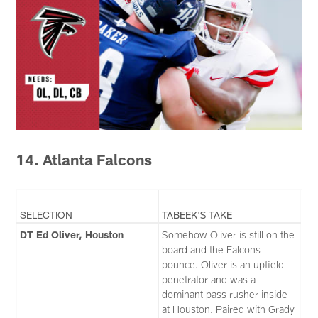
14. Atlanta Falcons
SELECTION
TABEEK'S TAKE
DT Ed Oliver, Houston
Somehow Oliver is still on the
board and the Falcons
pounce. Oliver is an upfield
penetrator and was a
dominant pass rusher inside
at Houston. Paired with Grady