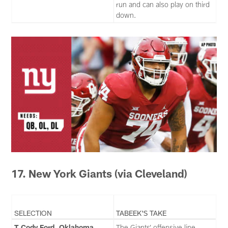
run and can also play on third
down.
17. New York Giants
(via Cleveland)
SELECTION
TABEEK'S TAKE
T Cody Ford, Oklahoma
The Giants’ offensive line