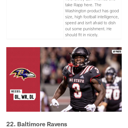
take Rapp here. The
Washington product has good
size, high football intelligence,
speed and isn’t afraid to dish
out some punishment. He
should fit in nicely.
22. Baltimore Ravens