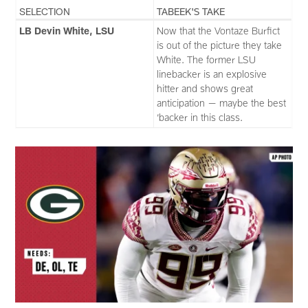
SELECTION
TABEEK'S TAKE
LB Devin White, LSU
Now that the Vontaze Burfict
is out of the picture they take
White. The former LSU
linebacker is an explosive
hitter and shows great
anticipation — maybe the best
‘backer in this class.