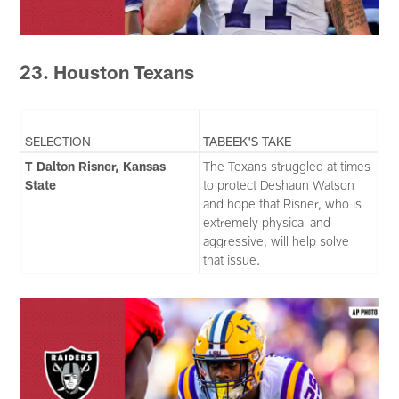
23. Houston Texans
SELECTION
TABEEK'S TAKE
T Dalton Risner, Kansas
The Texans struggled at times
State
to protect Deshaun Watson
and hope that Risner, who is
extremely physical and
aggressive, will help solve
that issue.