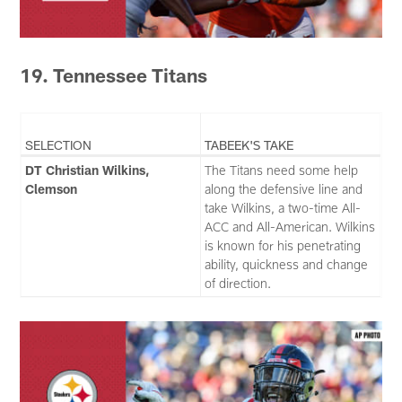
19. Tennessee Titans
SELECTION
TABEEK'S TAKE
DT Christian Wilkins,
The Titans need some help
Clemson
along the defensive line and
take Wilkins, a two-time All-
ACC and All-American. Wilkins
is known for his penetrating
ability, quickness and change
of direction.