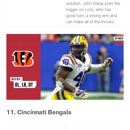
solution. John Elway pulls the
trigger on Lock, who has
good size, a strong arm and
can make all of the throws.
11. Cincinnati Bengals