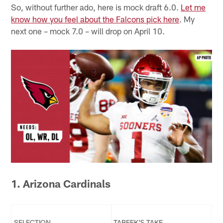
So, without further ado, here is mock draft 6.0.
Let me
know how you feel about the Falcons pick here
. My
next one – mock 7.0 – will drop on April 10.
1. Arizona Cardinals
SELECTION
TABEEK'S TAKE