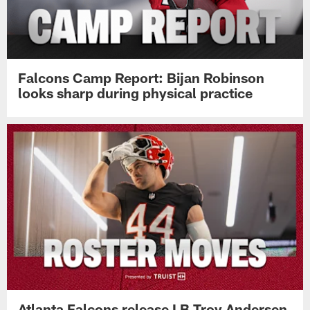
Falcons Camp Report: Bijan Robinson
looks sharp during physical practice
Atlanta Falcons release LB Troy Andersen