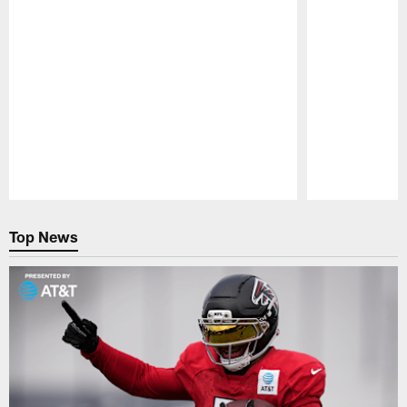
Pause
Play
Top News