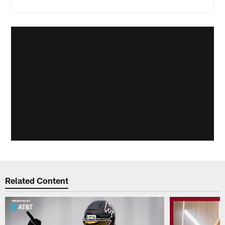
Related Content