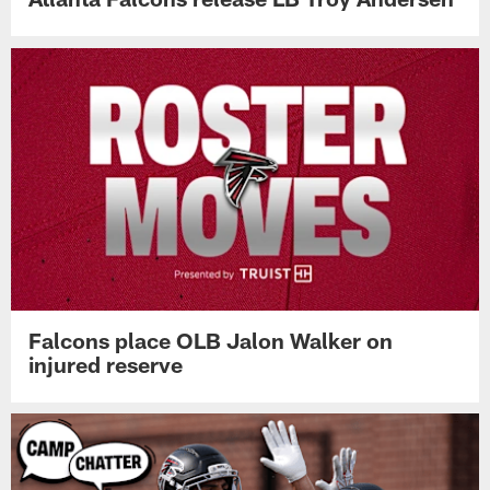
Falcons place OLB Jalon Walker on
injured reserve