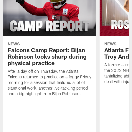
NEWS
NEWS
Falcons Camp Report: Bijan
Atlanta F
Robinson looks sharp during
Troy Ande
physical practice
A former secon
the 2022 NFL 
After a day off on Thursday, the Atlanta
tantalizing abil
Falcons returned to practice on a foggy Friday
dealt with injur
morning for a session that featured a lot of
situational work, another live-tackling period
and a big highlight from Bijan Robinson.