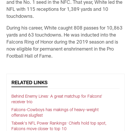
and the No. 1 seed in the NFC. That year, White led the
NFL with 115 receptions for 1,389 yards and 10
touchdowns.
During his career, White caught 808 passes for 10,863
yards and 63 touchdowns. He was inducted into the
Falcons Ring of Honor during the 2019 season and is
now eligible for permanent enshrinement in the Pro
Football Hall of Fame.
RELATED LINKS
Behind Enemy Lines: A great matchup for Falcons’
receiver trio
Falcons-Cowboys has makings of heavy-weight
offensive slugfest
Tabeek's NFL Power Rankings: Chiefs hold top spot,
Falcons move closer to top 10