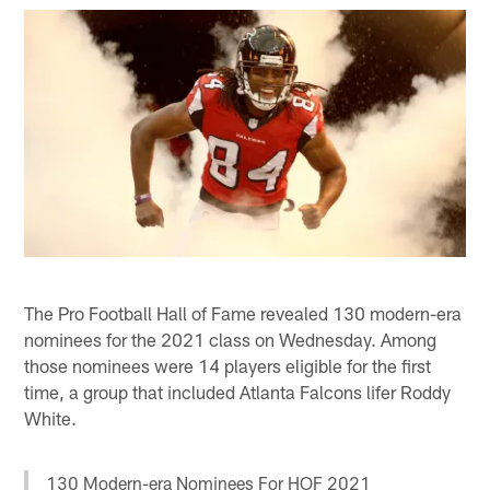
The Pro Football Hall of Fame revealed 130 modern-era
nominees for the 2021 class on Wednesday. Among
those nominees were 14 players eligible for the first
time, a group that included Atlanta Falcons lifer Roddy
White.
130 Modern-era Nominees For HOF 2021