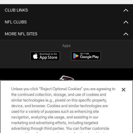
CLUB LINKS
NFL CLUBS
MORE NFL SITES
Apps
Unless you click “Reject Optional Cookies” you are agreeing to
the continued collection, storage, and use of cookies and
similar technologies (e.g., pixels) on this specific property,
© Atlanta Falcons Football Club - 2026
device, and browser. Cookies and similar technologies are
used for a variety of purposes such as enhancing site
PRIVACY POLICY
navigation, analyzing site usage, and assisting in our
EMPLOYMENT
marketing and advertising efforts, including targeted
advertising through third parties. You can further customize
FAQ