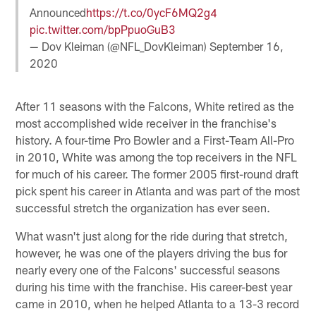
Announced
https://t.co/0ycF6MQ2g4
pic.twitter.com/bpPpuoGuB3
— Dov Kleiman (@NFL_DovKleiman)
September 16,
2020
After 11 seasons with the Falcons, White retired as the
most accomplished wide receiver in the franchise's
history. A four-time Pro Bowler and a First-Team All-Pro
in 2010, White was among the top receivers in the NFL
for much of his career. The former 2005 first-round draft
pick spent his career in Atlanta and was part of the most
successful stretch the organization has ever seen.
What wasn't just along for the ride during that stretch,
however, he was one of the players driving the bus for
nearly every one of the Falcons' successful seasons
during his time with the franchise. His career-best year
came in 2010, when he helped Atlanta to a 13-3 record