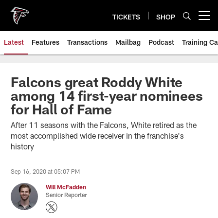
Skip
to
TICKETS
SHOP
Open menu button
main
content
Latest
Features
Transactions
Mailbag
Podcast
Training C
Falcons great Roddy White
among 14 first-year nominees
for Hall of Fame
After 11 seasons with the Falcons, White retired as the
most accomplished wide receiver in the franchise's
history
Sep 16, 2020 at 05:07 PM
Will McFadden
Senior Reporter