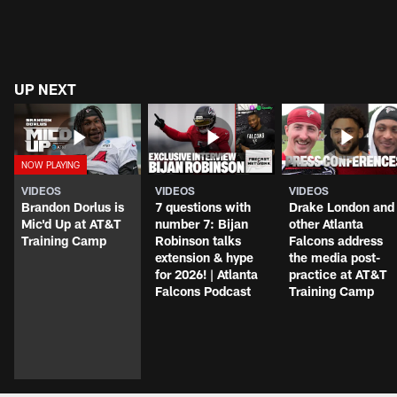
UP NEXT
VIDEOS
VIDEOS
VIDEOS
Brandon Dorlus is
7 questions with
Drake London and
Mic'd Up at AT&T
number 7: Bijan
other Atlanta
Training Camp
Robinson talks
Falcons address
extension & hype
the media post-
for 2026! | Atlanta
practice at AT&T
Falcons Podcast
Training Camp