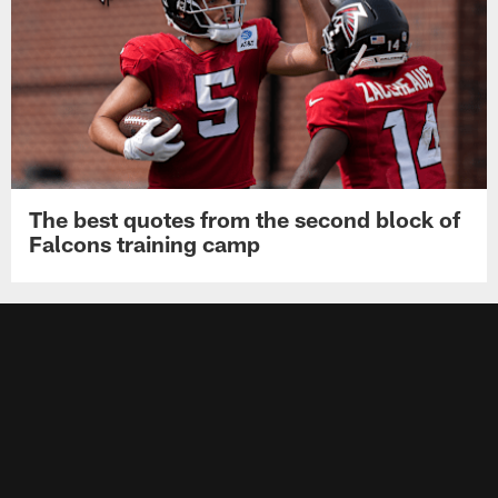
The best quotes from the second block of
Falcons training camp