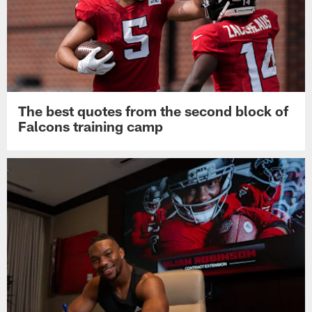
The best quotes from the second block of
Falcons training camp