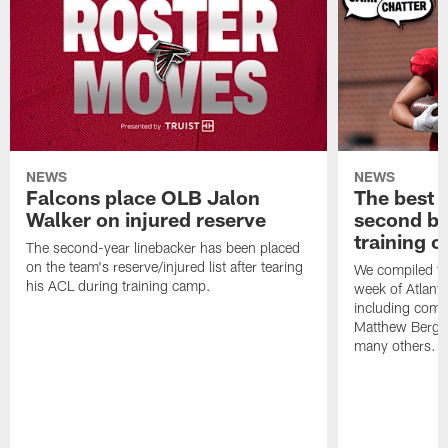
NEWS
NEWS
Falcons place OLB Jalon
The best 
Walker on injured reserve
second bl
training 
The second-year linebacker has been placed
on the team's reserve/injured list after tearing
We compiled th
his ACL during training camp.
week of Atlant
including comm
Matthew Berg
many others.