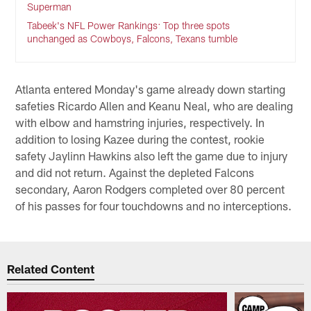
Superman
Tabeek's NFL Power Rankings: Top three spots
unchanged as Cowboys, Falcons, Texans tumble
Atlanta entered Monday's game already down starting
safeties Ricardo Allen and Keanu Neal, who are dealing
with elbow and hamstring injuries, respectively. In
addition to losing Kazee during the contest, rookie
safety Jaylinn Hawkins also left the game due to injury
and did not return. Against the depleted Falcons
secondary, Aaron Rodgers completed over 80 percent
of his passes for four touchdowns and no interceptions.
Related Content