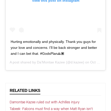
View this post on Instagram
Hurting emotionally and physically. Thank you guys for
your love and concerns. I’ll be back stronger and better
and I can bet that. #GodsPlan🙏🏾
A post shared by
Da'Montae Kazee
(@d.kazee) on
Oct 6, 2020 at 9:34am PDT
RELATED LINKS
Damontae Kazee ruled out with Achilles injury
Tabeek: Falcons must find a way when Matt Ryan isn't