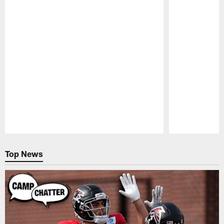
Pause
Play
Top News