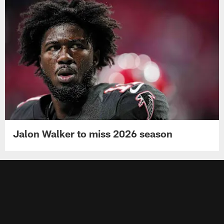
Jalon Walker to miss 2026 season