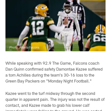
Photo: Atlanta Falcons
While speaking with 92.9 The Game, Falcons coach
Dan Quinn confirmed safety Damontae Kazee suffered
a torn Achilles during the team's 30-16 loss to the
Green Bay Packers on "Monday Night Football."
Kazee went to the turf midway through the second
quarter in apparent pain. The injury was not the result of
contact, and Kazee made to grab his lower calf
immediately upon falling to the ground. He was carted