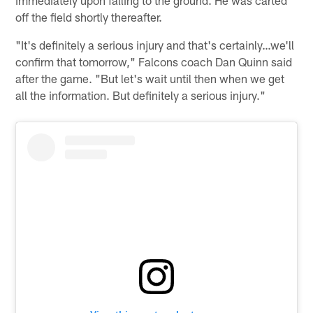
off the field shortly thereafter.
"It's definitely a serious injury and that's certainly…we'll
confirm that tomorrow," Falcons coach Dan Quinn said
after the game. "But let's wait until then when we get
all the information. But definitely a serious injury."