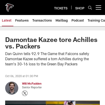
Skip
to
TICKETS
SHOP
Open menu button
main
content
Latest
Features
Transactions
Mailbag
Podcast
Training C
Damontae Kazee tore Achilles
vs. Packers
Dan Quinn tells 92.9 The Game that Falcons safety
Damontae Kazee suffered a torn Achilles during the
team's 30-16 loss to the Green Bay Packers
Oct 06, 2020 at 01:30 PM
Will McFadden
Senior Reporter