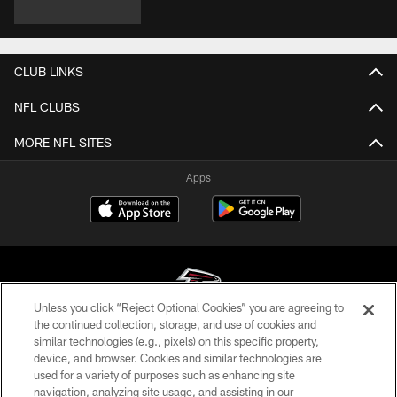
CLUB LINKS
NFL CLUBS
MORE NFL SITES
Apps
Unless you click “Reject Optional Cookies” you are agreeing to
the continued collection, storage, and use of cookies and
similar technologies (e.g., pixels) on this specific property,
© Atlanta Falcons Football Club - 2026
device, and browser. Cookies and similar technologies are
used for a variety of purposes such as enhancing site
PRIVACY POLICY
navigation, analyzing site usage, and assisting in our