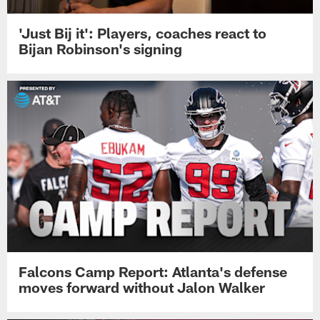
'Just Bij it': Players, coaches react to
Bijan Robinson's signing
Falcons Camp Report: Atlanta's defense
moves forward without Jalon Walker