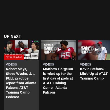
UP NEXT
VIDEOS
VIDEOS
VIDEOS
Robert Mays,
Matthew Bergeron
Kevin Stefanski
Steve Wyche, & a
is mic'd up for the
Mic'd Up at AT&T
FULL practice
first day of pads at
Training Camp
report from Atlanta
AT&T Training
Falcons AT&T
Camp | Atlanta
Training Camp |
Falcons
Podcast