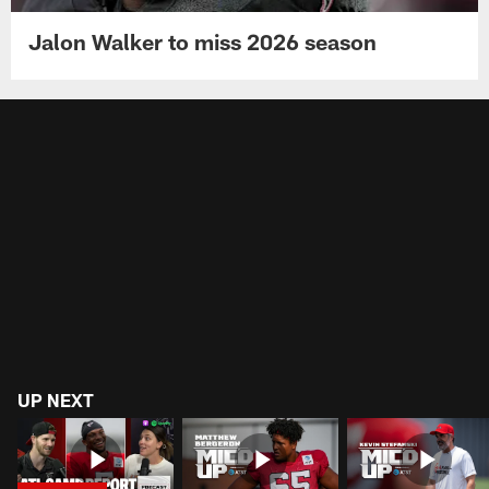
Jalon Walker to miss 2026 season
UP NEXT