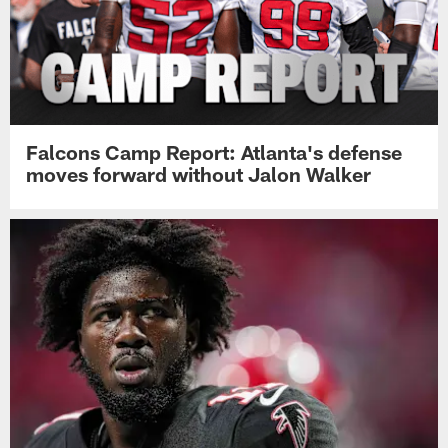
Falcons Camp Report: Atlanta's defense
moves forward without Jalon Walker