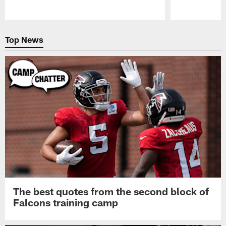
Pause
Play
Top News
The best quotes from the second block of
Falcons training camp