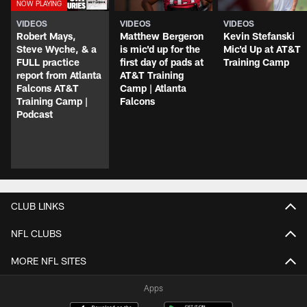
VIDEOS
VIDEOS
VIDEOS
Robert Mays,
Matthew Bergeron
Kevin Stefanski
Steve Wyche, & a
is mic'd up for the
Mic'd Up at AT&T
FULL practice
first day of pads at
Training Camp
report from Atlanta
AT&T Training
Falcons AT&T
Camp | Atlanta
Training Camp |
Falcons
Podcast
CLUB LINKS
NFL CLUBS
MORE NFL SITES
Apps