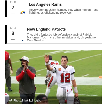
(3-1)
Los Angeles Rams
7
I love watching Jalen Ramsey play when he’s on – and
fighting, er, challenging receivers.
(2-2)
New England Patriots
8
They did a fantastic job defensively against Patrick
Mahomes. Too many other mistakes and, oh yeah, no
Cam Newton.
AP Photo/Mark LoMoglio