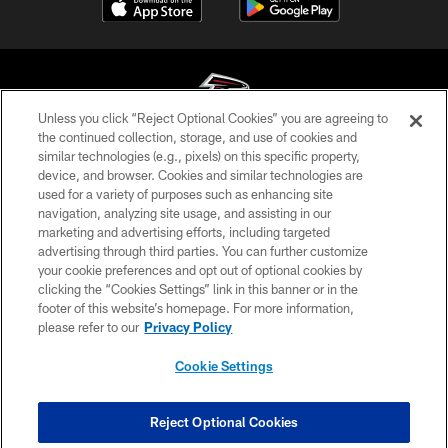
Unless you click “Reject Optional Cookies” you are agreeing to
the continued collection, storage, and use of cookies and
similar technologies (e.g., pixels) on this specific property,
© Atlanta Falcons Football Club - 2026
device, and browser. Cookies and similar technologies are
used for a variety of purposes such as enhancing site
PRIVACY POLICY
navigation, analyzing site usage, and assisting in our
EMPLOYMENT
marketing and advertising efforts, including targeted
advertising through third parties. You can further customize
FAQ
your cookie preferences and opt out of optional cookies by
clicking the “Cookies Settings” link in this banner or in the
MEDIA
footer of this website’s homepage. For more information,
ACCESSIBILITY
please refer to our
Privacy Policy
AD CHOICES
Cookie Settings
YOUR PRIVACY CHOICES
COOKIE SETTINGS
Reject Optional Cookies