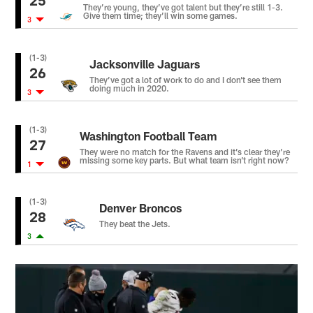
25
They’re young, they’ve got talent but they’re still 1-3.
Give them time; they’ll win some games.
3
(1-3)
Jacksonville Jaguars
26
They’ve got a lot of work to do and I don’t see them
doing much in 2020.
3
(1-3)
Washington Football Team
27
They were no match for the Ravens and it’s clear they’re
missing some key parts. But what team isn’t right now?
1
(1-3)
Denver Broncos
28
They beat the Jets.
3