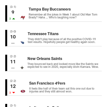
(3-1)
Tampa Bay Buccaneers
9
Remember all the jokes in Week 1 about Old Man Tom
Brady? Haha … Who’s laughing now?
3
(3-0)
Tennessee Titans
10
They didn’t play because of all the positive COVID-19
test results. Hopefully people get healthy again soon.
(2-2)
New Orleans Saints
11
They bounced back and looked more like the Saints we
expected to see in 2020, especially Alvin Kamara. Wow.
(2-2)
San Francisco 49ers
12
It feels like half of their team sat this one out due to
injuries and they still almost won.
3
(3-1)