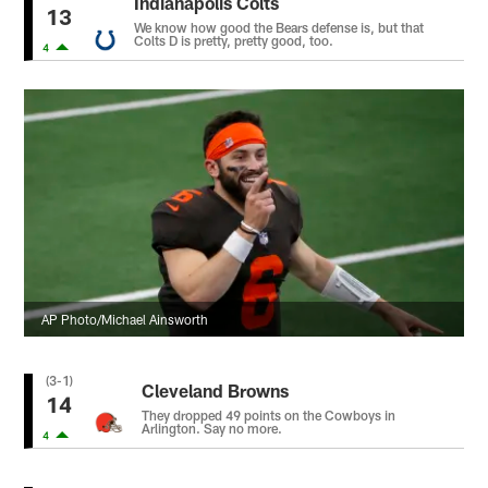
Indianapolis Colts
13
We know how good the Bears defense is, but that
Colts D is pretty, pretty good, too.
4
AP Photo/Michael Ainsworth
(3-1)
Cleveland Browns
14
They dropped 49 points on the Cowboys in
Arlington. Say no more.
4