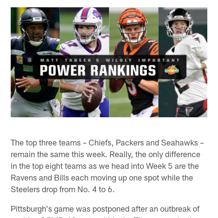
The top three teams – Chiefs, Packers and Seahawks –
remain the same this week. Really, the only difference
in the top eight teams as we head into Week 5 are the
Ravens and Bills each moving up one spot while the
Steelers drop from No. 4 to 6.
Pittsburgh's game was postponed after an outbreak of