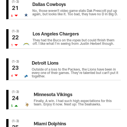
(1-3)
Dallas Cowboys
21
No, those weren’t video game stats Dak Prescott put up
again, but looks like it. Too bad, they have no D in Big D.
6
(1-3)
Los Angeles Chargers
22
They had the Bucs on the ropes but could finish them
off. I like what I’m seeing from Justin Herbert though.
1
(1-3)
Detroit Lions
23
Outside of a loss to the Packers, the Lions have been in
every one of their games. They’re talented but can’t put it
4
together.
(1-3)
Minnesota Vikings
24
Finally. A win. I had such high expectations for this
team. Enjoy it now. Next up: The Seahawks.
5
(1-3)
Miami Dolphins