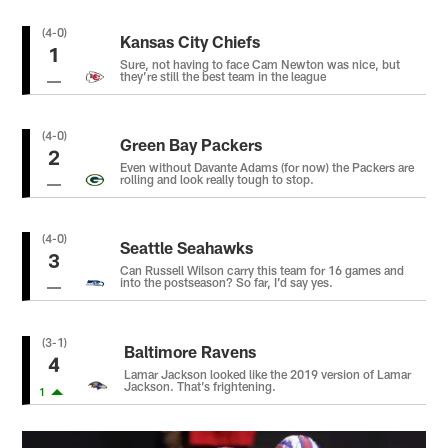
(4-0)
Kansas City Chiefs
1
Sure, not having to face Cam Newton was nice, but
they’re still the best team in the league
(4-0)
Green Bay Packers
2
Even without Davante Adams (for now) the Packers are
rolling and look really tough to stop.
(4-0)
Seattle Seahawks
3
Can Russell Wilson carry this team for 16 games and
into the postseason? So far, I’d say yes.
(3-1)
Baltimore Ravens
4
Lamar Jackson looked like the 2019 version of Lamar
Jackson. That’s frightening.
1