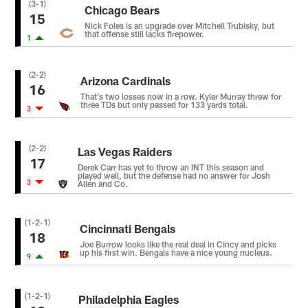
(3-1)
Chicago Bears
15
Nick Foles is an upgrade over Mitchell Trubisky, but
that offense still lacks firepower.
1
(2-2)
Arizona Cardinals
16
That’s two losses now in a row. Kyler Murray threw for
three TDs but only passed for 133 yards total.
3
(2-2)
Las Vegas Raiders
17
Derek Carr has yet to throw an INT this season and
played well, but the defense had no answer for Josh
3
Allen and Co.
(1-2-1)
Cincinnati Bengals
18
Joe Burrow looks like the real deal in Cincy and picks
up his first win. Bengals have a nice young nucleus.
9
(1-2-1)
Philadelphia Eagles