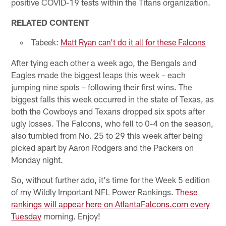
positive COVID-19 tests within the Titans organization.
RELATED CONTENT
Tabeek:
Matt Ryan can't do it all for these Falcons
After tying each other a week ago, the Bengals and
Eagles made the biggest leaps this week – each
jumping nine spots – following their first wins. The
biggest falls this week occurred in the state of Texas, as
both the Cowboys and Texans dropped six spots after
ugly losses. The Falcons, who fell to 0-4 on the season,
also tumbled from No. 25 to 29 this week after being
picked apart by Aaron Rodgers and the Packers on
Monday night.
So, without further ado, it's time for the Week 5 edition
of my Wildly Important NFL Power Rankings.
These
rankings will appear here on AtlantaFalcons.com every
Tuesday
morning. Enjoy!