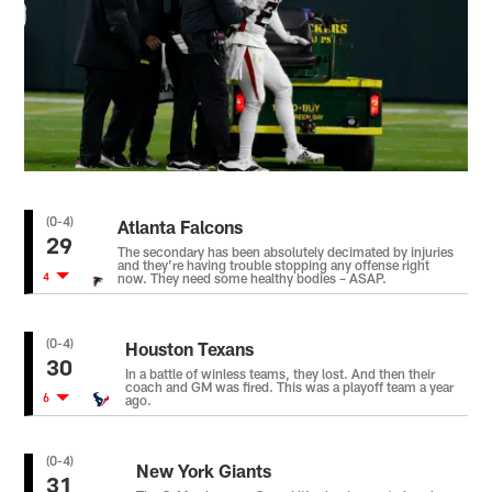
(0-4)
Atlanta Falcons
29
The secondary has been absolutely decimated by injuries
and they’re having trouble stopping any offense right
4
now. They need some healthy bodies – ASAP.
(0-4)
Houston Texans
30
In a battle of winless teams, they lost. And then their
coach and GM was fired. This was a playoff team a year
6
ago.
(0-4)
New York Giants
31