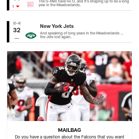
The G-Men have no O, and it’s shaping up to be a long
year in the Meadowlands.
1
(0-4)
New York Jets
32
And speaking of long years in the Meadowlands …
the Jets lost again.
MAILBAG
Do you have a question about the Falcons that you want