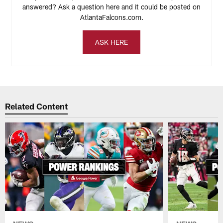
answered? Ask a question here and it could be posted on
AtlantaFalcons.com.
ASK HERE
Related Content