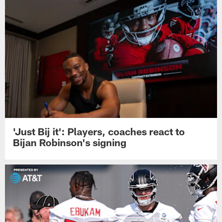
'Just Bij it': Players, coaches react to
Bijan Robinson's signing