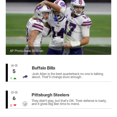
AP Photo/Isaac Brekken
(4-0)
Buffalo Bills
5
Josh Allen is the best quarterback no one is talking
about. That’ll change soon enough.
1
(3-0)
Pittsburgh Steelers
6
They didn’t play, but that’s OK. Their defense is nasty,
and it gives Big Ben time to mend.
2