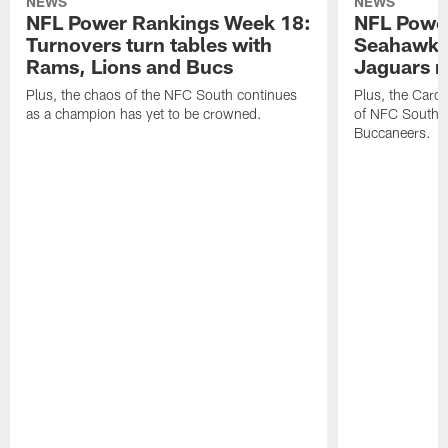
NEWS
NEWS
NFL Power Rankings Week 18:
NFL Powe
Turnovers turn tables with
Seahawks
Rams, Lions and Bucs
Jaguars 
Plus, the chaos of the NFC South continues
Plus, the Carol
as a champion has yet to be crowned.
of NFC South w
Buccaneers.