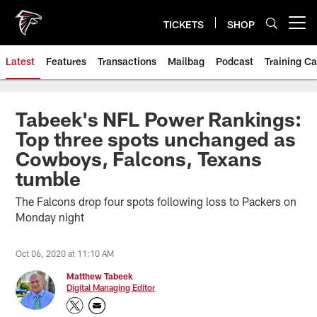
Skip
to
TICKETS
SHOP
Open menu button
main
content
Latest
Features
Transactions
Mailbag
Podcast
Training C
Tabeek's NFL Power Rankings:
Top three spots unchanged as
Cowboys, Falcons, Texans
tumble
The Falcons drop four spots following loss to Packers on
Monday night
Oct 06, 2020 at 11:10 AM
Matthew Tabeek
Digital Managing Editor