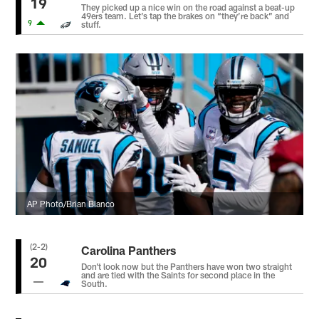
19
They picked up a nice win on the road against a beat-up
49ers team. Let’s tap the brakes on “they’re back” and
9
stuff.
AP Photo/Brian Blanco
(2-2)
Carolina Panthers
20
Don’t look now but the Panthers have won two straight
and are tied with the Saints for second place in the
South.