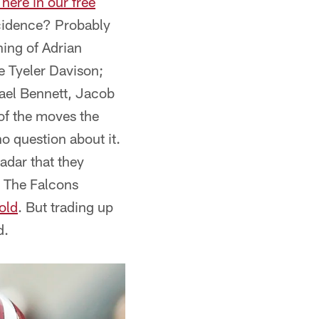
here in our free
ncidence? Probably
ning of Adrian
e Tyeler Davison;
hael Bennett, Jacob
 of the moves the
o question about it.
radar that they
t. The Falcons
gold
. But trading up
d.