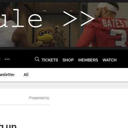
Y
TICKETS
SHOP
MEMBERS
WATCH
wsletter
All
Presented by
g up,