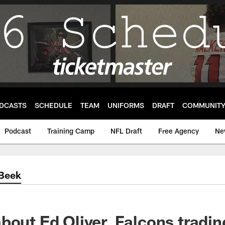
DCASTS
SCHEDULE
TEAM
UNIFORMS
DRAFT
COMMUNIT
Podcast
Training Camp
NFL Draft
Free Agency
Ne
'Beek
bout Ed Oliver, Falcons tradin