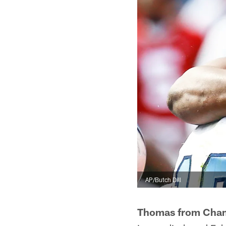
AP/Butch Dill
Thomas from Cha