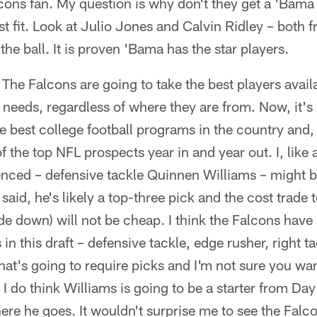
cons fan. My question is why don't they get a 'Bama
st fit. Look at Julio Jones and Calvin Ridley – both
 the ball. It is proven 'Bama has the star players.
he Falcons are going to take the best players availabl
r needs, regardless of where they are from. Now, it's 
e best college football programs in the country and, 
the top NFL prospects year in and year out. I, like a
enced – defensive tackle Quinnen Williams – might be
t said, he's likely a top-three pick and the cost trade 
ade down) will not be cheap. I think the Falcons have
in this draft – defensive tackle, edge rusher, right 
at's going to require picks and I'm not sure you wan
I do think Williams is going to be a starter from Day 
here he goes. It wouldn't surprise me to see the Falc