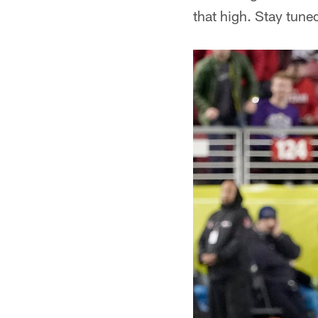
that high. Stay tune