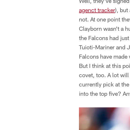
Well, they've signed
agenct tracker
), bu
not. At one point th
Clayborn wasn't a hu
the Falcons had jus
Tuioti-Mariner and J
Falcons have made wi
But I think at this p
covet, too. A lot wil
currently pick at th
into the top five? An