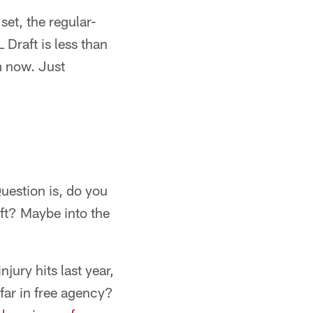
et, the regular-
 Draft is less than
m now. Just
Question is, do you
ft? Maybe into the
jury hits last year,
far in free agency?