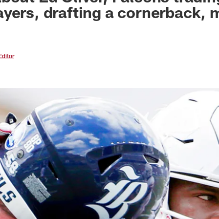
yers, drafting a cornerback, 
Editor