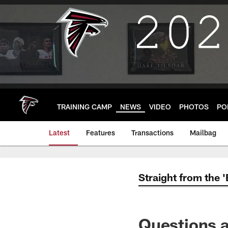
Skip
to
main
content
TRAINING CAMP
NEWS
VIDEO
PHOTOS
PO
Latest
Features
Transactions
Mailbag
Straight from the 
Questions a