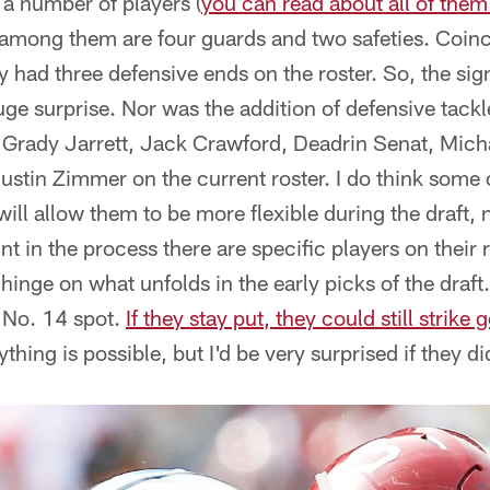
 a number of players (
you can read about all of them 
t among them are four guards and two safeties. Coi
ey had three defensive ends on the roster. So, the sig
ge surprise. Nor was the addition of defensive tackl
t Grady Jarrett, Jack Crawford, Deadrin Senat, Mic
ustin Zimmer on the current roster. I do think some
ll allow them to be more flexible during the draft, n
oint in the process there are specific players on their 
l hinge on what unfolds in the early picks of the draf
e No. 14 spot.
If they stay put, they could still strike 
ything is possible, but I'd be very surprised if they di