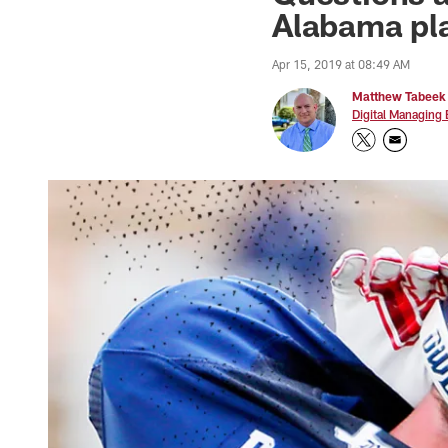
Alabama pla
Apr 15, 2019 at 08:49 AM
Matthew Tabeek
Digital Managing 