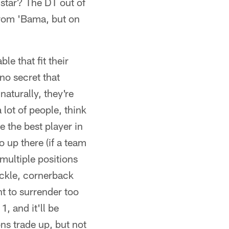
 star? The DT out of
 from 'Bama, but on
e that fit their
no secret that
naturally, they're
 lot of people, think
 the best player in
to up there (if a team
 multiple positions
tackle, cornerback
t to surrender too
1, and it'll be
ons trade up, but not