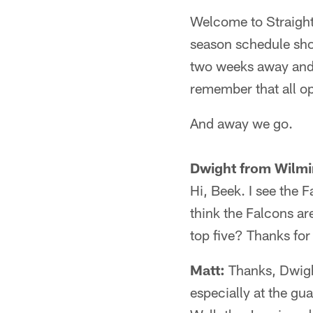
Welcome to Straight 
season schedule shou
two weeks away and y
remember that all op
And away we go.
Dwight from Wilmi
Hi, Beek. I see the 
think the Falcons ar
top five? Thanks for
Matt:
Thanks, Dwight
especially at the gu