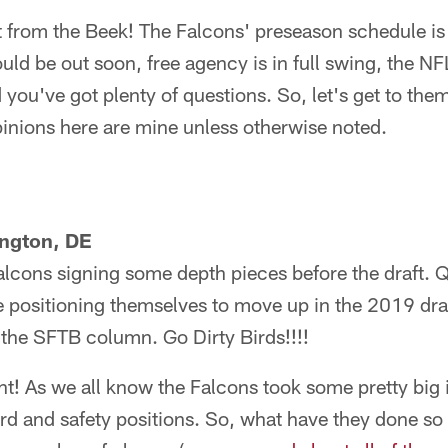
from the Beek! The Falcons' preseason schedule is s
ld be out soon, free agency is in full swing, the NFL
ou've got plenty of questions. So, let's get to the
inions here are mine unless otherwise noted.
ngton, DE
Falcons signing some depth pieces before the draft. 
e positioning themselves to move up in the 2019 dra
 the SFTB column. Go Dirty Birds!!!!
! As we all know the Falcons took some pretty big in
ard and safety positions. So, what have they done so 