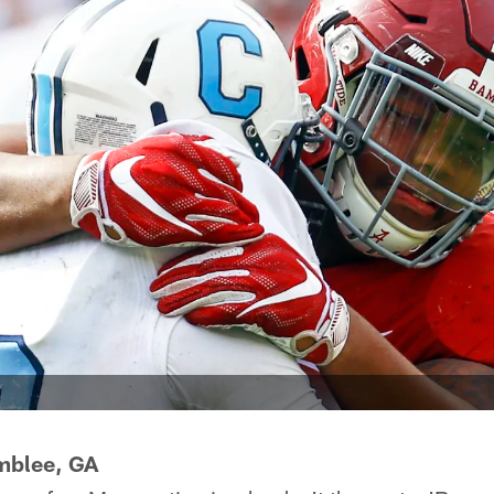
mblee, GA