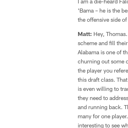
I am a die-heard Fal
'Bama – he is the be
the offensive side of
Matt:
Hey, Thomas. T
scheme and fill thei
Alabama is one of th
churning out some of 
the player you refer
this draft class. Tha
is even willing to tr
they need to address 
and running back. Th
many for one player. 
interesting to see w