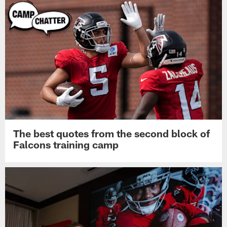
The best quotes from the second block of
Falcons training camp