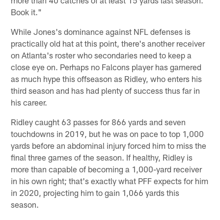
Book it."
While Jones's dominance against NFL defenses is
practically old hat at this point, there's another receiver
on Atlanta's roster who secondaries need to keep a
close eye on. Perhaps no Falcons player has garnered
as much hype this offseason as Ridley, who enters his
third season and has had plenty of success thus far in
his career.
Ridley caught 63 passes for 866 yards and seven
touchdowns in 2019, but he was on pace to top 1,000
yards before an abdominal injury forced him to miss the
final three games of the season. If healthy, Ridley is
more than capable of becoming a 1,000-yard receiver
in his own right; that's exactly what PFF expects for him
in 2020, projecting him to gain 1,066 yards this
season.