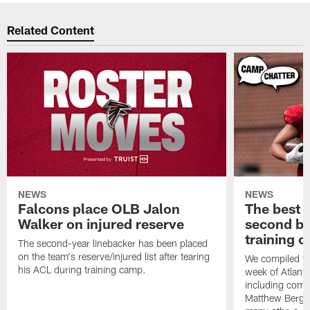
Related Content
NEWS
NEWS
Falcons place OLB Jalon
The best 
Walker on injured reserve
second bl
training 
The second-year linebacker has been placed
on the team's reserve/injured list after tearing
We compiled th
his ACL during training camp.
week of Atlant
including comm
Matthew Berg