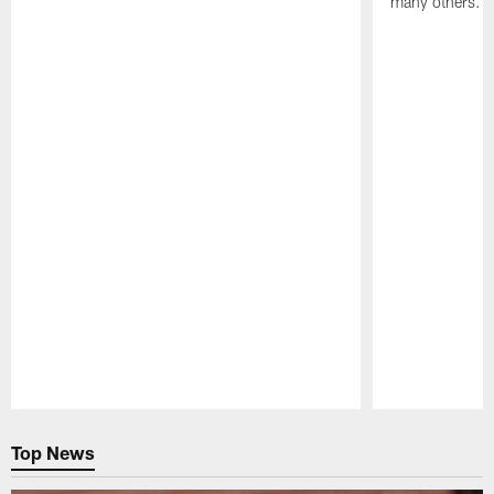
many others.
Pause
Play
Top News