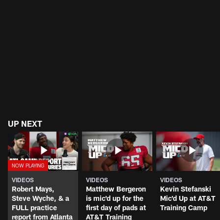
UP NEXT
VIDEOS
VIDEOS
VIDEOS
Robert Mays,
Matthew Bergeron
Kevin Stefanski
Steve Wyche, & a
is mic'd up for the
Mic'd Up at AT&T
FULL practice
first day of pads at
Training Camp
report from Atlanta
AT&T Training