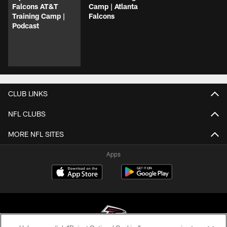
Falcons AT&T
Camp | Atlanta
Training Camp |
Falcons
Podcast
CLUB LINKS
NFL CLUBS
MORE NFL SITES
Apps