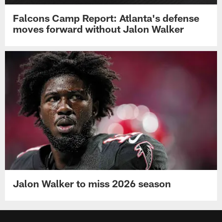
Falcons Camp Report: Atlanta's defense
moves forward without Jalon Walker
Jalon Walker to miss 2026 season