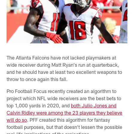
AP Photo/Logan Bowles
The Atlanta Falcons have not lacked playmakers at
wide receiver during Matt Ryan's run at quarterback,
and he should have at least two excellent weapons to
throw to once again this fall.
Pro Football Focus recently created an algorithm to
project which NFL wide receivers are the best bets to
top 1,000 yards in 2020, and
both Julio Jones and
Calvin Ridley were among the 23 players they believe
will do so
. PFF created this algorithm for fantasy
football purposes, but that doesn't lessen the possible
real-life implications of the projections.