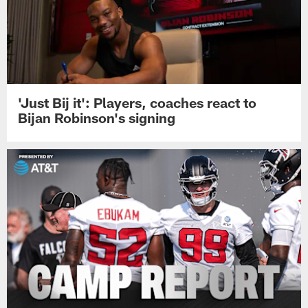
'Just Bij it': Players, coaches react to
Bijan Robinson's signing