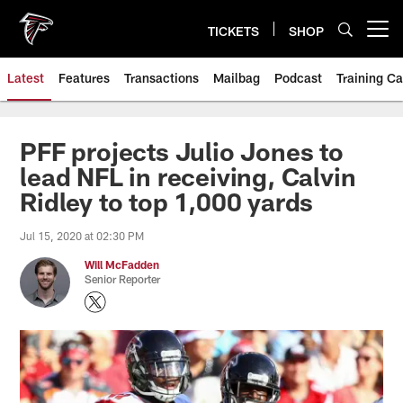
Skip
to
TICKETS
SHOP
Open menu button
main
content
Latest
Features
Transactions
Mailbag
Podcast
Training C
PFF projects Julio Jones to
lead NFL in receiving, Calvin
Ridley to top 1,000 yards
Jul 15, 2020 at 02:30 PM
Will McFadden
Senior Reporter