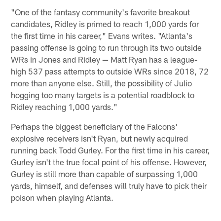
"One of the fantasy community's favorite breakout
candidates, Ridley is primed to reach 1,000 yards for
the first time in his career," Evans writes. "Atlanta's
passing offense is going to run through its two outside
WRs in Jones and Ridley — Matt Ryan has a league-
high 537 pass attempts to outside WRs since 2018, 72
more than anyone else. Still, the possibility of Julio
hogging too many targets is a potential roadblock to
Ridley reaching 1,000 yards."
Perhaps the biggest beneficiary of the Falcons'
explosive receivers isn't Ryan, but newly acquired
running back Todd Gurley. For the first time in his career,
Gurley isn't the true focal point of his offense. However,
Gurley is still more than capable of surpassing 1,000
yards, himself, and defenses will truly have to pick their
poison when playing Atlanta.