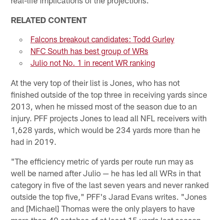
RELATED CONTENT
Falcons breakout candidates: Todd Gurley
NFC South has best group of WRs
Julio not No. 1 in recent WR ranking
At the very top of their list is Jones, who has not
finished outside of the top three in receiving yards since
2013, when he missed most of the season due to an
injury. PFF projects Jones to lead all NFL receivers with
1,628 yards, which would be 234 yards more than he
had in 2019.
"The efficiency metric of yards per route run may as
well be named after Julio — he has led all WRs in that
category in five of the last seven years and never ranked
outside the top five," PFF's Jarad Evans writes. "Jones
and [Michael] Thomas were the only players to have
more than 40 catches of at least 15 yards last season.