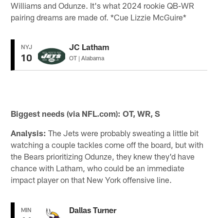
Williams and Odunze. It's what 2024 rookie QB-WR
pairing dreams are made of. *Cue Lizzie McGuire*
JC Latham
NYJ
10
OT | Alabama
Biggest needs (via NFL.com): OT, WR, S
Analysis:
The Jets were probably sweating a little bit
watching a couple tackles come off the board, but with
the Bears prioritizing Odunze, they knew they'd have
chance with Latham, who could be an immediate
impact player on that New York offensive line.
Dallas Turner
MIN