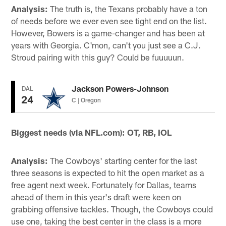
Analysis:
The truth is, the Texans probably have a ton
of needs before we ever even see tight end on the list.
However, Bowers is a game-changer and has been at
years with Georgia. C'mon, can't you just see a C.J.
Stroud pairing with this guy? Could be fuuuuun.
Jackson Powers-Johnson
DAL
24
C | Oregon
Biggest needs (via NFL.com): OT, RB, IOL
Analysis:
The Cowboys' starting center for the last
three seasons is expected to hit the open market as a
free agent next week. Fortunately for Dallas, teams
ahead of them in this year's draft were keen on
grabbing offensive tackles. Though, the Cowboys could
use one, taking the best center in the class is a more