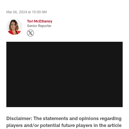
Mar 06, 2024 at 10:00 AM
Tori McElhaney
Senior Reporter
Disclaimer: The statements and opinions regarding
players and/or potential future players in the article