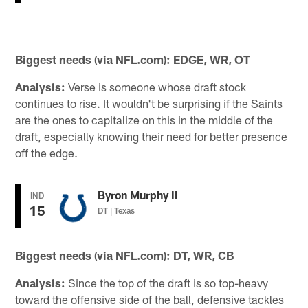
Biggest needs (via NFL.com): EDGE, WR, OT
Analysis:
Verse is someone whose draft stock
continues to rise. It wouldn't be surprising if the Saints
are the ones to capitalize on this in the middle of the
draft, especially knowing their need for better presence
off the edge.
Byron Murphy II
IND
15
DT | Texas
Biggest needs (via NFL.com): DT, WR, CB
Analysis:
Since the top of the draft is so top-heavy
toward the offensive side of the ball, defensive tackles