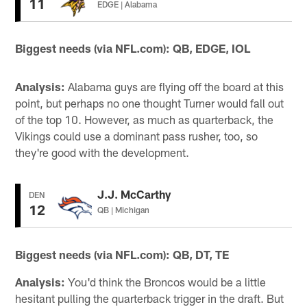
11
EDGE | Alabama
Biggest needs (via NFL.com): QB, EDGE, IOL
Analysis:
Alabama guys are flying off the board at this
point, but perhaps no one thought Turner would fall out
of the top 10. However, as much as quarterback, the
Vikings could use a dominant pass rusher, too, so
they're good with the development.
J.J. McCarthy
DEN
12
QB | Michigan
Biggest needs (via NFL.com): QB, DT, TE
Analysis:
You'd think the Broncos would be a little
hesitant pulling the quarterback trigger in the draft. But