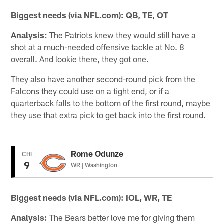
Biggest needs (via NFL.com):
QB, TE, OT
Analysis:
The Patriots knew they would still have a
shot at a much-needed offensive tackle at No. 8
overall. And lookie there, they got one.
They also have another second-round pick from the
Falcons they could use on a tight end, or if a
quarterback falls to the bottom of the first round, maybe
they use that extra pick to get back into the first round.
Rome Odunze
CHI
9
WR | Washington
Biggest needs (via NFL.com): IOL, WR, TE
Analysis:
The Bears better love me for giving them