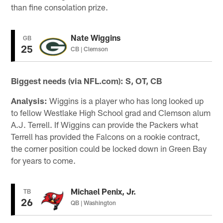
than fine consolation prize.
Nate Wiggins
GB
25
CB | Clemson
Biggest needs (via NFL.com): S, OT, CB
Analysis:
Wiggins is a player who has long looked up
to fellow Westlake High School grad and Clemson alum
A.J. Terrell. If Wiggins can provide the Packers what
Terrell has provided the Falcons on a rookie contract,
the corner position could be locked down in Green Bay
for years to come.
Michael Penix, Jr.
TB
26
QB | Washington