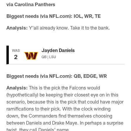
via Carolina Panthers
Biggest needs (via NFL.com):
IOL, WR, TE
Analysis:
Y'all already know. Take it to the bank.
Jayden Daniels
WAS
2
QB | LSU
Biggest needs (via NFL.com):
QB, EDGE, WR
Analysis:
This is the pick the Falcons would
(hypothetically) be keeping their closest eye on in this
scenario, because this is the pick that could have major
ramifications to their pick. With the clock winding
down, the Commanders find themselves choosing
between Daniels and Drake Maye. In perhaps a surprise
twist, they call Daniels' name.