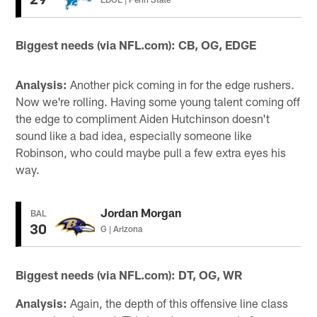
Biggest needs (via NFL.com): CB, OG, EDGE
Analysis:
Another pick coming in for the edge rushers.
Now we're rolling. Having some young talent coming off
the edge to compliment Aiden Hutchinson doesn't
sound like a bad idea, especially someone like
Robinson, who could maybe pull a few extra eyes his
way.
Jordan Morgan
BAL
30
G | Arizona
Biggest needs (via NFL.com): DT, OG, WR
Analysis:
Again, the depth of this offensive line class