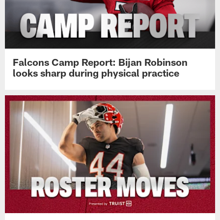
Falcons Camp Report: Bijan Robinson
looks sharp during physical practice