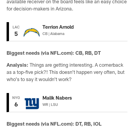
available receiver on the board feels like an easy choice
for decision-makers in Arizona.
Terrion Arnold
LAC
5
CB | Alabama
Biggest needs (via NFL.com):
CB, RB, DT
Analysis:
Things are getting interesting. A cornerback
as a top-five pick?! This doesn't happen very often, but
who's to say it wouldn't work?
Malik Nabers
NYG
6
WR | LSU
Biggest needs (via NFL.com): DT, RB, IOL