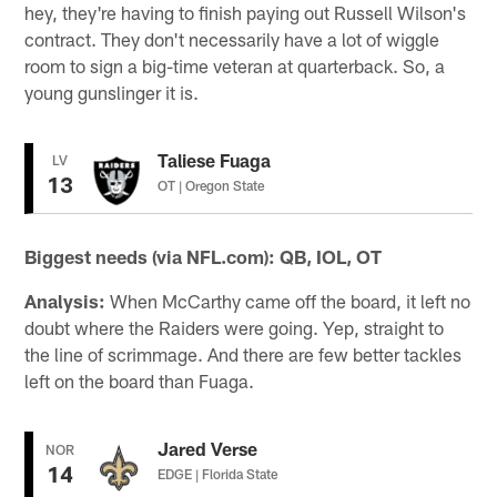
hey, they're having to finish paying out Russell Wilson's
contract. They don't necessarily have a lot of wiggle
room to sign a big-time veteran at quarterback. So, a
young gunslinger it is.
Taliese Fuaga
LV
13
OT | Oregon State
Biggest needs (via NFL.com): QB, IOL, OT
Analysis:
When McCarthy came off the board, it left no
doubt where the Raiders were going. Yep, straight to
the line of scrimmage. And there are few better tackles
left on the board than Fuaga.
Jared Verse
NOR
14
EDGE | Florida State