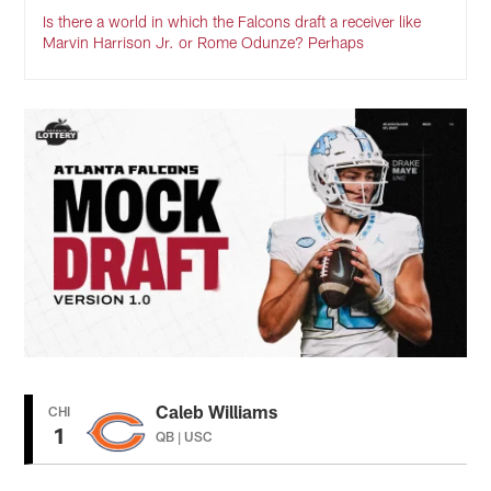
Is there a world in which the Falcons draft a receiver like
Marvin Harrison Jr. or Rome Odunze? Perhaps
Caleb Williams
CHI
1
QB | USC