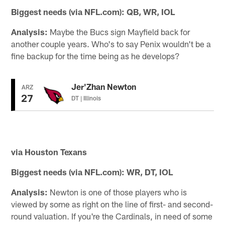
Biggest needs (via NFL.com): QB, WR, IOL
Analysis:
Maybe the Bucs sign Mayfield back for
another couple years. Who's to say Penix wouldn't be a
fine backup for the time being as he develops?
Jer'Zhan Newton
ARZ
27
DT | Illinois
via Houston Texans
Biggest needs (via NFL.com): WR, DT, IOL
Analysis:
Newton is one of those players who is
viewed by some as right on the line of first- and second-
round valuation. If you're the Cardinals, in need of some