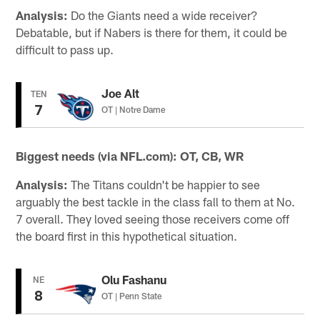
Analysis:
Do the Giants need a wide receiver?
Debatable, but if Nabers is there for them, it could be
difficult to pass up.
Joe Alt
TEN
7
OT | Notre Dame
Biggest needs (via NFL.com): OT, CB, WR
Analysis:
The Titans couldn't be happier to see
arguably the best tackle in the class fall to them at No.
7 overall. They loved seeing those receivers come off
the board first in this hypothetical situation.
Olu Fashanu
NE
8
OT | Penn State