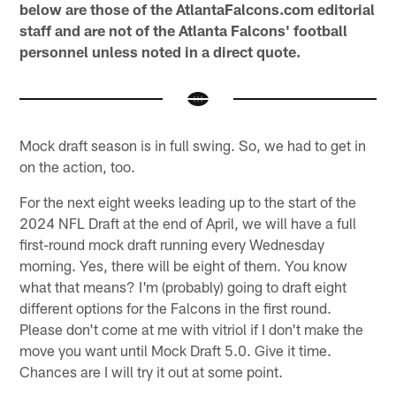
below are those of the AtlantaFalcons.com editorial
staff and are not of the Atlanta Falcons' football
personnel unless noted in a direct quote.
Mock draft season is in full swing. So, we had to get in
on the action, too.
For the next eight weeks leading up to the start of the
2024 NFL Draft at the end of April, we will have a full
first-round mock draft running every Wednesday
morning. Yes, there will be eight of them. You know
what that means? I'm (probably) going to draft eight
different options for the Falcons in the first round.
Please don't come at me with vitriol if I don't make the
move you want until Mock Draft 5.0. Give it time.
Chances are I will try it out at some point.