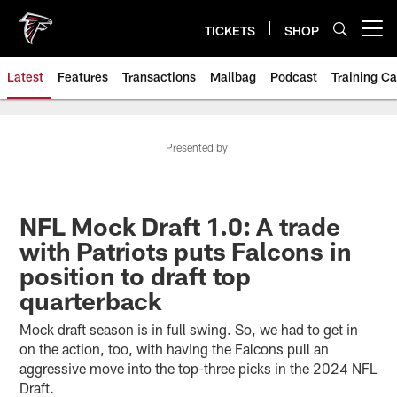
Skip
to
TICKETS
SHOP
Open menu button
main
content
Latest
Features
Transactions
Mailbag
Podcast
Training C
Presented by
NFL Mock Draft 1.0: A trade
with Patriots puts Falcons in
position to draft top
quarterback
Mock draft season is in full swing. So, we had to get in
on the action, too, with having the Falcons pull an
aggressive move into the top-three picks in the 2024 NFL
Draft.