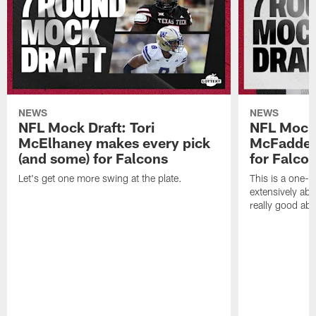
NEWS
NEWS
NFL Mock Draft: Tori
NFL Mock 
McElhaney makes every pick
McFadden
(and some) for Falcons
for Falco
Let's get one more swing at the plate.
This is a one-a
extensively abo
really good ab