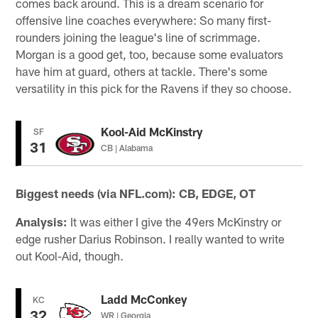
comes back around. This is a dream scenario for
offensive line coaches everywhere: So many first-
rounders joining the league's line of scrimmage.
Morgan is a good get, too, because some evaluators
have him at guard, others at tackle. There's some
versatility in this pick for the Ravens if they so choose.
Kool-Aid McKinstry
SF
31
CB | Alabama
Biggest needs (via NFL.com): CB, EDGE, OT
Analysis:
It was either I give the 49ers McKinstry or
edge rusher Darius Robinson. I really wanted to write
out Kool-Aid, though.
Ladd McConkey
KC
32
WR | Georgia