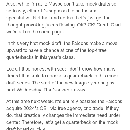
Also, while I'm at it: Maybe don't take mock drafts so
seriously, either. It's supposed to be fun and
speculative. Not fact and action. Let's just get the
thought-provoking juices flowing, OK? OK! Great. Glad
we're all on the same page.
In this very first mock draft, the Falcons make a move
upward to have a chance at one of the top-three
quarterbacks in this year's class.
Look, I'll be honest with you: I don't know how many
times I'll be able to choose a quarterback in this mock
draft series. The start of the new league year begins
next Wednesday. That's a week away.
At this time next week, it's entirely possible the Falcons
acquire 2024's QB1 via free agency or a trade. If they
do, that drastically changes the immediate need under
center. Therefore, let's get a quarterback on the mock
draft board quickly.