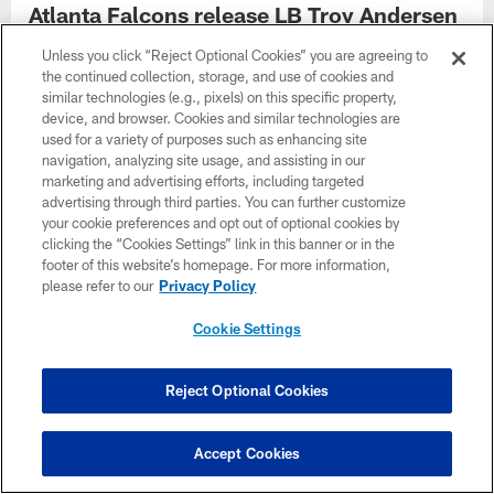
Atlanta Falcons release LB Troy Andersen
Unless you click “Reject Optional Cookies” you are agreeing to
the continued collection, storage, and use of cookies and
similar technologies (e.g., pixels) on this specific property,
device, and browser. Cookies and similar technologies are
used for a variety of purposes such as enhancing site
navigation, analyzing site usage, and assisting in our
marketing and advertising efforts, including targeted
advertising through third parties. You can further customize
your cookie preferences and opt out of optional cookies by
clicking the “Cookies Settings” link in this banner or in the
footer of this website’s homepage. For more information,
please refer to our
Privacy Policy
Cookie Settings
Falcons place OLB Jalon Walker on
injured reserve
Reject Optional Cookies
Accept Cookies