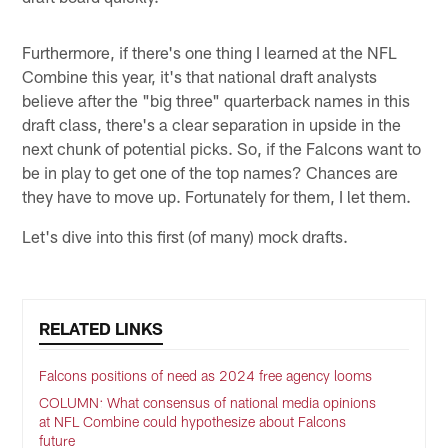
Furthermore, if there's one thing I learned at the NFL
Combine this year, it's that national draft analysts
believe after the "big three" quarterback names in this
draft class, there's a clear separation in upside in the
next chunk of potential picks. So, if the Falcons want to
be in play to get one of the top names? Chances are
they have to move up. Fortunately for them, I let them.
Let's dive into this first (of many) mock drafts.
RELATED LINKS
Falcons positions of need as 2024 free agency looms
COLUMN: What consensus of national media opinions
at NFL Combine could hypothesize about Falcons
future