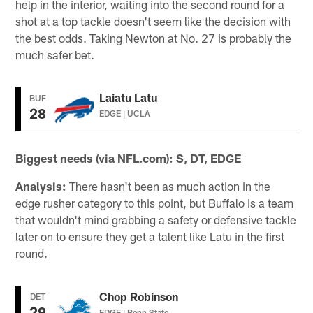
help in the interior, waiting into the second round for a
shot at a top tackle doesn't seem like the decision with
the best odds. Taking Newton at No. 27 is probably the
much safer bet.
Laiatu Latu
BUF
28
EDGE | UCLA
Biggest needs (via NFL.com): S, DT, EDGE
Analysis:
There hasn't been as much action in the
edge rusher category to this point, but Buffalo is a team
that wouldn't mind grabbing a safety or defensive tackle
later on to ensure they get a talent like Latu in the first
round.
Chop Robinson
DET
29
EDGE | Penn State