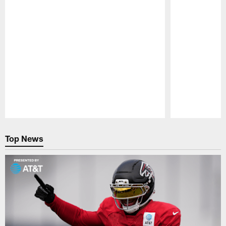
Pause
Play
Top News