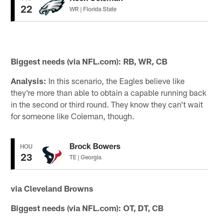
22
WR | Florida State
Biggest needs (via NFL.com): RB, WR, CB
Analysis:
In this scenario, the Eagles believe like
they're more than able to obtain a capable running back
in the second or third round. They know they can't wait
for someone like Coleman, though.
Brock Bowers
HOU
23
TE | Georgia
via Cleveland Browns
Biggest needs (via NFL.com): OT, DT, CB