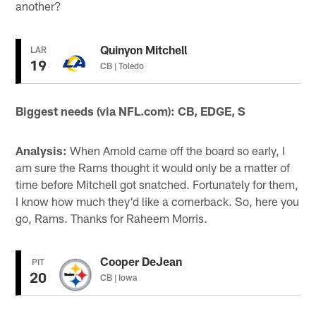
another?
Quinyon Mitchell
LAR
19
CB | Toledo
Biggest needs (via NFL.com): CB, EDGE, S
Analysis:
When Arnold came off the board so early, I
am sure the Rams thought it would only be a matter of
time before Mitchell got snatched. Fortunately for them,
I know how much they'd like a cornerback. So, here you
go, Rams. Thanks for Raheem Morris.
Cooper DeJean
PIT
20
CB | Iowa