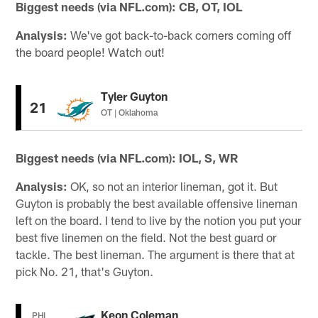
Biggest needs (via NFL.com): CB, OT, IOL
Analysis:
We've got back-to-back corners coming off
the board people! Watch out!
Tyler Guyton
21
OT | Oklahoma
Biggest needs (via NFL.com): IOL, S, WR
Analysis:
OK, so not an interior lineman, got it. But
Guyton is probably the best available offensive lineman
left on the board. I tend to live by the notion you put your
best five linemen on the field. Not the best guard or
tackle. The best lineman. The argument is there that at
pick No. 21, that's Guyton.
Keon Coleman
PHI