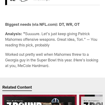
Biggest needs (via NFL.com): DT, WR, OT
Analysis: "
Suuuure. Let's just keep giving Patrick
Mahomes offensive weapons. Great idea, Tori." — You
reading this pick, probably
Worked out pretty well when Mahomes threw to a
Georgia guy in the Super Bowl this year. (Here's looking
at you, MeCole Hardman).
Related Content