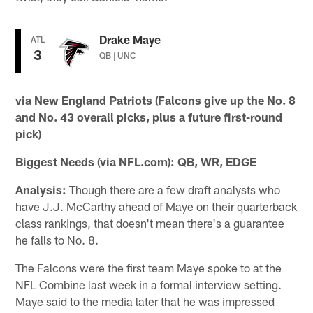
Drake Maye
ATL
3
QB | UNC
via New England Patriots (Falcons give up the No. 8
and No. 43 overall picks, plus a future first-round
pick)
Biggest Needs (via NFL.com):
QB, WR, EDGE
Analysis:
Though there are a few draft analysts who
have J.J. McCarthy ahead of Maye on their quarterback
class rankings, that doesn't mean there's a guarantee
he falls to No. 8.
The Falcons were the first team Maye spoke to at the
NFL Combine last week in a formal interview setting.
Maye said to the media later that he was impressed