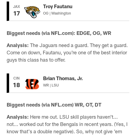
Troy Fautanu
JAX
17
OG | Washington
Biggest needs (via NFL.com): EDGE, OG, WR
Analysis:
The Jaguars need a guard. They get a guard.
Come on down, Fautanu, you're one of the best interior
guys this class has to offer.
Brian Thomas, Jr.
CIN
18
WR | LSU
Biggest needs (via NFL.com) WR, OT, DT
Analysis:
Here me out. LSU skill players haven't...
not... worked out for the Bengals in recent years. (Yes, I
know that's a double negative). So, why not give 'em