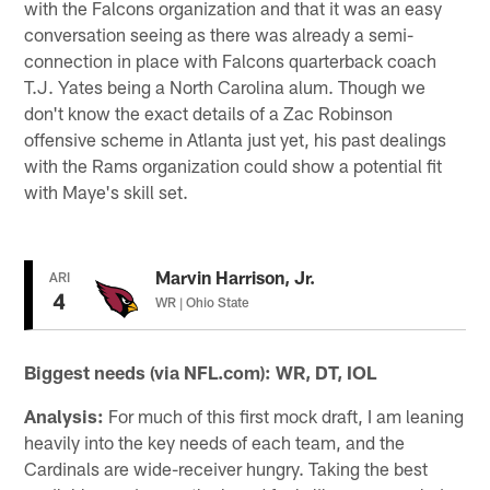
with the Falcons organization and that it was an easy
conversation seeing as there was already a semi-
connection in place with Falcons quarterback coach
T.J. Yates being a North Carolina alum. Though we
don't know the exact details of a Zac Robinson
offensive scheme in Atlanta just yet, his past dealings
with the Rams organization could show a potential fit
with Maye's skill set.
Marvin Harrison, Jr.
ARI
4
WR | Ohio State
Biggest needs (via NFL.com): WR, DT, IOL
Analysis:
For much of this first mock draft, I am leaning
heavily into the key needs of each team, and the
Cardinals are wide-receiver hungry. Taking the best