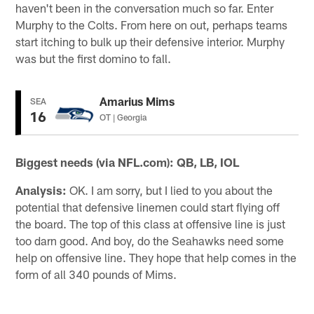
haven't been in the conversation much so far. Enter
Murphy to the Colts. From here on out, perhaps teams
start itching to bulk up their defensive interior. Murphy
was but the first domino to fall.
Amarius Mims
SEA
16
OT | Georgia
Biggest needs (via NFL.com): QB, LB, IOL
Analysis:
OK. I am sorry, but I lied to you about the
potential that defensive linemen could start flying off
the board. The top of this class at offensive line is just
too darn good. And boy, do the Seahawks need some
help on offensive line. They hope that help comes in the
form of all 340 pounds of Mims.