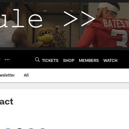
Y
TICKETS
SHOP
MEMBERS
WATCH
wsletter
All
act