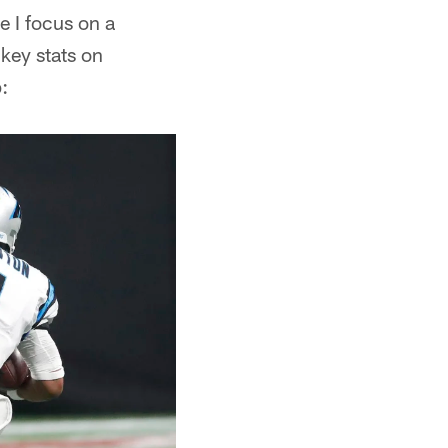
e I focus on a
 key stats on
: