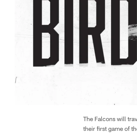
The Falcons will tra
their first game of 