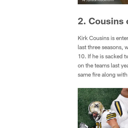
2. Cousins 
Kirk Cousins is enter
last three seasons, 
10. If he is sacked 
on the teams last yea
same fire along with