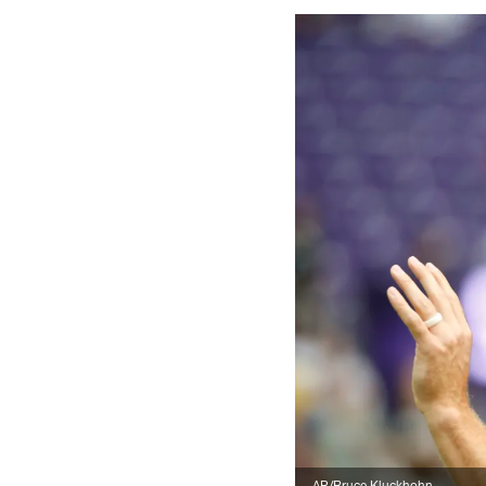
AP/Bruce Kluckhohn