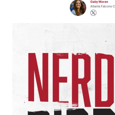
Gaby Moran
Atlanta Falcons 