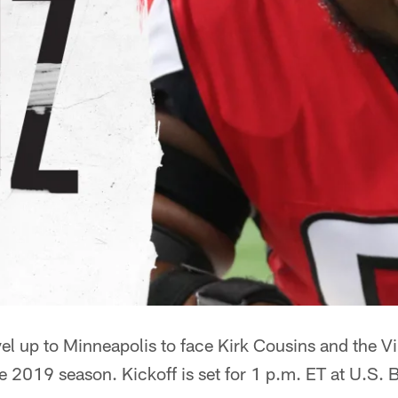
vel up to Minneapolis to face Kirk Cousins and the V
the 2019 season. Kickoff is set for 1 p.m. ET at U.S.