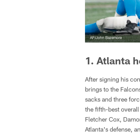
AP/John Bazemore
1. Atlanta
After signing his co
brings to the Falcon
sacks and three forc
the fifth-best overa
Fletcher Cox, Damon 
Atlanta's defense, an