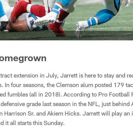
 homegrown
ntract extension in July, Jarrett is here to stay and 
s. In four seasons, the Clemson alum posted 179 tac
ed fumbles (all in 2018). According to Pro Football 
ll defensive grade last season in the NFL, just behind
Harrison Sr. and Akiem Hicks. Jarrett will play an 
d it all starts this Sunday.