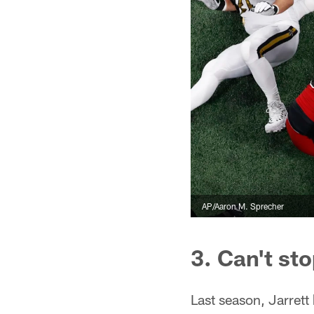
AP/Aaron M. Sprecher
3. Can't sto
Last season, Jarrett