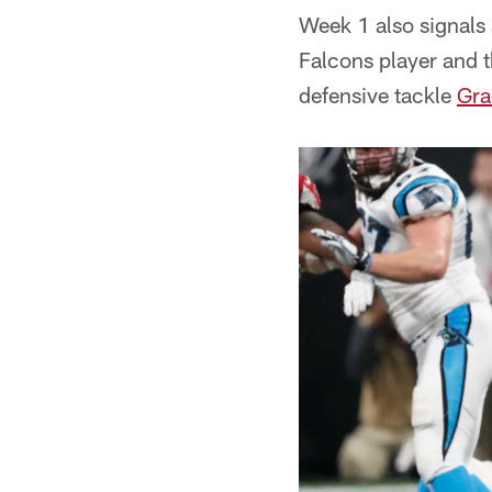
Week 1 also signals 
Falcons player and t
defensive tackle
Gra