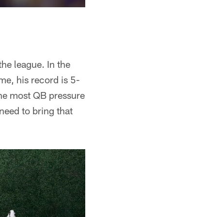
the league. In the
me, his record is 5-
 the most QB pressure
 need to bring that