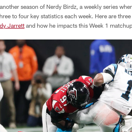
another season of Nerdy Birdz, a weekly series wher
hree to four key statistics each week. Here are three
dy Jarrett
and how he impacts this Week 1 matchup