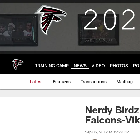
Skip
to
main
content
TRAINING CAMP
NEWS
VIDEO
PHOTOS
PO
Latest
Features
Transactions
Mailbag
Nerdy Birdz
Falcons-Vik
Sep 05, 2019 at 03:28 PM