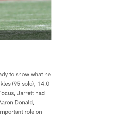
ready to show what he
kles (95 solo), 14.0
Focus, Jarrett had
 Aaron Donald,
important role on