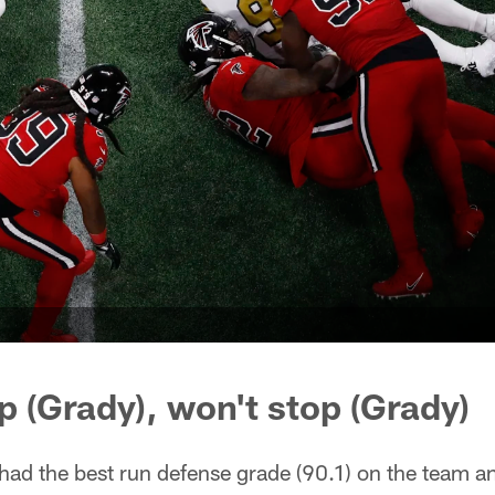
p (Grady), won't stop (Grady)
 had the best run defense grade (90.1) on the team a