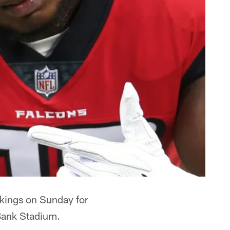
ikings on Sunday for
 Bank Stadium.