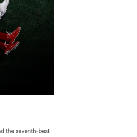
nd the seventh-best