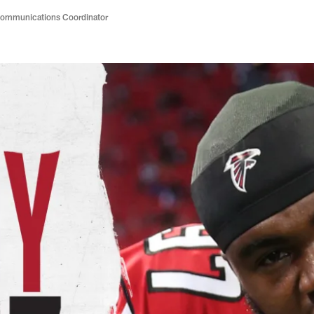
Communications Coordinator