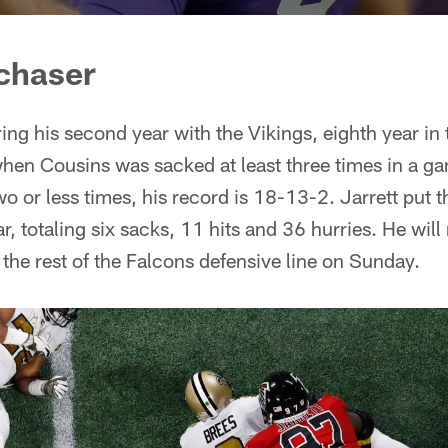
chaser
ing his second year with the Vikings, eighth year in 
when Cousins was sacked at least three times in a ga
two or less times, his record is 18-13-2. Jarrett put
r, totaling six sacks, 11 hits and 36 hurries. He will
 the rest of the Falcons defensive line on Sunday.