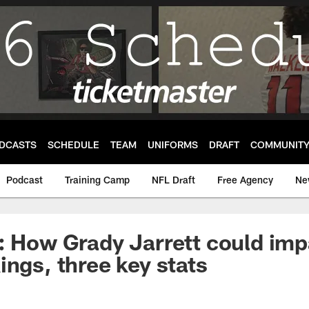
DCASTS
SCHEDULE
TEAM
UNIFORMS
DRAFT
COMMUNIT
Podcast
Training Camp
NFL Draft
Free Agency
Ne
: How Grady Jarrett could imp
ings, three key stats