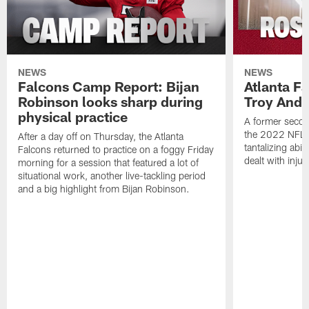
NEWS
NEWS
Falcons Camp Report: Bijan
Atlanta F
Robinson looks sharp during
Troy Ande
physical practice
A former secon
the 2022 NFL 
After a day off on Thursday, the Atlanta
tantalizing abil
Falcons returned to practice on a foggy Friday
dealt with injur
morning for a session that featured a lot of
situational work, another live-tackling period
and a big highlight from Bijan Robinson.