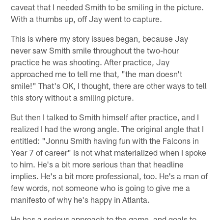
caveat that I needed Smith to be smiling in the picture.
With a thumbs up, off Jay went to capture.
This is where my story issues began, because Jay
never saw Smith smile throughout the two-hour
practice he was shooting. After practice, Jay
approached me to tell me that, "the man doesn't
smile!" That's OK, I thought, there are other ways to tell
this story without a smiling picture.
But then I talked to Smith himself after practice, and I
realized I had the wrong angle. The original angle that I
entitled: "Jonnu Smith having fun with the Falcons in
Year 7 of career" is not what materialized when I spoke
to him. He's a bit more serious than that headline
implies. He's a bit more professional, too. He's a man of
few words, not someone who is going to give me a
manifesto of why he's happy in Atlanta.
He has a serious approach to the game, and goals to