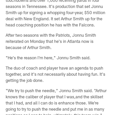
seasons in Tennessee. It's production that set Jonnu
Smith up for signing a whopping four-year, $50 million
deal with New England. It set Arthur Smith up for the
head coaching position he has with the Falcons.
After two seasons with the Patriots, Jonnu Smith
reiterated on Monday that he's in Atlanta now is
because of Arthur Smith.
"He's the reason I'm here," Jonnu Smith said.
The duo of coach and player have an agenda to push
together, and it's not necessarily about having fun. It's
getting the job done.
"We try to push the needle," Jonnu Smith said. "Arthur
knows the caliber of player that I was,and the skillset
that I had, and all I can do is enhance those. We're
going to try to push the needle and put me in as many
positions as I can to help, ultimately, this team win."