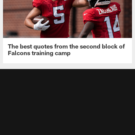
The best quotes from the second block of
Falcons training camp