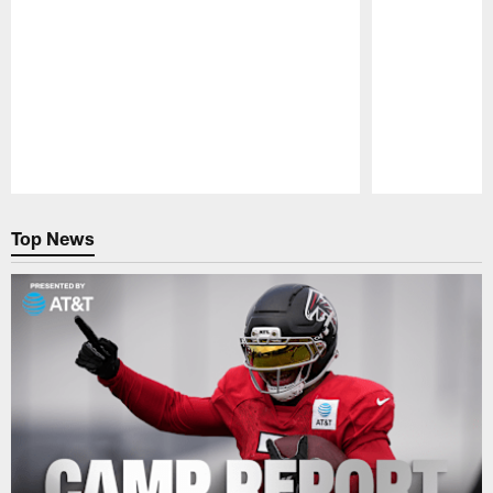
Pause
Play
Top News