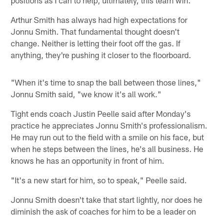
Arthur Smith has always had high expectations for
Jonnu Smith. That fundamental thought doesn't
change. Neither is letting their foot off the gas. If
anything, they're pushing it closer to the floorboard.
"When it's time to snap the ball between those lines,"
Jonnu Smith said, "we know it's all work."
Tight ends coach Justin Peelle said after Monday's
practice he appreciates Jonnu Smith's professionalism.
He may run out to the field with a smile on his face, but
when he steps between the lines, he's all business. He
knows he has an opportunity in front of him.
"It's a new start for him, so to speak," Peelle said.
Jonnu Smith doesn't take that start lightly, nor does he
diminish the ask of coaches for him to be a leader on