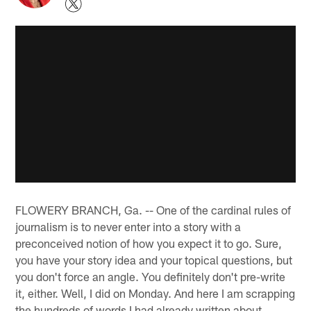
FLOWERY BRANCH, Ga. -- One of the cardinal rules of
journalism is to never enter into a story with a
preconceived notion of how you expect it to go. Sure,
you have your story idea and your topical questions, but
you don't force an angle. You definitely don't pre-write
it, either. Well, I did on Monday. And here I am scrapping
the hundreds of words I had already written about