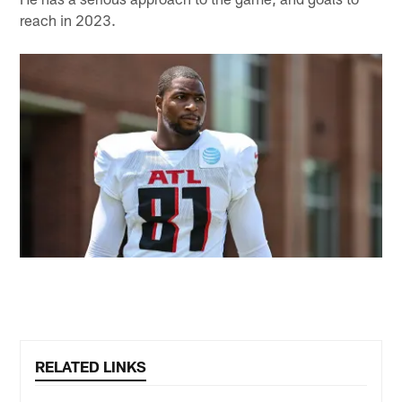
reach in 2023.
RELATED LINKS