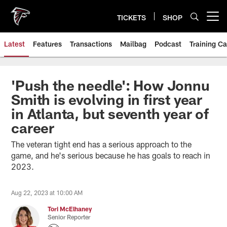
Skip
to
TICKETS
SHOP
Open menu button
main
content
Latest
Features
Transactions
Mailbag
Podcast
Training C
'Push the needle': How Jonnu
Smith is evolving in first year
in Atlanta, but seventh year of
career
The veteran tight end has a serious approach to the
game, and he's serious because he has goals to reach in
2023.
Aug 22, 2023 at 10:00 AM
Tori McElhaney
Senior Reporter