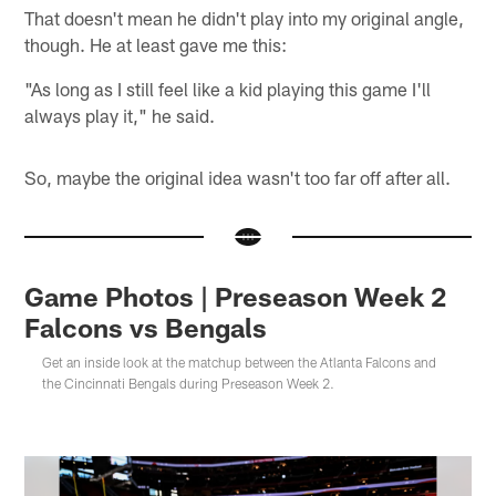
That doesn't mean he didn't play into my original angle,
though. He at least gave me this:
"As long as I still feel like a kid playing this game I'll
always play it," he said.
So, maybe the original idea wasn't too far off after all.
Game Photos | Preseason Week 2
Falcons vs Bengals
Get an inside look at the matchup between the Atlanta Falcons and
the Cincinnati Bengals during Preseason Week 2.