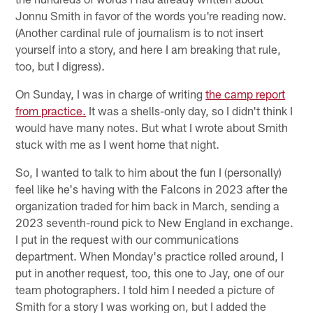
Jonnu Smith in favor of the words you're reading now.
(Another cardinal rule of journalism is to not insert
yourself into a story, and here I am breaking that rule,
too, but I digress).
On Sunday, I was in charge of writing
the camp report
from practice.
It was a shells-only day, so I didn't think I
would have many notes. But what I wrote about Smith
stuck with me as I went home that night.
So, I wanted to talk to him about the fun I (personally)
feel like he's having with the Falcons in 2023 after the
organization traded for him back in March, sending a
2023 seventh-round pick to New England in exchange.
I put in the request with our communications
department. When Monday's practice rolled around, I
put in another request, too, this one to Jay, one of our
team photographers. I told him I needed a picture of
Smith for a story I was working on, but I added the