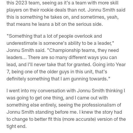
this 2023 team, seeing as it's a team with more skill
players on their rookie deals than not. Jonnu Smith said
this is something he takes on, and sometimes, yeah,
that means he leans a bit on the serious side.
"Something that a lot of people overlook and
underestimate is someone's ability to be a leader,"
Jonnu Smith said. "Championship teams, they need
leaders... There are so many different ways you can
lead, and I'll never take that for granted. Going into Year
7, being one of the older guys in this unit, that's
definitely something that I am gunning towards."
I went into my conversation with Jonnu Smith thinking I
was going to get one thing, and I came out with
something else entirely, seeing the professionalism of
Jonnu Smith standing before me. I knew the story had
to change to better fit this (more accurate) version of the
tight end.