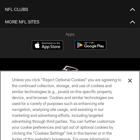
NFL CLUBS
MORE NFL SITES
Apps
Unless you click “Reject Optional Cookies” you are agreeing to
the continued collection, storage, and use of cookies and
similar technologies (e.g., pixels) on this specific property,
© Atlanta Falcons Football Club - 2026
device, and browser. Cookies and similar technologies are
used for a variety of purposes such as enhancing site
PRIVACY POLICY
navigation, analyzing site usage, and assisting in our
EMPLOYMENT
marketing and advertising efforts, including targeted
advertising through third parties. You can further customize
FAQ
your cookie preferences and opt out of optional cookies by
clicking the “Cookies Settings” link in this banner or in the
MEDIA
footer of this website’s homepage. For more information,