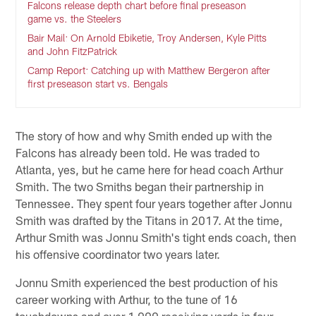
Falcons release depth chart before final preseason
game vs. the Steelers
Bair Mail: On Arnold Ebiketie, Troy Andersen, Kyle Pitts
and John FitzPatrick
Camp Report: Catching up with Matthew Bergeron after
first preseason start vs. Bengals
The story of how and why Smith ended up with the
Falcons has already been told. He was traded to
Atlanta, yes, but he came here for head coach Arthur
Smith. The two Smiths began their partnership in
Tennessee. They spent four years together after Jonnu
Smith was drafted by the Titans in 2017. At the time,
Arthur Smith was Jonnu Smith's tight ends coach, then
his offensive coordinator two years later.
Jonnu Smith experienced the best production of his
career working with Arthur, to the tune of 16
touchdowns and over 1,000 receiving yards in four