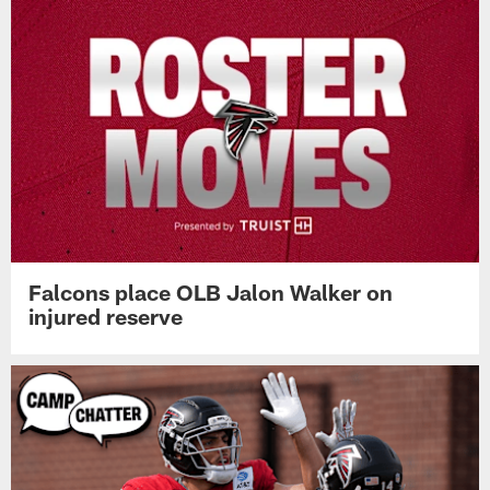
Falcons place OLB Jalon Walker on
injured reserve