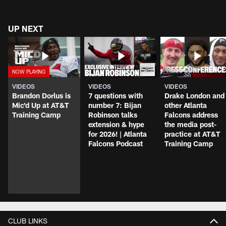
UP NEXT
VIDEOS
VIDEOS
VIDEOS
Brandon Dorlus is
7 questions with
Drake London and
Mic'd Up at AT&T
number 7: Bijan
other Atlanta
Training Camp
Robinson talks
Falcons address
extension & hype
the media post-
for 2026! | Atlanta
practice at AT&T
Falcons Podcast
Training Camp
CLUB LINKS