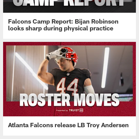
Falcons Camp Report: Bijan Robinson
looks sharp during physical practice
Atlanta Falcons release LB Troy Andersen