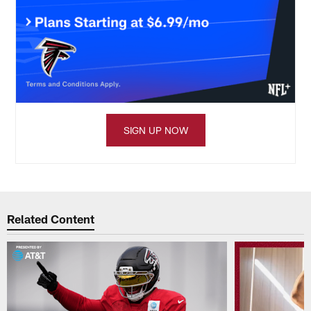
SIGN UP NOW
Related Content