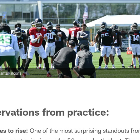
anta Falcons
rvations from practice:
s to rise:
One of the most surprising standouts fro