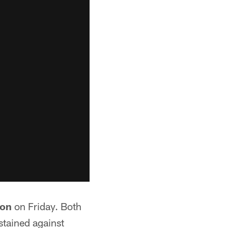
son
on Friday. Both
stained against