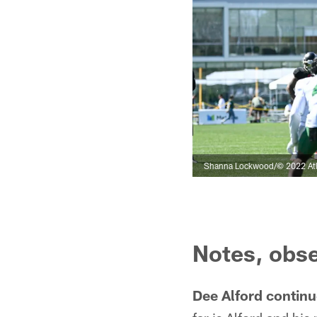
Shanna Lockwood/© 2022 Atl
Notes, obse
Dee Alford continue