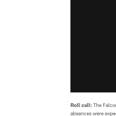
Roll call:
The Falco
absences were expect