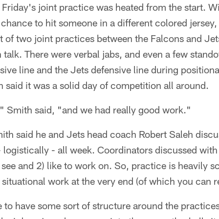
Friday's joint practice was heated from the start. W
 chance to hit someone in a different colored jersey, 
rst of two joint practices between the Falcons and Je
 talk. There were verbal jabs, and even a few stand
ive line and the Jets defensive line during positional d
 said it was a solid day of competition all around.
," Smith said, "and we had really good work."
Smith said he and Jets head coach Robert Saleh disc
 logistically - all week. Coordinators discussed wit
 see and 2) like to work on. So, practice is heavily sc
situational work at the very end (of which you can 
to have some sort of structure around the practices