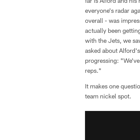
far is Alford and hi
everyone's radar aga
overall - was impres
actually been getting
with the Jets, we sa
asked about Alford'
progressing: "We've 
reps."
It makes one questi
team nickel spot.