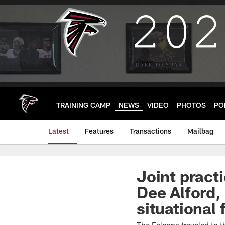
Skip
to
main
content
TRAINING CAMP
NEWS
VIDEO
PHOTOS
PO
Latest
Features
Transactions
Mailbag
Joint practi
Dee Alford,
situational