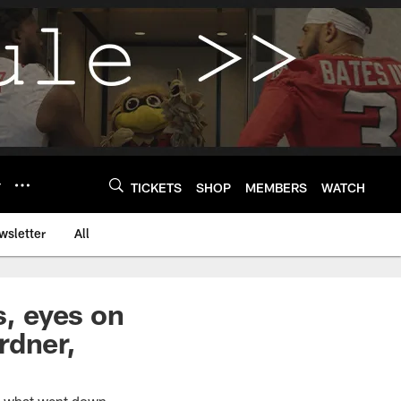
Y
TICKETS
SHOP
MEMBERS
WATCH
wsletter
All
s, eyes on
rdner,