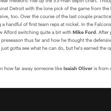
s near meteoric rise up the 53-man depth chart. Tho
inst Detroit with the lone pick of the game from the
sive, too. Over the course of the last couple practice
 a handful of first team reps at nickel. In the Falcons 
w Alford switching quite a bit with
Mike Ford
. After
s preseason thus far and how he thought the defensi
just gotta see what he can do, but he's earned the 
on how far away someone like
Isaiah Oliver
is from c