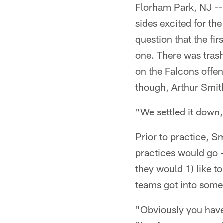
Florham Park, NJ -- 
sides excited for the
question that the fi
one. There was trash
on the Falcons offens
though, Arthur Smith
"We settled it down
Prior to practice, 
practices would go -
they would 1) like to
teams got into some 
"Obviously you have 