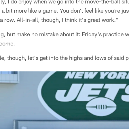
ly, I do enjoy when we go into the move-the-ball si
els a bit more like a game. You don't feel like you're j
a row. All-in-all, though, I think it's great work."
g, but make no mistake about it: Friday's practice 
 come.
, though, let's get into the highs and lows of said p