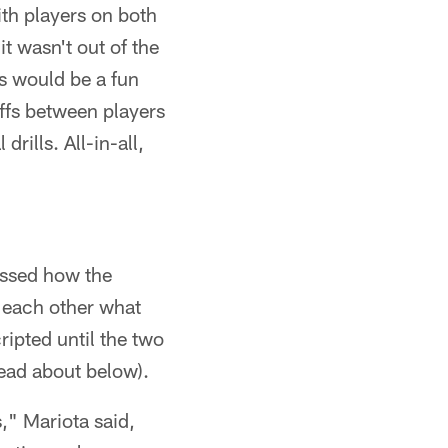
ith players on both
it wasn't out of the
ts would be a fun
offs between players
rills. All-in-all,
ussed how the
h each other what
ripted until the two
read about below).
," Mariota said,