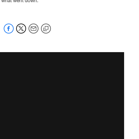
re's what went down.