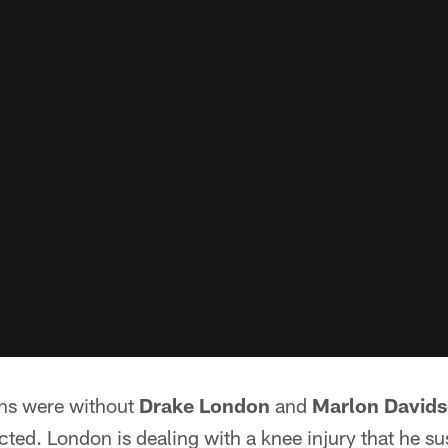
ns were without
Drake London
and
Marlon David
ed. London is dealing with a knee injury that he su