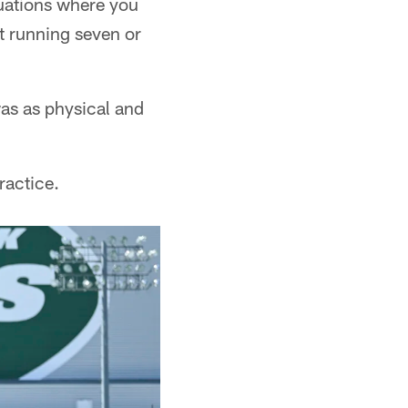
tuations where you
ust running seven or
was as physical and
ractice.