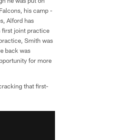
ugh he was put on
 Falcons, his camp -
s, Alford has
first joint practice
 practice, Smith was
ve back was
opportunity for more
racking that first-