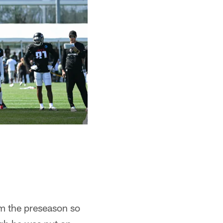
m the preseason so