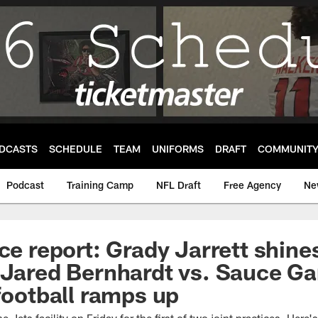
DCASTS
SCHEDULE
TEAM
UNIFORMS
DRAFT
COMMUNIT
Podcast
Training Camp
NFL Draft
Free Agency
Ne
ce report: Grady Jarrett shine
 Jared Bernhardt vs. Sauce Ga
 football ramps up