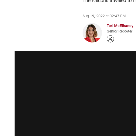
The Falcons traveled to th
Aug 19, 2022 at 02:47 PM
Tori McElhaney
Senior Reporter