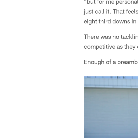
"but for me personal
just call it. That fe
eight third downs in 
There was no tacklin
competitive as they
Enough of a preamble