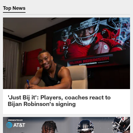
Top News
'Just Bij it': Players, coaches react to
Bijan Robinson's signing