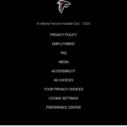
© Atlanta Falcons Football Club - 2026
PRIVACY POLICY
EMPLOYMENT
FAQ
MEDIA
ACCESSIBILITY
AD CHOICES
YOUR PRIVACY CHOICES
COOKIE SETTINGS
PREFERENCE CENTER