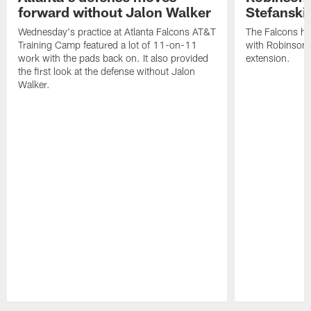
forward without Jalon Walker
Stefanski 
Wednesday's practice at Atlanta Falcons AT&T
The Falcons ha
Training Camp featured a lot of 11-on-11
with Robinson 
work with the pads back on. It also provided
extension.
the first look at the defense without Jalon
Walker.
Pause
Play