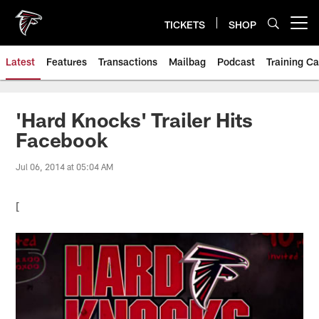
Skip
to
TICKETS
SHOP
Open menu button
main
content
Latest
Features
Transactions
Mailbag
Podcast
Training C
'Hard Knocks' Trailer Hits
Facebook
Jul 06, 2014 at 05:04 AM
[