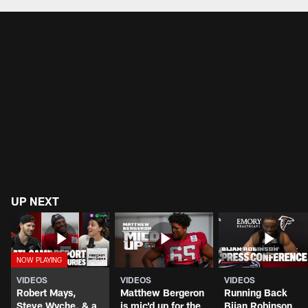
UP NEXT
VIDEOS
VIDEOS
VIDEOS
Robert Mays,
Matthew Bergeron
Running Back
Steve Wyche, & a
is mic'd up for the
Bijan Robinson