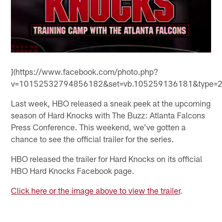
](https://www.facebook.com/photo.php?
v=10152532794856182&set=vb.105259136181&type=2&
Last week, HBO released a sneak peek at the upcoming
season of Hard Knocks with The Buzz: Atlanta Falcons
Press Conference. This weekend, we've gotten a
chance to see the official trailer for the series.
HBO released the trailer for Hard Knocks on its official
HBO Hard Knocks Facebook page.
Click here or the image above to view the trailer
.