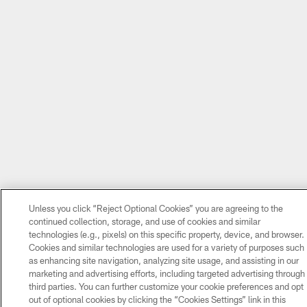
Unless you click “Reject Optional Cookies” you are agreeing to the
continued collection, storage, and use of cookies and similar
technologies (e.g., pixels) on this specific property, device, and browser.
Cookies and similar technologies are used for a variety of purposes such
as enhancing site navigation, analyzing site usage, and assisting in our
marketing and advertising efforts, including targeted advertising through
third parties. You can further customize your cookie preferences and opt
out of optional cookies by clicking the “Cookies Settings” link in this