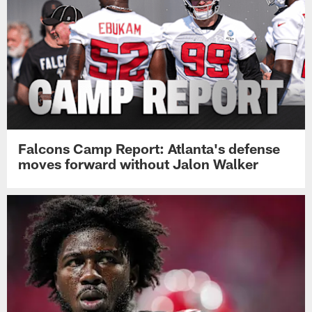
Falcons Camp Report: Atlanta's defense
moves forward without Jalon Walker