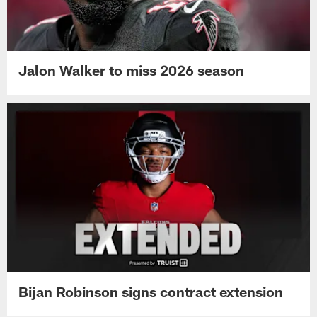
Jalon Walker to miss 2026 season
Bijan Robinson signs contract extension