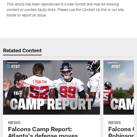
This article has been reproduced in a new format and may be missing
content or contain faulty links. Please use the Contact Us link in our site
footer to report an issue.
Related Content
NEWS
NEWS
Falcons Camp Report:
Falcons C
Atlanta's defense moves
Robinson s