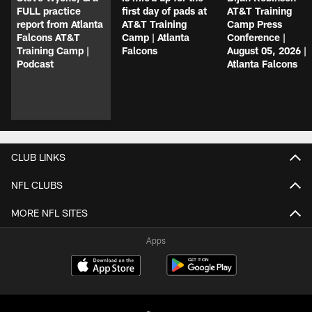
FULL practice
first day of pads at
AT&T Training
report from Atlanta
AT&T Training
Camp Press
Falcons AT&T
Camp | Atlanta
Conference |
Training Camp |
Falcons
August 05, 2026 |
Podcast
Atlanta Falcons
CLUB LINKS
NFL CLUBS
MORE NFL SITES
Apps