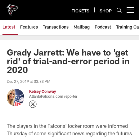
Skip
to
TICKETS
SHOP
Open menu button
main
content
Latest
Features
Transactions
Mailbag
Podcast
Training C
Grady Jarrett: We have to 'get
rid' of trial-and-error period in
2020
Dec 27, 2019 at 03:33 PM
Kelsey Conway
AtlantaFalcons.com reporter
The players in the Falcons' locker room were informed
Thursday of some significant news regarding the futures