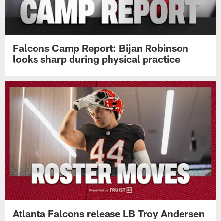
Falcons Camp Report: Bijan Robinson
looks sharp during physical practice
Atlanta Falcons release LB Troy Andersen