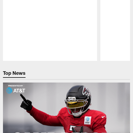
Pause
Play
Top News