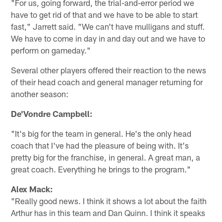
"For us, going forward, the trial-and-error period we
have to get rid of that and we have to be able to start
fast," Jarrett said. "We can't have mulligans and stuff.
We have to come in day in and day out and we have to
perform on gameday."
Several other players offered their reaction to the news
of their head coach and general manager returning for
another season:
De'Vondre Campbell:
"It's big for the team in general. He's the only head
coach that I've had the pleasure of being with. It's
pretty big for the franchise, in general. A great man, a
great coach. Everything he brings to the program."
Alex Mack:
"Really good news. I think it shows a lot about the faith
Arthur has in this team and Dan Quinn. I think it speaks