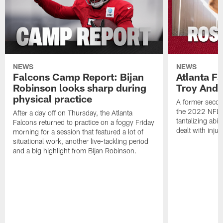
NEWS
NEWS
Falcons Camp Report: Bijan
Atlanta F
Robinson looks sharp during
Troy Ande
physical practice
A former secon
the 2022 NFL 
After a day off on Thursday, the Atlanta
tantalizing abil
Falcons returned to practice on a foggy Friday
dealt with injur
morning for a session that featured a lot of
situational work, another live-tackling period
and a big highlight from Bijan Robinson.