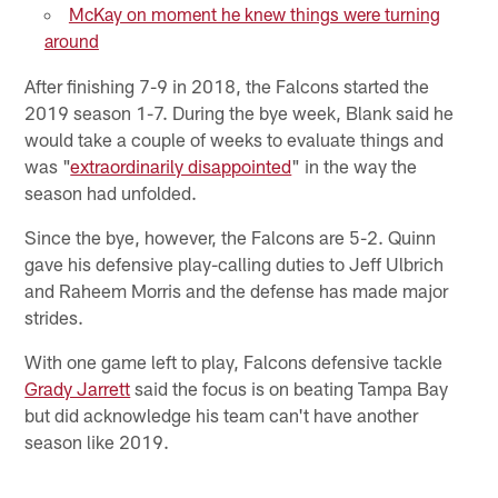
McKay on moment he knew things were turning
around
After finishing 7-9 in 2018, the Falcons started the
2019 season 1-7. During the bye week, Blank said he
would take a couple of weeks to evaluate things and
was "
extraordinarily disappointed
" in the way the
season had unfolded.
Since the bye, however, the Falcons are 5-2. Quinn
gave his defensive play-calling duties to Jeff Ulbrich
and Raheem Morris and the defense has made major
strides.
With one game left to play, Falcons defensive tackle
Grady Jarrett
said the focus is on beating Tampa Bay
but did acknowledge his team can't have another
season like 2019.