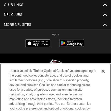
CLUB LINKS
NFL CLUBS
MORE NFL SITES
Apps
Unless you click “Reject Optional Cookies” you are agreeing to
the continued collection, storage, and use of cookies and
similar technologies (e.g., pixels) on this specific property,
© Atlanta Falcons Football Club - 2026
device, and browser. Cookies and similar technologies are
used for a variety of purposes such as enhancing site
PRIVACY POLICY
navigation, analyzing site usage, and assisting in our
EMPLOYMENT
marketing and advertising efforts, including targeted
advertising through third parties. You can further customize
FAQ
your cookie preferences and opt out of optional cookies by