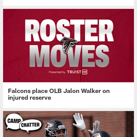
Falcons place OLB Jalon Walker on
injured reserve