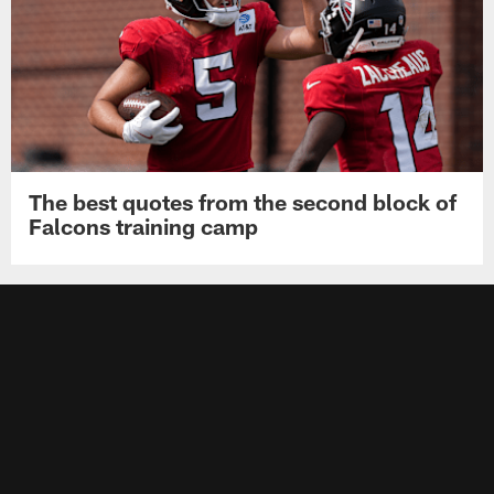
The best quotes from the second block of
Falcons training camp