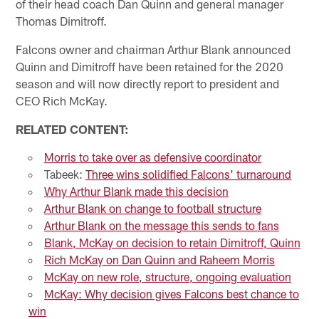
of their head coach Dan Quinn and general manager
Thomas Dimitroff.
Falcons owner and chairman Arthur Blank announced
Quinn and Dimitroff have been retained for the 2020
season and will now directly report to president and
CEO Rich McKay.
RELATED CONTENT:
Morris to take over as defensive coordinator
Tabeek:
Three wins solidified Falcons' turnaround
Why Arthur Blank made this decision
Arthur Blank on change to football structure
Arthur Blank on the message this sends to fans
Blank, McKay on decision to retain Dimitroff, Quinn
Rich McKay on Dan Quinn and Raheem Morris
McKay on new role, structure, ongoing evaluation
McKay: Why decision gives Falcons best chance to
win