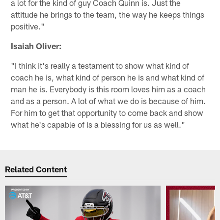
a lot for the kind of guy Coach Quinn is. Just the
attitude he brings to the team, the way he keeps things
positive."
Isaiah Oliver:
"I think it's really a testament to show what kind of
coach he is, what kind of person he is and what kind of
man he is. Everybody is this room loves him as a coach
and as a person. A lot of what we do is because of him.
For him to get that opportunity to come back and show
what he's capable of is a blessing for us as well."
Related Content