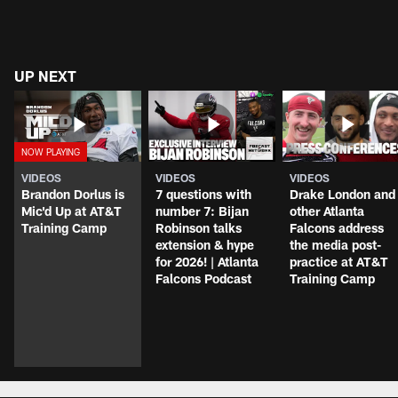
UP NEXT
VIDEOS
VIDEOS
VIDEOS
Brandon Dorlus is
7 questions with
Drake London and
Mic'd Up at AT&T
number 7: Bijan
other Atlanta
Training Camp
Robinson talks
Falcons address
extension & hype
the media post-
for 2026! | Atlanta
practice at AT&T
Falcons Podcast
Training Camp