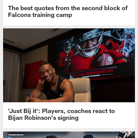
The best quotes from the second block of
Falcons training camp
'Just Bij it': Players, coaches react to
Bijan Robinson's signing