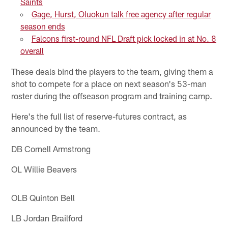
Saints
Gage, Hurst, Oluokun talk free agency after regular
season ends
Falcons first-round NFL Draft pick locked in at No. 8
overall
These deals bind the players to the team, giving them a
shot to compete for a place on next season's 53-man
roster during the offseason program and training camp.
Here's the full list of reserve-futures contract, as
announced by the team.
DB Cornell Armstrong
OL Willie Beavers
OLB Quinton Bell
LB Jordan Brailford