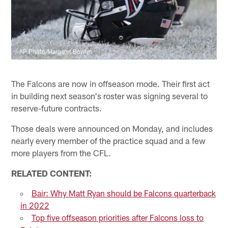
AP Photo/Margaret Bowles
The Falcons are now in offseason mode. Their first act
in building next season's roster was signing several to
reserve-future contracts.
Those deals were announced on Monday, and includes
nearly every member of the practice squad and a few
more players from the CFL.
RELATED CONTENT:
Bair: Why Matt Ryan should be Falcons quarterback
in 2022
Top five offseason priorities after Falcons loss to