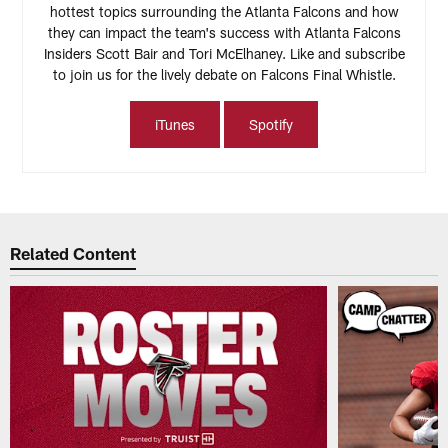
hottest topics surrounding the Atlanta Falcons and how
they can impact the team's success with Atlanta Falcons
Insiders Scott Bair and Tori McElhaney. Like and subscribe
to join us for the lively debate on Falcons Final Whistle.
iTunes
Spotify
Related Content