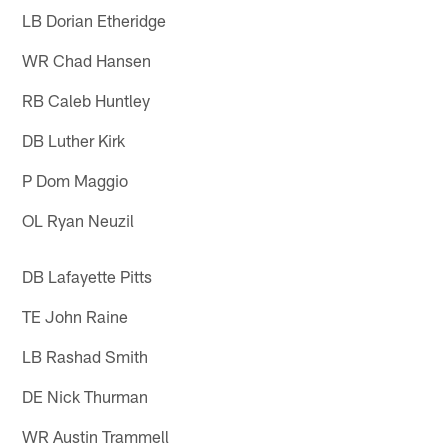
LB Dorian Etheridge
WR Chad Hansen
RB Caleb Huntley
DB Luther Kirk
P Dom Maggio
OL Ryan Neuzil
DB Lafayette Pitts
TE John Raine
LB Rashad Smith
DE Nick Thurman
WR Austin Trammell