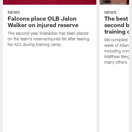
NEWS
NEWS
Falcons place OLB Jalon
The best 
Walker on injured reserve
second bl
training 
The second-year linebacker has been placed
on the team's reserve/injured list after tearing
We compiled th
his ACL during training camp.
week of Atlant
including comm
Matthew Berg
many others.