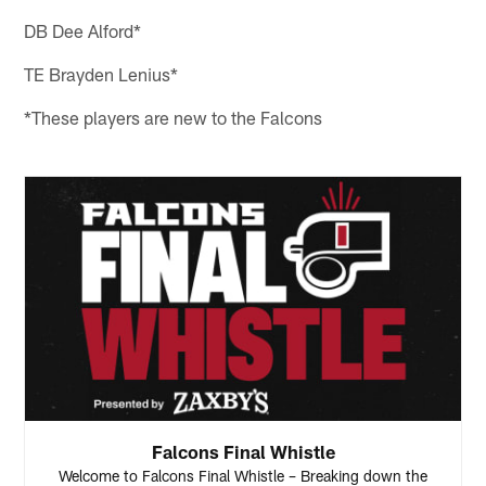
DB Dee Alford*
TE Brayden Lenius*
*These players are new to the Falcons
Falcons Final Whistle
Welcome to Falcons Final Whistle – Breaking down the