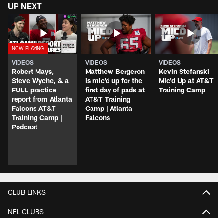
UP NEXT
VIDEOS
VIDEOS
VIDEOS
Robert Mays,
Matthew Bergeron
Kevin Stefanski
Steve Wyche, & a
is mic'd up for the
Mic'd Up at AT&T
FULL practice
first day of pads at
Training Camp
report from Atlanta
AT&T Training
Falcons AT&T
Camp | Atlanta
Training Camp |
Falcons
Podcast
CLUB LINKS
NFL CLUBS