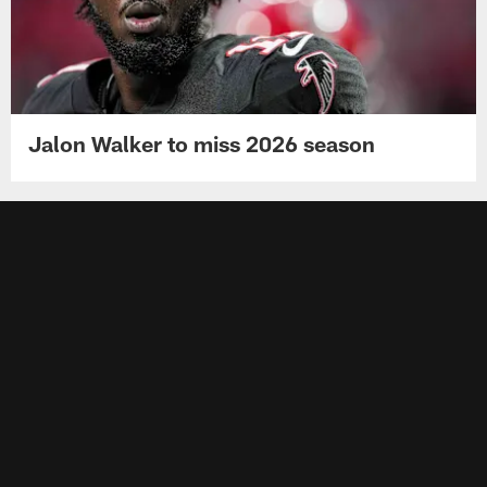
Jalon Walker to miss 2026 season