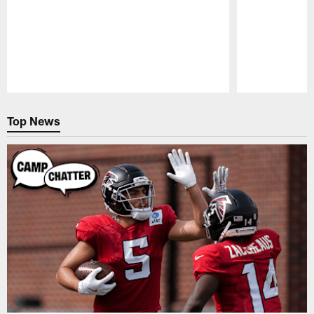
Pause
Play
Top News