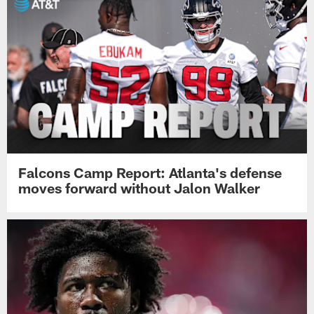
Falcons Camp Report: Atlanta's defense
moves forward without Jalon Walker