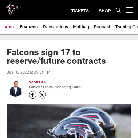
Skip
to
TICKETS
SHOP
Open menu button
main
content
Latest
Features
Transactions
Mailbag
Podcast
Training C
Falcons sign 17 to
reserve/future contracts
Jan 10, 2022 at 03:56 PM
Scott Bair
Falcons Digital Managing Editor