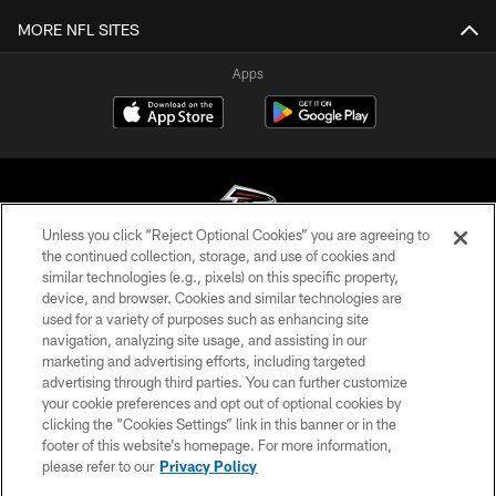
MORE NFL SITES
Apps
Unless you click “Reject Optional Cookies” you are agreeing to
the continued collection, storage, and use of cookies and
similar technologies (e.g., pixels) on this specific property,
© Atlanta Falcons Football Club - 2026
device, and browser. Cookies and similar technologies are
used for a variety of purposes such as enhancing site
PRIVACY POLICY
navigation, analyzing site usage, and assisting in our
EMPLOYMENT
marketing and advertising efforts, including targeted
advertising through third parties. You can further customize
FAQ
your cookie preferences and opt out of optional cookies by
clicking the “Cookies Settings” link in this banner or in the
MEDIA
footer of this website’s homepage. For more information,
ACCESSIBILITY
please refer to our
Privacy Policy