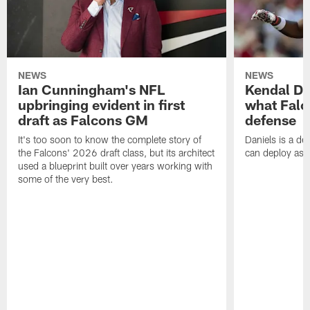
NEWS
NEWS
Ian Cunningham's NFL
Kendal Dan
upbringing evident in first
what Falc
draft as Falcons GM
defense
It's too soon to know the complete story of
Daniels is a de
the Falcons' 2026 draft class, but its architect
can deploy as 
used a blueprint built over years working with
some of the very best.