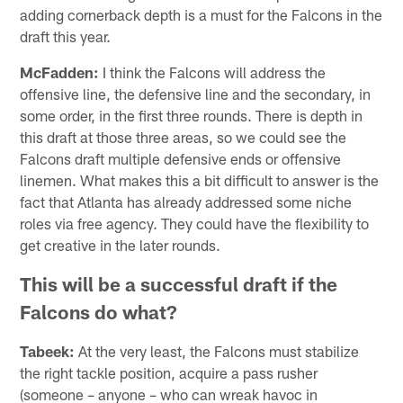
adding cornerback depth is a must for the Falcons in the
draft this year.
McFadden:
I think the Falcons will address the
offensive line, the defensive line and the secondary, in
some order, in the first three rounds. There is depth in
this draft at those three areas, so we could see the
Falcons draft multiple defensive ends or offensive
linemen. What makes this a bit difficult to answer is the
fact that Atlanta has already addressed some niche
roles via free agency. They could have the flexibility to
get creative in the later rounds.
This will be a successful draft if the
Falcons do what?
Tabeek:
At the very least, the Falcons must stabilize
the right tackle position, acquire a pass rusher
(someone – anyone – who can wreak havoc in