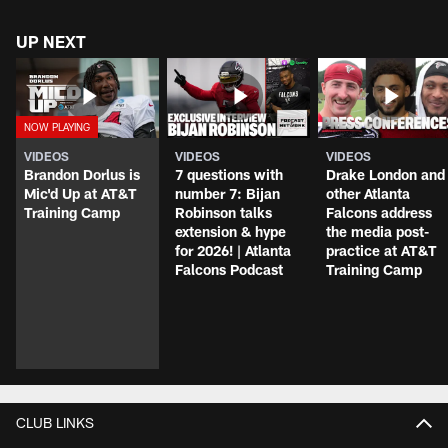
UP NEXT
VIDEOS
VIDEOS
VIDEOS
Brandon Dorlus is
7 questions with
Drake London and
Mic'd Up at AT&T
number 7: Bijan
other Atlanta
Training Camp
Robinson talks
Falcons address
extension & hype
the media post-
for 2026! | Atlanta
practice at AT&T
Falcons Podcast
Training Camp
CLUB LINKS