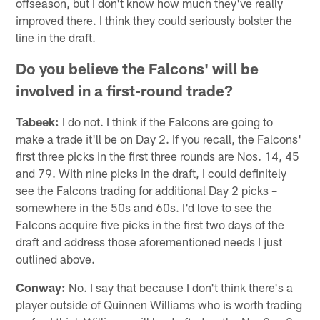
offseason, but I don't know how much they've really
improved there. I think they could seriously bolster the
line in the draft.
Do you believe the Falcons' will be
involved in a first-round trade?
Tabeek:
I do not. I think if the Falcons are going to
make a trade it'll be on Day 2. If you recall, the Falcons'
first three picks in the first three rounds are Nos. 14, 45
and 79. With nine picks in the draft, I could definitely
see the Falcons trading for additional Day 2 picks –
somewhere in the 50s and 60s. I'd love to see the
Falcons acquire five picks in the first two days of the
draft and address those aforementioned needs I just
outlined above.
Conway:
No. I say that because I don't think there's a
player outside of Quinnen Williams who is worth trading