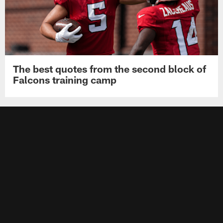
The best quotes from the second block of
Falcons training camp