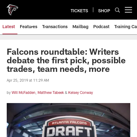
Skip
to
TICKETS
SHOP
Open menu button
main
content
Latest
Features
Transactions
Mailbag
Podcast
Training C
Falcons roundtable: Writers
debate the first pick, possible
trades, team needs, more
Apr 25, 2019 at 11:29 AM
by
Will McFadden
,
Matthew Tabeek
&
Kelsey Conway