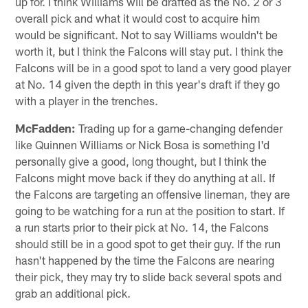
up for. I think Williams will be drafted as the No. 2 or 3
overall pick and what it would cost to acquire him
would be significant. Not to say Williams wouldn't be
worth it, but I think the Falcons will stay put. I think the
Falcons will be in a good spot to land a very good player
at No. 14 given the depth in this year's draft if they go
with a player in the trenches.
McFadden:
Trading up for a game-changing defender
like Quinnen Williams or Nick Bosa is something I'd
personally give a good, long thought, but I think the
Falcons might move back if they do anything at all. If
the Falcons are targeting an offensive lineman, they are
going to be watching for a run at the position to start. If
a run starts prior to their pick at No. 14, the Falcons
should still be in a good spot to get their guy. If the run
hasn't happened by the time the Falcons are nearing
their pick, they may try to slide back several spots and
grab an additional pick.