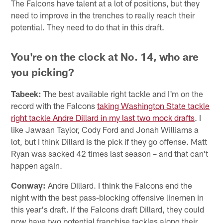
The Falcons have talent at a lot of positions, but they
need to improve in the trenches to really reach their
potential. They need to do that in this draft.
You're on the clock at No. 14, who are
you picking?
Tabeek:
The best available right tackle and I'm on the
record with the Falcons
taking Washington State tackle
right tackle Andre Dillard in my last two mock drafts
. I
like Jawaan Taylor, Cody Ford and Jonah Williams a
lot, but I think Dillard is the pick if they go offense. Matt
Ryan was sacked 42 times last season – and that can't
happen again.
Conway:
Andre Dillard. I think the Falcons end the
night with the best pass-blocking offensive linemen in
this year's draft. If the Falcons draft Dillard, they could
now have two potential franchise tackles along their