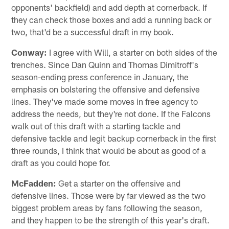
opponents' backfield) and add depth at cornerback. If
they can check those boxes and add a running back or
two, that'd be a successful draft in my book.
Conway:
I agree with Will, a starter on both sides of the
trenches. Since Dan Quinn and Thomas Dimitroff's
season-ending press conference in January, the
emphasis on bolstering the offensive and defensive
lines. They've made some moves in free agency to
address the needs, but they're not done. If the Falcons
walk out of this draft with a starting tackle and
defensive tackle and legit backup cornerback in the first
three rounds, I think that would be about as good of a
draft as you could hope for.
McFadden:
Get a starter on the offensive and
defensive lines. Those were by far viewed as the two
biggest problem areas by fans following the season,
and they happen to be the strength of this year's draft.