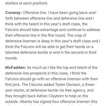
starters at each position).
Conway:
Offensive line. I have been going back-and-
forth between offensive line and defensive line and I
think with the talent in this year's draft class, the
Falcons should take advantage and continue to address
their offensive line in the first round. The crop of
defensive linemen is deep in this year's draft class and I
think the Falcons will be able to get their hands on a
talented defensive tackle or end in the second or third
rounds.
McFadden:
As much as I like the top-end talent of the
defensive line prospects in this class, I think the
Falcons should go with an offensive lineman with their
first pick. The Falcons added Tyeler Davison, a three-
year starter, at defensive tackle via free agency, and
they brought back Adrian Clayborn to help on the
outside. Atlanta has signed four offensive linemen this