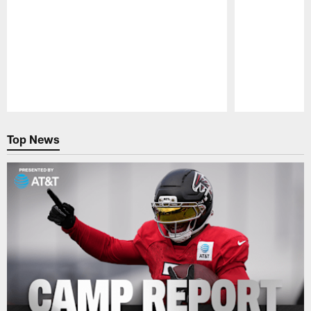
Pause
Play
Top News