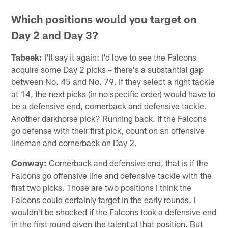
Which positions would you target on
Day 2 and Day 3?
Tabeek:
I'll say it again: I'd love to see the Falcons
acquire some Day 2 picks – there's a substantial gap
between No. 45 and No. 79. If they select a right tackle
at 14, the next picks (in no specific order) would have to
be a defensive end, cornerback and defensive tackle.
Another darkhorse pick? Running back. If the Falcons
go defense with their first pick, count on an offensive
lineman and cornerback on Day 2.
Conway:
Cornerback and defensive end, that is if the
Falcons go offensive line and defensive tackle with the
first two picks. Those are two positions I think the
Falcons could certainly target in the early rounds. I
wouldn't be shocked if the Falcons took a defensive end
in the first round given the talent at that position. But