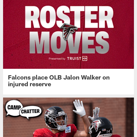
Falcons place OLB Jalon Walker on
injured reserve