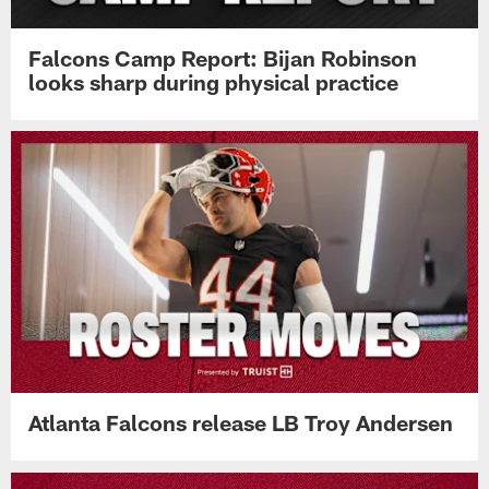
Falcons Camp Report: Bijan Robinson
looks sharp during physical practice
Atlanta Falcons release LB Troy Andersen