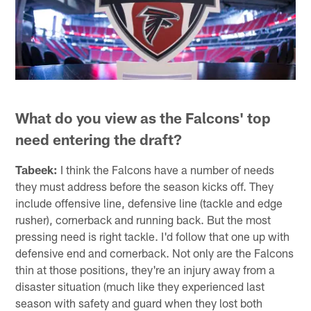
What do you view as the Falcons' top
need entering the draft?
Tabeek:
I think the Falcons have a number of needs
they must address before the season kicks off. They
include offensive line, defensive line (tackle and edge
rusher), cornerback and running back. But the most
pressing need is right tackle. I'd follow that one up with
defensive end and cornerback. Not only are the Falcons
thin at those positions, they're an injury away from a
disaster situation (much like they experienced last
season with safety and guard when they lost both