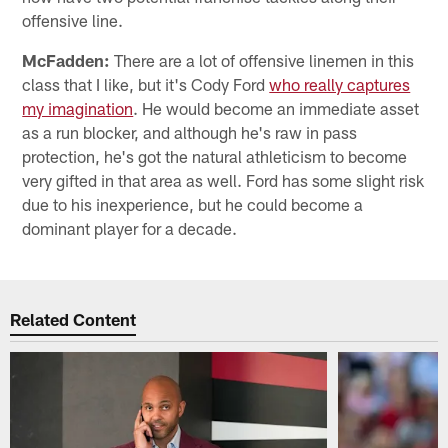
offensive line.
McFadden:
There are a lot of offensive linemen in this
class that I like, but it's Cody Ford
who really captures
my imagination
. He would become an immediate asset
as a run blocker, and although he's raw in pass
protection, he's got the natural athleticism to become
very gifted in that area as well. Ford has some slight risk
due to his inexperience, but he could become a
dominant player for a decade.
Related Content