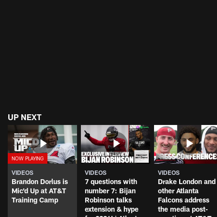
UP NEXT
VIDEOS
VIDEOS
VIDEOS
Brandon Dorlus is
7 questions with
Drake London and
Mic'd Up at AT&T
number 7: Bijan
other Atlanta
Training Camp
Robinson talks
Falcons address
extension & hype
the media post-