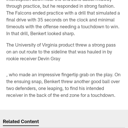
through practice, but he responded in strong fashion.
The Falcons ended practice with a drill that simulated a
final drive with 35 seconds on the clock and minimal
timeouts with the offense needing a touchdown to win.
In that drill, Benkert looked sharp.
The University of Virginia product threw a strong pass
on an out route to the sideline that was hauled in by
rookie receiver Devin Gray
, who made an impressive fingertip grab on the play. On
the ensuing snap, Benkert threw another good ball over
two defenders, one leaping, to find his intended
receiver in the back of the end zone for a touchdown.
Related Content