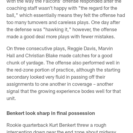
with the way the Falcons' offense responded after the
coaching staff wasn't happy with "the regard for the
ball," which essentially means they felt the offense had
too many turnovers and careless plays. One day after
the defense was "hawking it," however, the offense
made a good deal more plays with fewer mistakes.
On three consecutive plays, Reggie Davis, Marvin
Hall and Christian Blake made catches for a good
chunk of yardage. The offense also performed well in
the red-zone portion of practice, although the starting
secondary looked very fluid in passing off their
assignments to one another in coverage – another
signal that the growing experience bodes well for that
unit.
Benkert look sharp in final possession
Rookie quarterback Kurt Benkert threw a rough
interception down near the end zone about midway