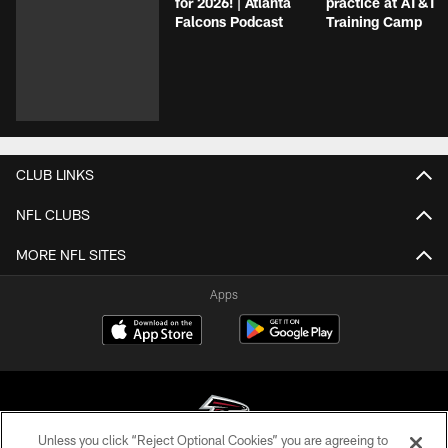
for 2026! | Atlanta
practice at AT&T
Falcons Podcast
Training Camp
CLUB LINKS
NFL CLUBS
MORE NFL SITES
Apps
Unless you click “Reject Optional Cookies” you are agreeing to