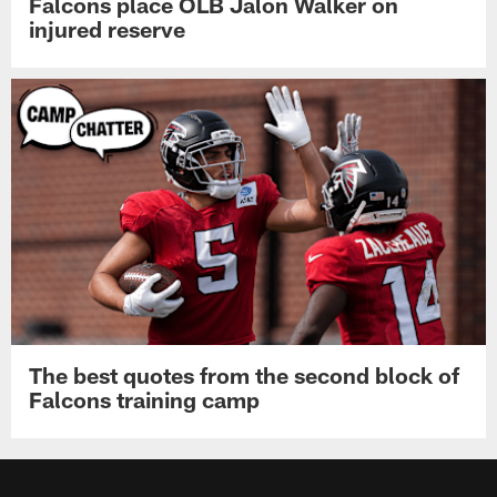
Falcons place OLB Jalon Walker on
injured reserve
The best quotes from the second block of
Falcons training camp