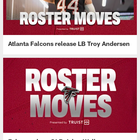
Atlanta Falcons release LB Troy Andersen