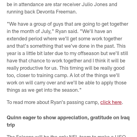
be in attendance are star receiver Julio Jones and
running back Devonta Freeman.
"We have a group of guys that are going to get together
in the month of July," Ryan said. "We'll have an
extended period where we'll get some work together
and that's something that we've done in the past. This
year is a little bit later due to my offseason but we'll still
have that chance to work together and I think it will be
really productive for us. This timing will be really good
too, closer to training camp. A lot of the things we'll
work on will carry over and we'll be able to apply those
things as we get into the season."
To read more about Ryan's passing camp,
click here
.
Quinn eager to show appreciation, gratitude on Iraq
trip
The Falcons will be the only NFL team to make a USO