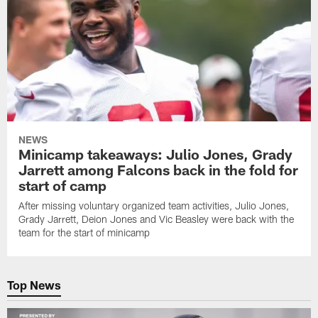
NEWS
Minicamp takeaways: Julio Jones, Grady
Jarrett among Falcons back in the fold for
start of camp
After missing voluntary organized team activities, Julio Jones,
Grady Jarrett, Deion Jones and Vic Beasley were back with the
team for the start of minicamp
Top News