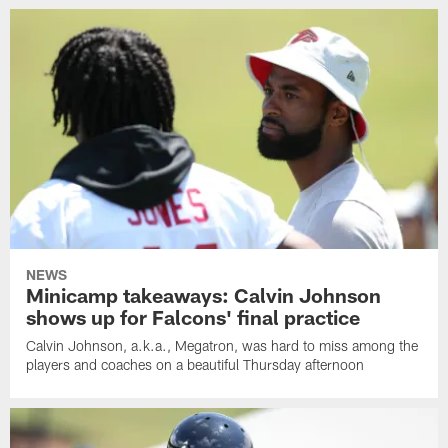
NEWS
Minicamp takeaways: Calvin Johnson
shows up for Falcons' final practice
Calvin Johnson, a.k.a., Megatron, was hard to miss among the
players and coaches on a beautiful Thursday afternoon