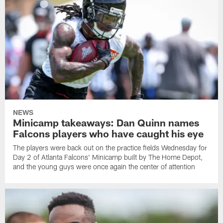
NEWS
Minicamp takeaways: Dan Quinn names
Falcons players who have caught his eye
The players were back out on the practice fields Wednesday for
Day 2 of Atlanta Falcons' Minicamp built by The Home Depot,
and the young guys were once again the center of attention