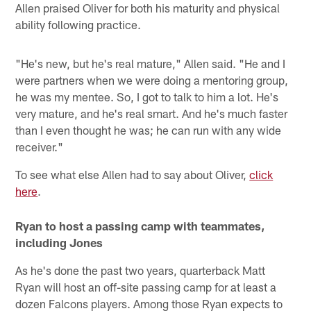
Allen praised Oliver for both his maturity and physical
ability following practice.
"He's new, but he's real mature," Allen said. "He and I
were partners when we were doing a mentoring group,
he was my mentee. So, I got to talk to him a lot. He's
very mature, and he's real smart. And he's much faster
than I even thought he was; he can run with any wide
receiver."
To see what else Allen had to say about Oliver,
click
here
.
Ryan to host a passing camp with teammates,
including Jones
As he's done the past two years, quarterback Matt
Ryan will host an off-site passing camp for at least a
dozen Falcons players. Among those Ryan expects to