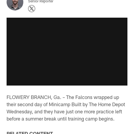
Senior Reporter
FLOWERY BRANCH, Ga. – The Falcons wrapped up
their second day of Minicamp Built by The Home Depot
Wednesday, and they have just one more practice left
before a summer break until training camp begins.
RELATED CONTENT