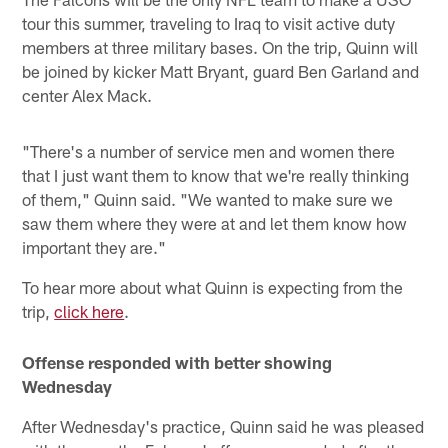
tour this summer, traveling to Iraq to visit active duty
members at three military bases. On the trip, Quinn will
be joined by kicker Matt Bryant, guard Ben Garland and
center Alex Mack.
"There's a number of service men and women there
that I just want them to know that we're really thinking
of them," Quinn said. "We wanted to make sure we
saw them where they were at and let them know how
important they are."
To hear more about what Quinn is expecting from the
trip,
click here
.
Offense responded with better showing
Wednesday
After Wednesday's practice, Quinn said he was pleased