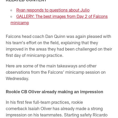
Ryan responds to questions about Julio
GALLERY: The best images from Day 2 of Falcons
minicamp
Falcons head coach Dan Quinn was again pleased with
his team's effort on the field, explaining that they
improved in the areas they had been challenged on their
first day of minicamp practice.
Here are some of the main takeaways and other
observations from the Falcons' minicamp session on
Wednesday.
Rookie CB Oliver already making an impression
In his first few full-team practices, rookie
cornerback Isaiah Oliver has already made a strong
impression on his teammates. Starting safety Ricardo