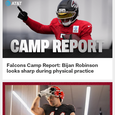
Falcons Camp Report: Bijan Robinson
looks sharp during physical practice