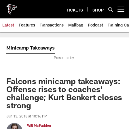
Skip
to
TICKETS
SHOP
Open menu button
main
content
Latest
Features
Transactions
Mailbag
Podcast
Training C
Minicamp Takeaways
Presented by
Falcons minicamp takeaways:
Offense rises to coaches'
challenge; Kurt Benkert closes
strong
Jun 13, 2018 at 10:16 PM
Will McFadden