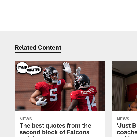
Related Content
NEWS
NEWS
The best quotes from the
'Just Bi
second block of Falcons
coache