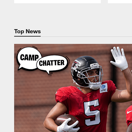
Pause
Play
Top News