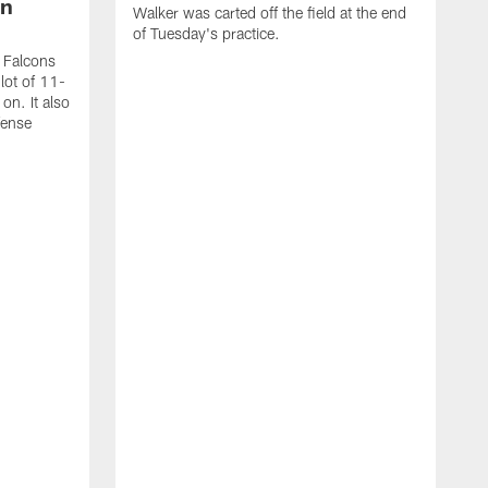
on
Walker was carted off the field at the end
of Tuesday's practice.
a Falcons
lot of 11-
on. It also
fense
T
t
c