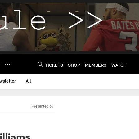
Y
TICKETS
SHOP
MEMBERS
WATCH
wsletter
All
Presented by
illiams