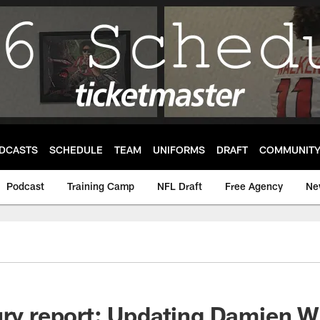
DCASTS
SCHEDULE
TEAM
UNIFORMS
DRAFT
COMMUNIT
Podcast
Training Camp
NFL Draft
Free Agency
Ne
ury report: Updating Damien W