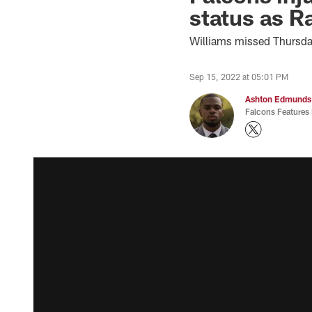
status as R
Williams missed Thursday
Sep 15, 2022 at 05:01 PM
Ashton Edmunds
Falcons Features 