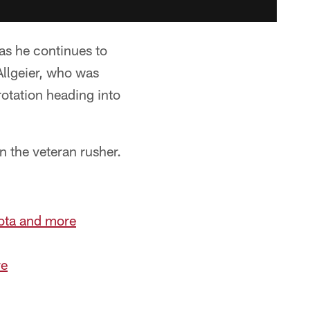
s he continues to
Allgeier, who was
rotation heading into
n the veteran rusher.
iota and more
re