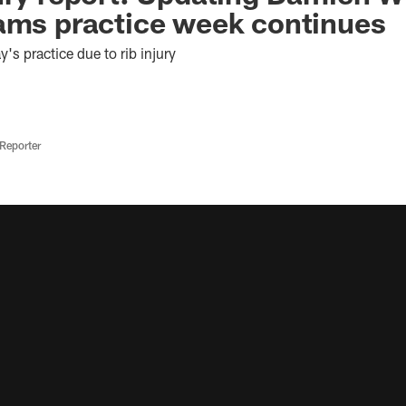
ams practice week continues
's practice due to rib injury
Reporter