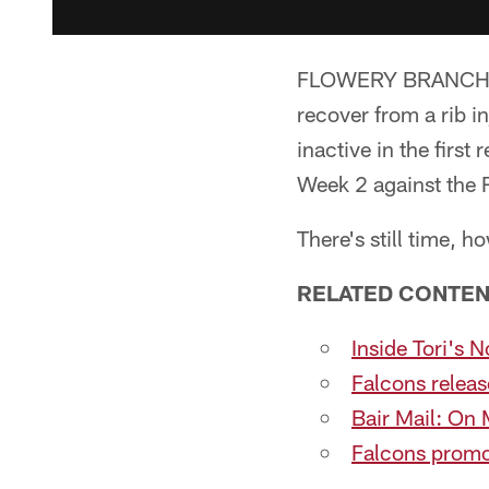
FLOWERY BRANCH, Ga
recover from a rib i
inactive in the first
Week 2 against the R
There's still time, 
RELATED CONTEN
Inside Tori's 
Falcons releas
Bair Mail: On 
Falcons promot