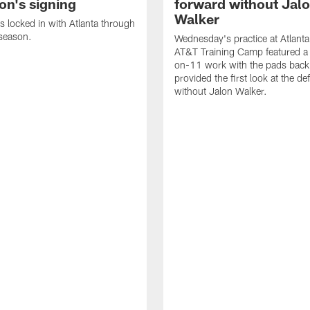
on's signing
forward without Jal
Walker
s locked in with Atlanta through
season.
Wednesday's practice at Atlant
AT&T Training Camp featured a 
on-11 work with the pads back 
provided the first look at the de
without Jalon Walker.