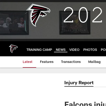
Skip
to
main
content
TRAINING CAMP
NEWS
VIDEO
PHOTOS
PO
Latest
Features
Transactions
Mailbag
Injury Report
Falcons inj