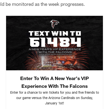
uld be monitored as the week progresses.
Enter To Win A New Year's VIP
Experience With The Falcons
Enter for a chance to win tickets for you and five friends to
our game versus the Arizona Cardinals on Sunday,
January 1st!