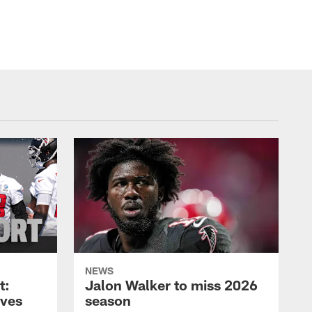
NEWS
t:
Jalon Walker to miss 2026
oves
season