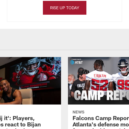
RISE UP TODAY
NEWS
j it': Players,
Falcons Camp Repor
s react to Bijan
Atlanta's defense m