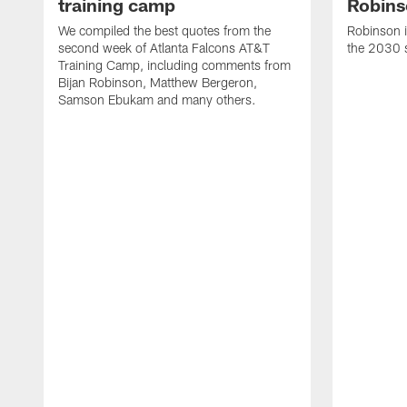
training camp
Robins
We compiled the best quotes from the
Robinson i
second week of Atlanta Falcons AT&T
the 2030 
Training Camp, including comments from
Bijan Robinson, Matthew Bergeron,
Samson Ebukam and many others.