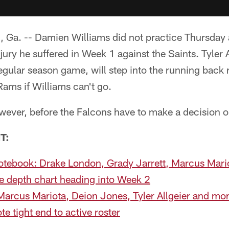
. -- Damien Williams did not practice Thursday a
njury he suffered in Week 1 against the Saints. Tyler 
 regular season game, will step into the running back 
ams if Williams can't go.
however, before the Falcons have to make a decision o
T:
Notebook: Drake London, Grady Jarrett, Marcus Mar
e depth chart heading into Week 2
Marcus Mariota, Deion Jones, Tyler Allgeier and mo
e tight end to active roster