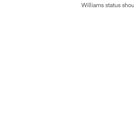
Williams status sho