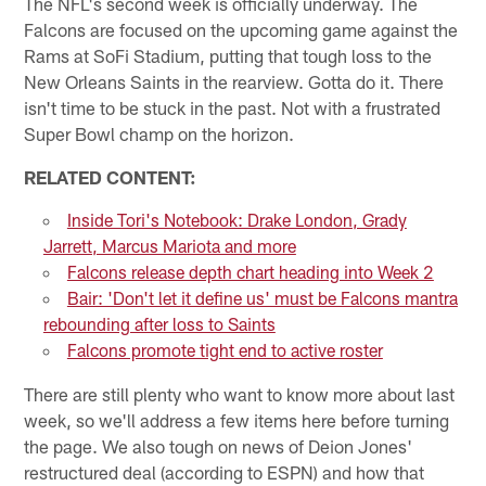
The NFL's second week is officially underway. The
Falcons are focused on the upcoming game against the
Rams at SoFi Stadium, putting that tough loss to the
New Orleans Saints in the rearview. Gotta do it. There
isn't time to be stuck in the past. Not with a frustrated
Super Bowl champ on the horizon.
RELATED CONTENT:
Inside Tori's Notebook: Drake London, Grady
Jarrett, Marcus Mariota and more
Falcons release depth chart heading into Week 2
Bair: 'Don't let it define us' must be Falcons mantra
rebounding after loss to Saints
Falcons promote tight end to active roster
There are still plenty who want to know more about last
week, so we'll address a few items here before turning
the page. We also tough on news of Deion Jones'
restructured deal (according to ESPN) and how that