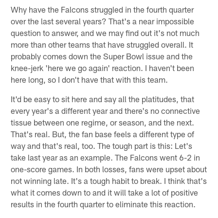
Why have the Falcons struggled in the fourth quarter
over the last several years? That's a near impossible
question to answer, and we may find out it's not much
more than other teams that have struggled overall. It
probably comes down the Super Bowl issue and the
knee-jerk 'here we go again' reaction. I haven't been
here long, so I don't have that with this team.
It'd be easy to sit here and say all the platitudes, that
every year's a different year and there's no connective
tissue between one regime, or season, and the next.
That's real. But, the fan base feels a different type of
way and that's real, too. The tough part is this: Let's
take last year as an example. The Falcons went 6-2 in
one-score games. In both losses, fans were upset about
not winning late. It's a tough habit to break. I think that's
what it comes down to and it will take a lot of positive
results in the fourth quarter to eliminate this reaction.