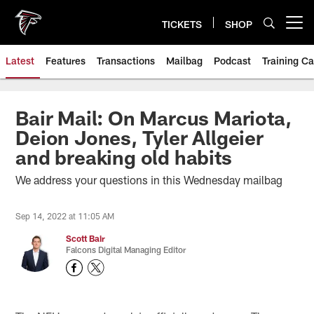
Skip
to
TICKETS
SHOP
Open menu button
main
content
Latest
Features
Transactions
Mailbag
Podcast
Training C
Bair Mail: On Marcus Mariota,
Deion Jones, Tyler Allgeier
and breaking old habits
We address your questions in this Wednesday mailbag
Sep 14, 2022 at 11:05 AM
Scott Bair
Falcons Digital Managing Editor