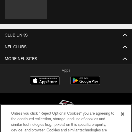
CLUB LINKS
NFL CLUBS
MORE NFL SITES
Apps
Unless you click “Reject Optional Cookies” you are agreeing to
the continued collection, storage, and use of cookies and
similar technologies (e.g., pixels) on this specific property,
© Atlanta Falcons Football Club - 2026
device, and browser. Cookies and similar technologies are