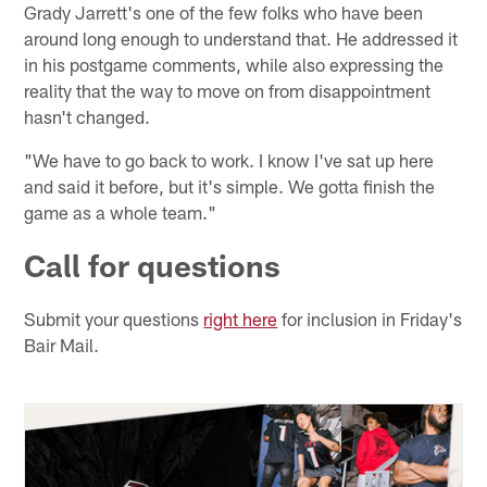
Grady Jarrett's one of the few folks who have been
around long enough to understand that. He addressed it
in his postgame comments, while also expressing the
reality that the way to move on from disappointment
hasn't changed.
"We have to go back to work. I know I've sat up here
and said it before, but it's simple. We gotta finish the
game as a whole team."
Call for questions
Submit your questions
right here
for inclusion in Friday's
Bair Mail.