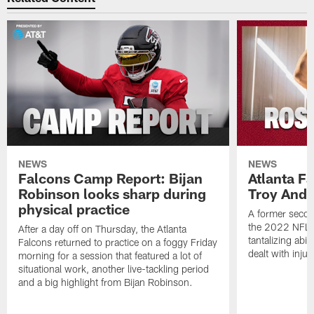
NEWS
NEWS
Falcons Camp Report: Bijan
Atlanta F
Robinson looks sharp during
Troy Ande
physical practice
A former secon
the 2022 NFL 
After a day off on Thursday, the Atlanta
tantalizing abil
Falcons returned to practice on a foggy Friday
dealt with injur
morning for a session that featured a lot of
situational work, another live-tackling period
and a big highlight from Bijan Robinson.