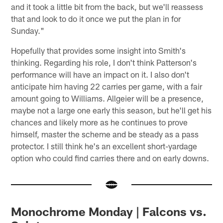
and it took a little bit from the back, but we'll reassess
that and look to do it once we put the plan in for
Sunday."
Hopefully that provides some insight into Smith's
thinking. Regarding his role, I don't think Patterson's
performance will have an impact on it. I also don't
anticipate him having 22 carries per game, with a fair
amount going to Williams. Allgeier will be a presence,
maybe not a large one early this season, but he'll get his
chances and likely more as he continues to prove
himself, master the scheme and be steady as a pass
protector. I still think he's an excellent short-yardage
option who could find carries there and on early downs.
Monochrome Monday | Falcons vs.