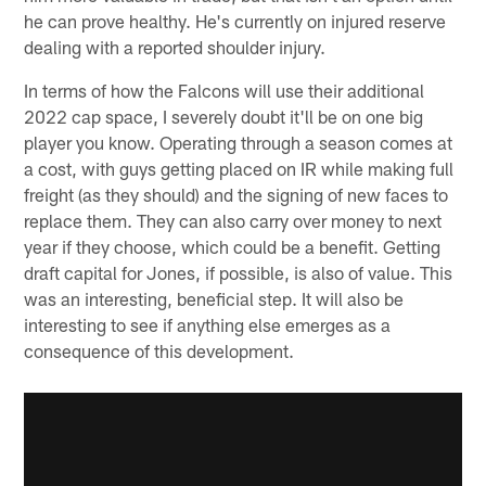
he can prove healthy. He's currently on injured reserve
dealing with a reported shoulder injury.
In terms of how the Falcons will use their additional
2022 cap space, I severely doubt it'll be on one big
player you know. Operating through a season comes at
a cost, with guys getting placed on IR while making full
freight (as they should) and the signing of new faces to
replace them. They can also carry over money to next
year if they choose, which could be a benefit. Getting
draft capital for Jones, if possible, is also of value. This
was an interesting, beneficial step. It will also be
interesting to see if anything else emerges as a
consequence of this development.