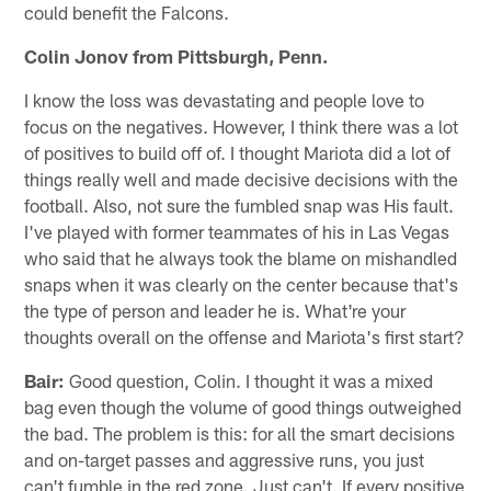
could benefit the Falcons.
Colin Jonov from Pittsburgh, Penn.
I know the loss was devastating and people love to
focus on the negatives. However, I think there was a lot
of positives to build off of. I thought Mariota did a lot of
things really well and made decisive decisions with the
football. Also, not sure the fumbled snap was His fault.
I've played with former teammates of his in Las Vegas
who said that he always took the blame on mishandled
snaps when it was clearly on the center because that's
the type of person and leader he is. What're your
thoughts overall on the offense and Mariota's first start?
Bair:
Good question, Colin. I thought it was a mixed
bag even though the volume of good things outweighed
the bad. The problem is this: for all the smart decisions
and on-target passes and aggressive runs, you just
can't fumble in the red zone. Just can't. If every positive