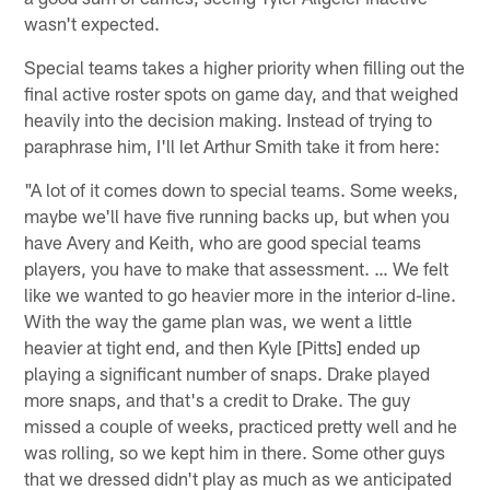
wasn't expected.
Special teams takes a higher priority when filling out the
final active roster spots on game day, and that weighed
heavily into the decision making. Instead of trying to
paraphrase him, I'll let Arthur Smith take it from here:
"A lot of it comes down to special teams. Some weeks,
maybe we'll have five running backs up, but when you
have Avery and Keith, who are good special teams
players, you have to make that assessment. … We felt
like we wanted to go heavier more in the interior d-line.
With the way the game plan was, we went a little
heavier at tight end, and then Kyle [Pitts] ended up
playing a significant number of snaps. Drake played
more snaps, and that's a credit to Drake. The guy
missed a couple of weeks, practiced pretty well and he
was rolling, so we kept him in there. Some other guys
that we dressed didn't play as much as we anticipated