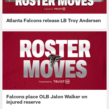
Atlanta Falcons release LB Troy Andersen
Falcons place OLB Jalon Walker on
injured reserve