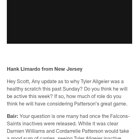
Hank Limardo from New Jersey
Hey Scott, Any update as to why Tyler Allgeier was a
healthy scratch this past Sunday? Do you think he will
be active this week? If so, how much of role do you
think he will have considering Patterson's great game.
Bair:
Your question is one many had once the Falcons-
Saints inactives were released. While it was clear
Damien Williams and Cordarrelle Patterson would take
a good sum of carries, seeing Tyler Allgeier inactive