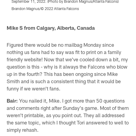
September 11, 2022. (Photo by Brandon Magnus/Atlanta Falcons)
A
L
Brandon Magnus/© 2022 Atlanta Falcons
S
Pause
Play
Mike S from Calgary, Alberta, Canada
Figured there would be no mailbag Monday since
nothing us fans had to say was fit to print on a family
friendly website! Now that we've cooled down a bit, my
question is this - why is it always the Falcons who blow
up in the fourth? This has been ongoing since Mike
Smith and is such a consistent thing that it would be
funny if we weren't fans.
Bair:
You nailed it, Mike. I got more than 50 questions
and comments right after Sunday's game. Most of them
weren't printable, as you point out. They all addressed
the same topic, which I thought Tori answered to well to
simply rehash.