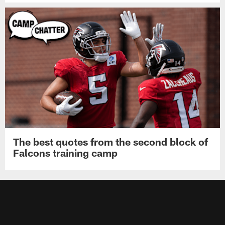
The best quotes from the second block of
Falcons training camp