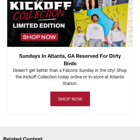
Sundays In Atlanta, GA Reserved For Dirty
Birds
Doesn't get better than a Falcons Sunday in the city! Shop
the Kickoff Collection today online or in-store at Atlantic
Station.
SHOP NOW
Related Content