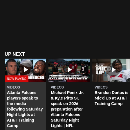
UP NEXT
VIDEOS
VIDEOS
VIDEOS
Atlanta Falcons
Michael Penix Jr.
Brandon Dorlus is
players speak to
& Kyle Pitts Sr.
Mic'd Up at AT&T
the media
speak on 2026
Training Camp
following Saturday
preparation after
Night Lights at
Atlanta Falcons
AT&T Training
Saturday Night
Camp
Lights | NFL