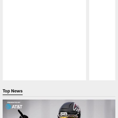
Pause
Play
Top News