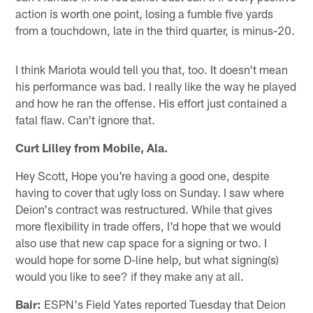
action is worth one point, losing a fumble five yards
from a touchdown, late in the third quarter, is minus-20.
I think Mariota would tell you that, too. It doesn't mean
his performance was bad. I really like the way he played
and how he ran the offense. His effort just contained a
fatal flaw. Can't ignore that.
Curt Lilley from Mobile, Ala.
Hey Scott, Hope you're having a good one, despite
having to cover that ugly loss on Sunday. I saw where
Deion's contract was restructured. While that gives
more flexibility in trade offers, I'd hope that we would
also use that new cap space for a signing or two. I
would hope for some D-line help, but what signing(s)
would you like to see? if they make any at all.
Bair:
ESPN's Field Yates reported Tuesday that Deion