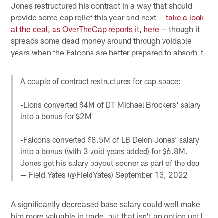
Jones restructured his contract in a way that should
provide some cap relief this year and next --
take a look
at the deal, as OverTheCap reports it, here
-- though it
spreads some dead money around through voidable
years when the Falcons are better prepared to absorb it.
A couple of contract restructures for cap space:
-Lions converted $4M of DT Michael Brockers' salary
into a bonus for $2M
-Falcons converted $8.5M of LB Deion Jones’ salary
into a bonus (with 3 void years added) for $6.8M.
Jones get his salary payout sooner as part of the deal
— Field Yates (@FieldYates)
September 13, 2022
A significantly decreased base salary could well make
him more valuable in trade, but that isn't an option until