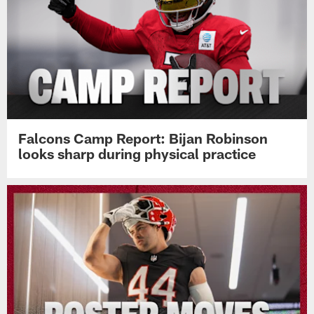
Falcons Camp Report: Bijan Robinson
looks sharp during physical practice