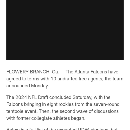
FLOWERY BRANCH, Ga. — The Atlanta Falcons have
agreed to terms with 10 undrafted free agents, the team
announced Monday.
The 2024 NFL Draft concluded Saturday, with the
Falcons bringing in eight rookies from the seven-round
tentpole event. Then, the second wave of discussions
with former collegiate athletes began.
Below is a full list of the expected UDFA signings that