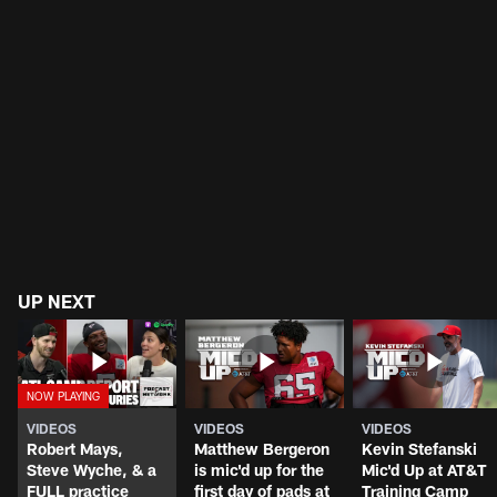
UP NEXT
VIDEOS
VIDEOS
VIDEOS
Robert Mays,
Matthew Bergeron
Kevin Stefanski
Steve Wyche, & a
is mic'd up for the
Mic'd Up at AT&T
FULL practice
first day of pads at
Training Camp