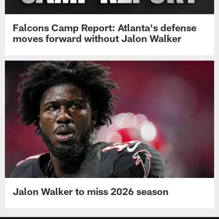
Falcons Camp Report: Atlanta's defense
moves forward without Jalon Walker
Jalon Walker to miss 2026 season