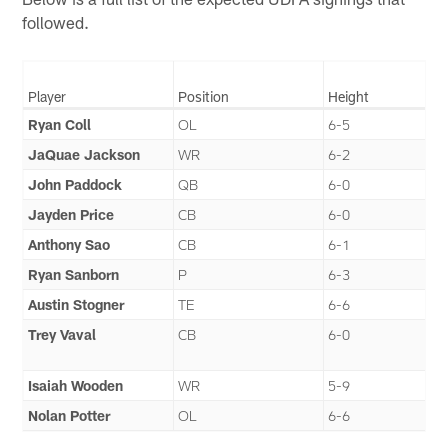
followed.
Player
Position
Height
Ryan Coll
OL
6-5
JaQuae Jackson
WR
6-2
John Paddock
QB
6-0
Jayden Price
CB
6-0
Anthony Sao
CB
6-1
Ryan Sanborn
P
6-3
Austin Stogner
TE
6-6
Trey Vaval
CB
6-0
Isaiah Wooden
WR
5-9
Nolan Potter
OL
6-6