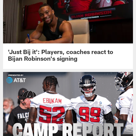
'Just Bij it': Players, coaches react to
Bijan Robinson's signing