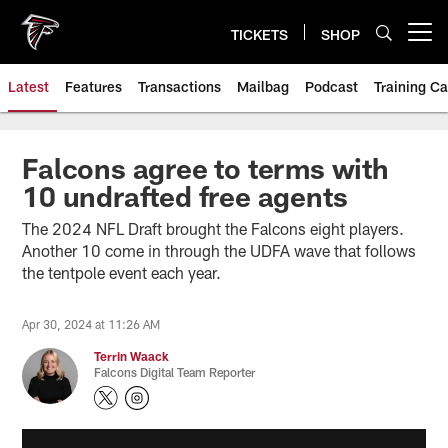
Skip
to
TICKETS
SHOP
Open menu button
main
content
Latest
Features
Transactions
Mailbag
Podcast
Training C
Falcons agree to terms with
10 undrafted free agents
The 2024 NFL Draft brought the Falcons eight players.
Another 10 come in through the UDFA wave that follows
the tentpole event each year.
Apr 30, 2024 at 11:26 AM
Terrin Waack
Falcons Digital Team Reporter