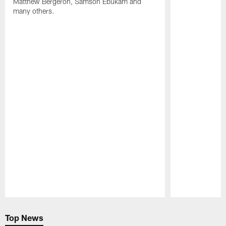
Matthew Bergeron, Samson Ebukam and
many others.
Pause
Play
Top News