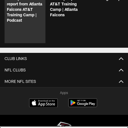
report from Atlanta
AT&T Training
Falcons AT&T
Camp | Atlanta
Training Camp |
Falcons
Podcast
CLUB LINKS
NFL CLUBS
MORE NFL SITES
Apps