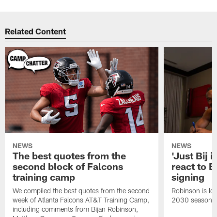
Related Content
NEWS
NEWS
The best quotes from the
'Just Bij 
second block of Falcons
react to B
training camp
signing
We compiled the best quotes from the second
Robinson is loc
week of Atlanta Falcons AT&T Training Camp,
2030 season.
including comments from Bijan Robinson,