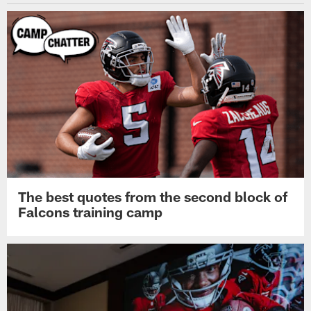
The best quotes from the second block of
Falcons training camp